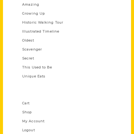
Amazing
Growing Up
Historic Walking Tour
Illustrated Timeline
Oldest
Scavenger
Secret
This Used to Be
Unique Eats
Shop Links
Cart
Shop
My Account
Logout