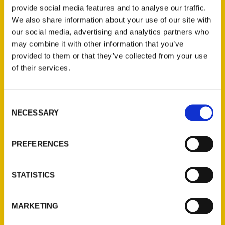
provide social media features and to analyse our traffic.
places, history or people beyond a menu. A
We also share information about your use of our site with
quick reference guide gourmands, foodies
our social media, advertising and analytics partners who
and the culinary curious will want to digest
may combine it with other information that you’ve
before heading out to gobble up St. Louis.
provided to them or that they’ve collected from your use
of their services.
AUTHOR
Consent
NECESSARY
Selection
PREFERENCES
STATISTICS
MARKETING
Suzanne Corbett