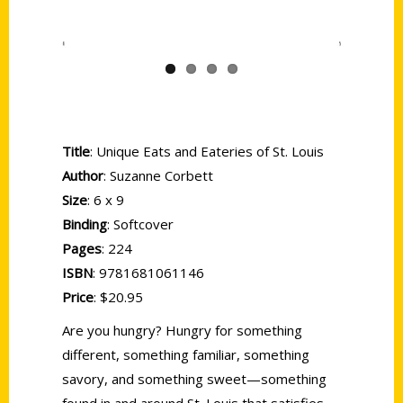
Title
: Unique Eats and Eateries of St. Louis
Author
: Suzanne Corbett
Size
: 6 x 9
Binding
: Softcover
Pages
: 224
ISBN
: 9781681061146
Price
: $20.95
Are you hungry? Hungry for something
different, something familiar, something
savory, and something sweet—something
found in and around St. Louis that satisfies