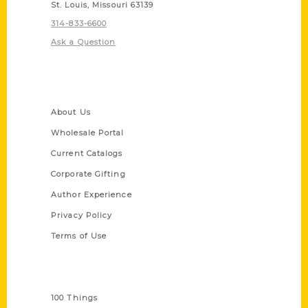
St. Louis, Missouri 63139
314-833-6600
Ask a Question
Quick Links
About Us
Wholesale Portal
Current Catalogs
Corporate Gifting
Author Experience
Privacy Policy
Terms of Use
Series
100 Things