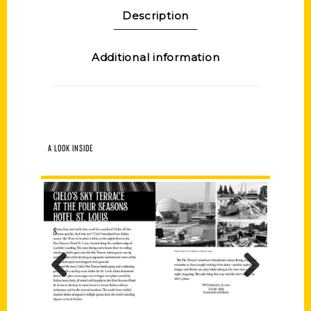
Description
Additional information
A LOOK INSIDE
Previous
Next