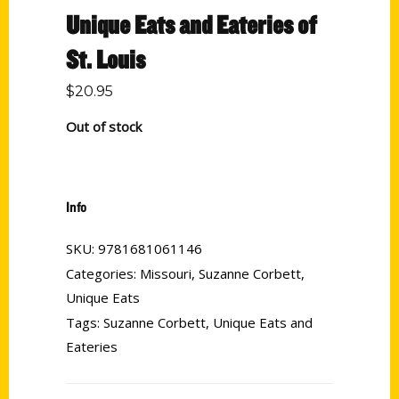
Unique Eats and Eateries of
St. Louis
$
20.95
Out of stock
Info
SKU:
9781681061146
Categories:
Missouri
,
Suzanne Corbett
,
Unique Eats
Tags:
Suzanne Corbett
,
Unique Eats and
Eateries