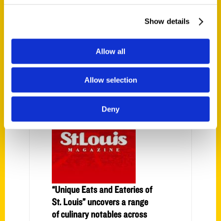
Show details
Allow all
PRESS
Allow selection
Deny
“Unique Eats and Eateries of
St. Louis” uncovers a range
of culinary notables across