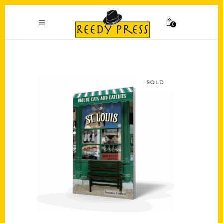
0
SOLD