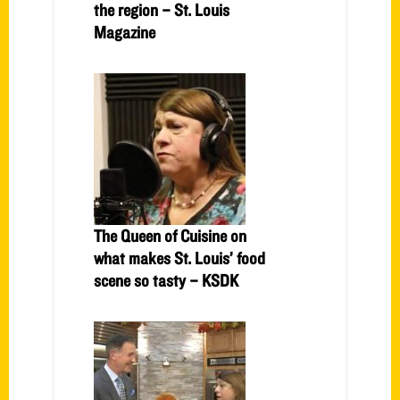
the region – St. Louis
Magazine
The Queen of Cuisine on
what makes St. Louis’ food
scene so tasty – KSDK