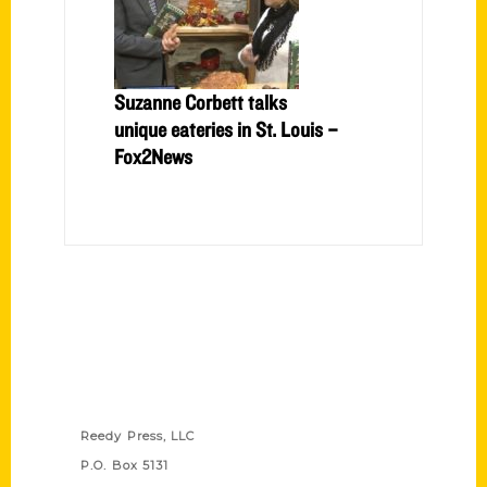
Suzanne Corbett talks
unique eateries in St. Louis –
Fox2News
Contact Us
Reedy Press, LLC
P.O. Box 5131