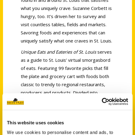
what you uniquely crave. Suzanne Corbett is
hungry, too. It’s driven her to survey and
visit countless tables, fields and markets.
Savoring foods and experiences that can
uniquely satisfy what one craves in St. Louis.
Unique Eats and Eateries of St. Louis
serves
as a guide to St. Louis’ virtual smorgasbord
of eats. Featuring 99 favorite picks that fill
the plate and grocery cart with foods both
classic to trendy to regional restaurants,
producers and products. Divided into
sections such as Plates with a Past, Hot
Hearths/Cool Creams and Global Grub,
Unique Eats & Eateries of St. Louis looks at
This website uses cookies
the story behind each eat or eatery via
We use cookies to personalise content and ads, to
vignette overviews covering the plates,