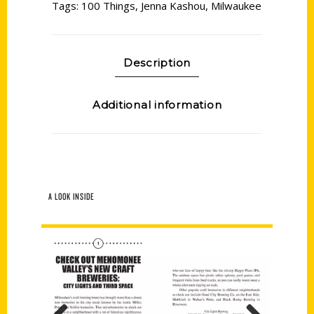
Tags:
100 Things
,
Jenna Kashou
,
Milwaukee
Description
Additional information
A LOOK INSIDE