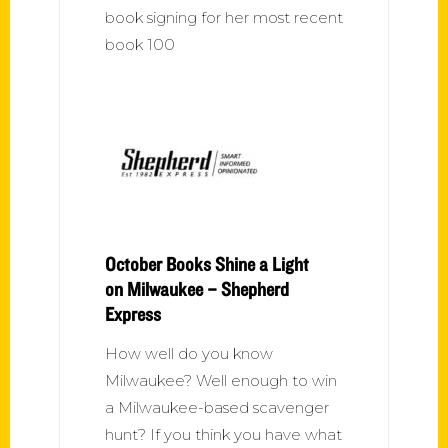
book signing for her most recent
book 100
October Books Shine a Light
on Milwaukee – Shepherd
Express
How well do you know
Milwaukee? Well enough to win
a Milwaukee-based scavenger
hunt? If you think you have what