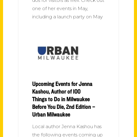
dos for visitors as well. Check out
one of her events in May,
including a launch party on May
Upcoming Events for Jenna
Kashou, Author of 100
Things to Do in Milwaukee
Before You Die, 2nd Edition –
Urban Milwaukee
Local author Jenna Kashou has
the following events coming up