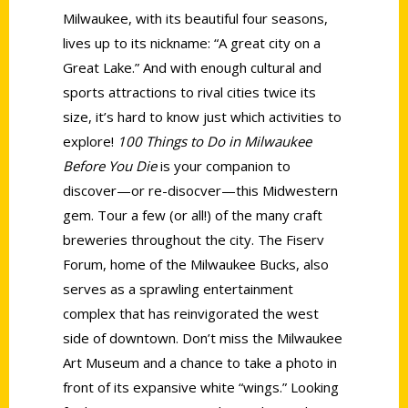
Milwaukee, with its beautiful four seasons,
lives up to its nickname: “A great city on a
Great Lake.” And with enough cultural and
sports attractions to rival cities twice its
size, it’s hard to know just which activities to
explore!
100 Things to Do in Milwaukee
Before You Die
is your companion to
discover—or re-disocver—this Midwestern
gem. Tour a few (or all!) of the many craft
breweries throughout the city. The Fiserv
Forum, home of the Milwaukee Bucks, also
serves as a sprawling entertainment
complex that has reinvigorated the west
side of downtown. Don’t miss the Milwaukee
Art Museum and a chance to take a photo in
front of its expansive white “wings.” Looking