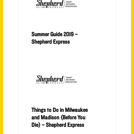
Summer Guide 2019 –
Shepherd Express
Things to Do in Milwaukee
and Madison (Before You
Die) – Shepherd Express