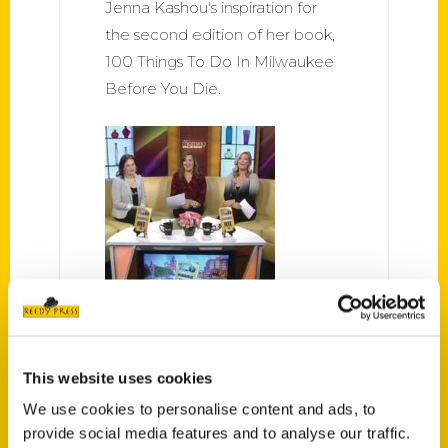
Jenna Kashou's inspiration for
the second edition of her book,
100 Things To Do In Milwaukee
Before You Die.
“100 Things to Do in
Milwaukee Before You Die” –
TMJ4
This website uses cookies
Exploring our great city with
We use cookies to personalise content and ads, to
author Jenna Kashou.
provide social media features and to analyse our traffic.