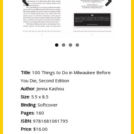
Previous
Next
Title
: 100 Things to Do in Milwaukee Before
You Die, Second Edition
Author
: Jenna Kashou
Size
: 5.5 x 8.5
Binding
: Softcover
Pages
: 160
ISBN
: 9781681061795
Price
: $16.00