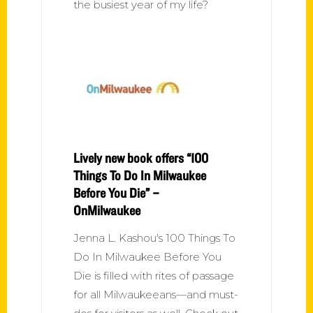
the busiest year of my life?
Lively new book offers “100
Things To Do In Milwaukee
Before You Die” –
OnMilwaukee
Jenna L. Kashou's 100 Things To
Do In Milwaukee Before You
Die is filled with rites of passage
for all Milwaukeeans—and must-