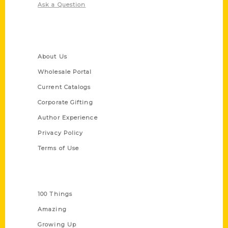
Ask a Question
Quick Links
About Us
Wholesale Portal
Current Catalogs
Corporate Gifting
Author Experience
Privacy Policy
Terms of Use
Series
100 Things
Amazing
Growing Up