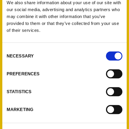
We also share information about your use of our site with
our social media, advertising and analytics partners who
may combine it with other information that you’ve
provided to them or that they’ve collected from your use
of their services.
Consent
100 Things To Do In
NECESSARY
Selection
Milwaukee Before You Die –
The Brett Andrews Radio
PREFERENCES
Show
Jenna stopped by to share
STATISTICS
stories from her new book, the
second edition of 100 Things To
MARKETING
Do In Milwaukee Before You
Die.