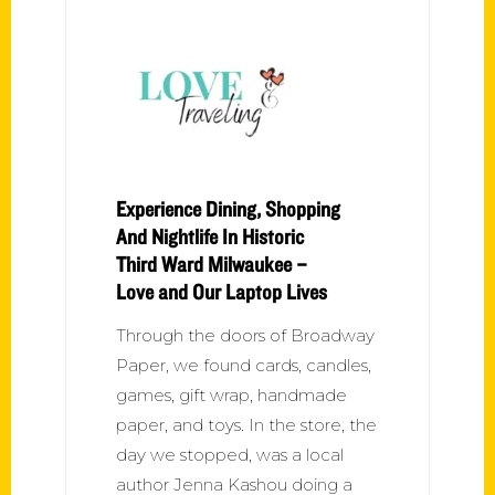
Experience Dining, Shopping
And Nightlife In Historic
Third Ward Milwaukee –
Love and Our Laptop Lives
Through the doors of Broadway
Paper, we found cards, candles,
games, gift wrap, handmade
paper, and toys. In the store, the
day we stopped, was a local
author Jenna Kashou doing a