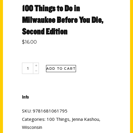
100 Things to Do in
Milwaukee Before You Die,
Second Edition
$
16.00
ADD TO CART
Info
SKU:
9781681061795
Categories:
100 Things
,
Jenna Kashou
,
Wisconsin