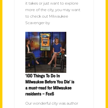
it takes or just want to explore
more of the city, you may want
to check out Milwaukee
Scavenger by
‘100 Things To Do In
Milwaukee Before You Die’ is
a must-read for Milwaukee
residents – Fox6
Our wonderful city was author