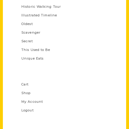
Historic Walking Tour
Illustrated Timeline
Oldest
Scavenger
Secret
This Used to Be
Unique Eats
Shop Links
Cart
Shop
My Account
Logout