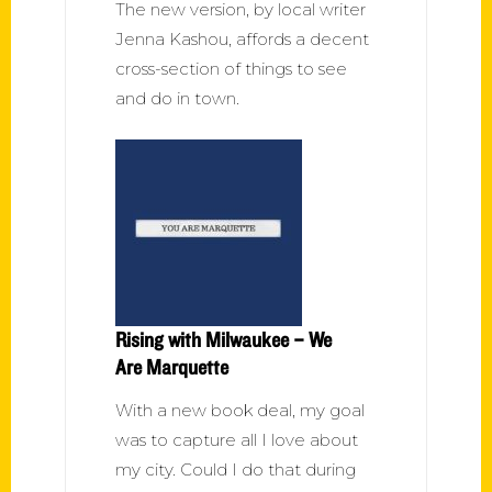
The new version, by local writer
Jenna Kashou, affords a decent
cross-section of things to see
and do in town.
Rising with Milwaukee – We
Are Marquette
With a new book deal, my goal
was to capture all I love about
my city. Could I do that during