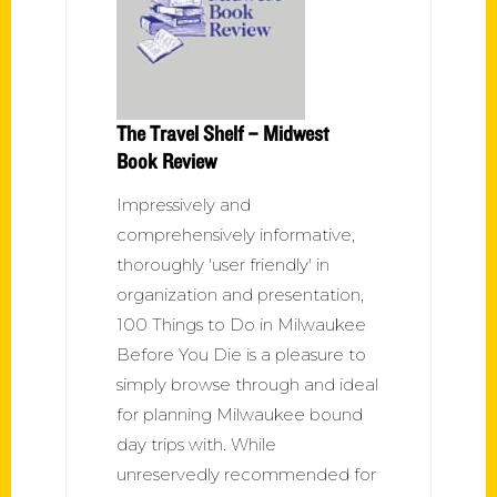
The Travel Shelf – Midwest
Book Review
Impressively and
comprehensively informative,
thoroughly 'user friendly' in
organization and presentation,
100 Things to Do in Milwaukee
Before You Die is a pleasure to
simply browse through and ideal
for planning Milwaukee bound
day trips with. While
unreservedly recommended for