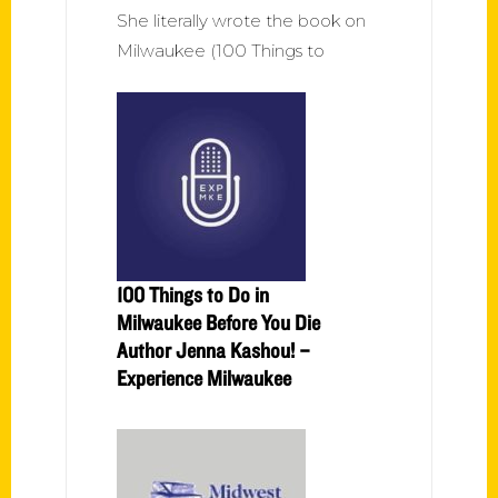
She literally wrote the book on
Milwaukee (100 Things to
100 Things to Do in
Milwaukee Before You Die
Author Jenna Kashou! –
Experience Milwaukee