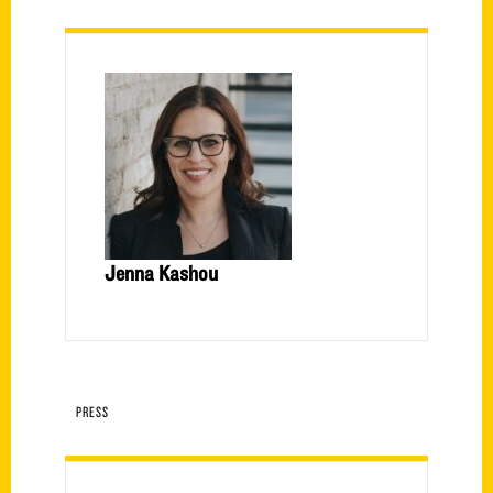
Jenna Kashou
PRESS