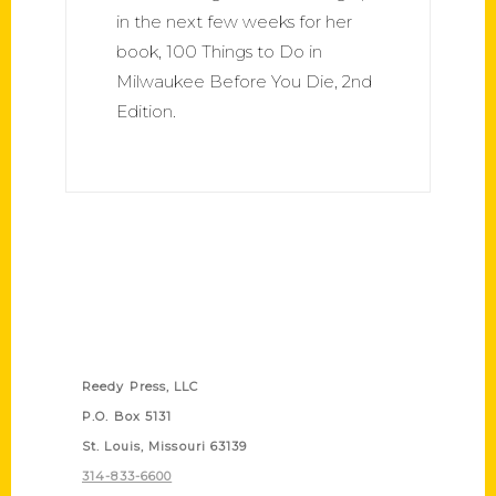
in the next few weeks for her
book, 100 Things to Do in
Milwaukee Before You Die, 2nd
Edition.
Contact Us
Reedy Press, LLC
P.O. Box 5131
St. Louis, Missouri 63139
314-833-6600