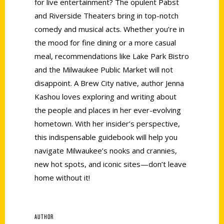
for live entertainment? The opulent Pabst
and Riverside Theaters bring in top-notch
comedy and musical acts. Whether you’re in
the mood for fine dining or a more casual
meal, recommendations like Lake Park Bistro
and the Milwaukee Public Market will not
disappoint. A Brew City native, author Jenna
Kashou loves exploring and writing about
the people and places in her ever-evolving
hometown. With her insider’s perspective,
this indispensable guidebook will help you
navigate Milwaukee’s nooks and crannies,
new hot spots, and iconic sites—don’t leave
home without it!
AUTHOR