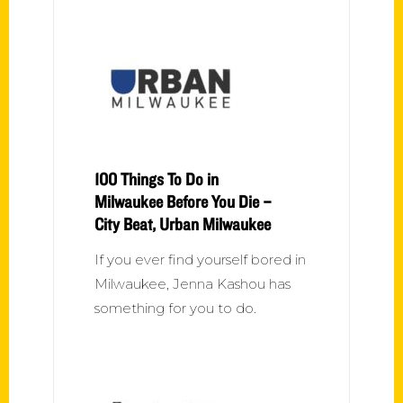
100 Things To Do in
Milwaukee Before You Die –
City Beat, Urban Milwaukee
If you ever find yourself bored in
Milwaukee, Jenna Kashou has
something for you to do.