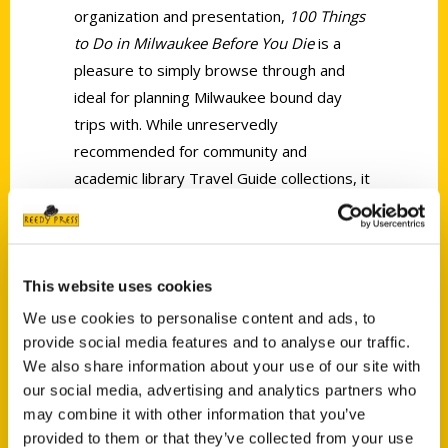
organization and presentation,
100 Things
to Do in Milwaukee Before You Die
is a
pleasure to simply browse through and
ideal for planning Milwaukee bound day
trips with. While unreservedly
recommended for community and
academic library Travel Guide collections, it
should be noted for personal reading and
reference lists that
100 Things to Do in
Milwaukee Before You Die
is also available
in a digital book format (Kindle, $9.99).
This website uses cookies
We use cookies to personalise content and ads, to
provide social media features and to analyse our traffic.
We also share information about your use of our site with
our social media, advertising and analytics partners who
may combine it with other information that you’ve
provided to them or that they’ve collected from your use
Contact Us