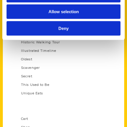
Series
Allow selection
100 Things
Amazing
Deny
Growing Up
Historic Walking Tour
Illustrated Timeline
Oldest
Scavenger
Secret
This Used to Be
Unique Eats
Shop Links
Cart