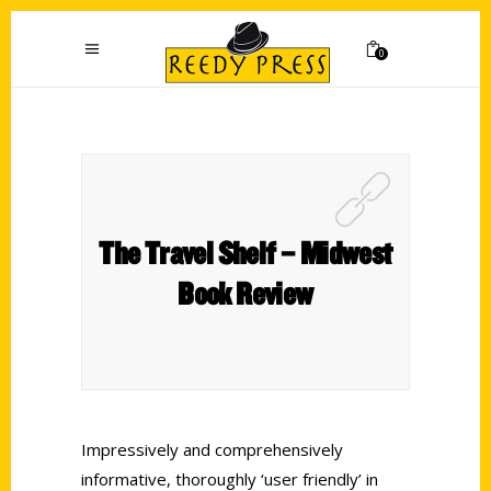
0
The Travel Shelf – Midwest
Book Review
Impressively and comprehensively
informative, thoroughly ‘user friendly’ in