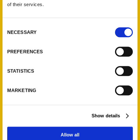
of their services.
Reedy Press, LLC
P.O. Box 5131
Consent
St. Louis, Missouri 63139
NECESSARY
Selection
314-833-6600
Ask a Question
PREFERENCES
Quick Links
STATISTICS
About Us
Wholesale Portal
MARKETING
Current Catalogs
Corporate Gifting
Author Experience
Show details
Privacy Policy
Terms of Use
Allow all