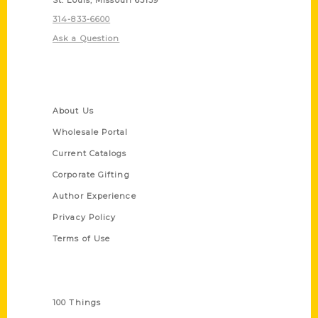
314-833-6600
Ask a Question
Quick Links
About Us
Wholesale Portal
Current Catalogs
Corporate Gifting
Author Experience
Privacy Policy
Terms of Use
Series
100 Things