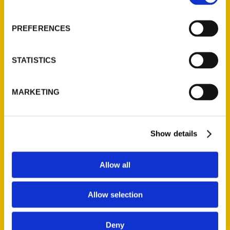
PREFERENCES
STATISTICS
Irene Rawlings
MARKETING
Show details
PRESS
Allow all
Allow selection
Deny