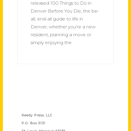
released 100 Things to Do in
Denver Before You Die, the be-
all, end-all guide to life in
Denver, whether you’re a new
resident, planning a move or
simply enjoying the
Contact Us
Reedy Press, LLC
P.O. Box 5131
St. Louis, Missouri 63139