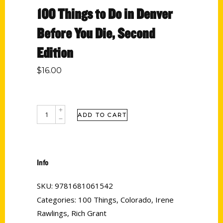
100 Things to Do in Denver
Before You Die, Second
Edition
$
16.00
ADD TO CART
Info
SKU:
9781681061542
Categories:
100 Things
,
Colorado
,
Irene
Rawlings
,
Rich Grant