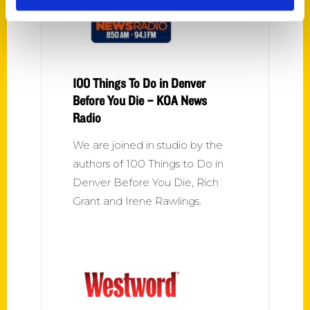
100 Things To Do in Denver
Before You Die – KOA News
Radio
We are joined in studio by the
authors of 100 Things to Do in
Denver Before You Die, Rich
Grant and Irene Rawlings.