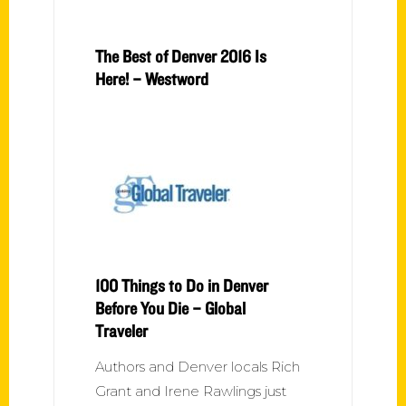
The Best of Denver 2016 Is
Here! – Westword
100 Things to Do in Denver
Before You Die – Global
Traveler
Authors and Denver locals Rich
Grant and Irene Rawlings just