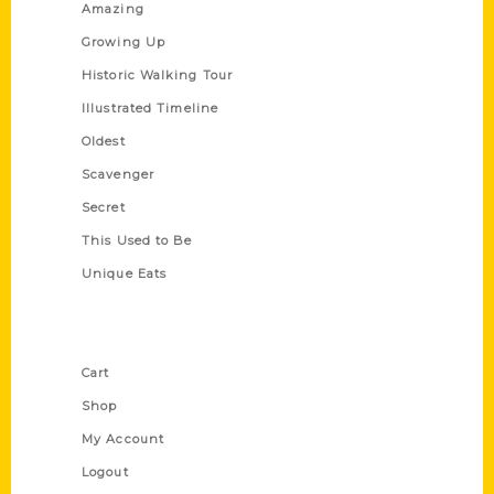
Amazing
Growing Up
Historic Walking Tour
Illustrated Timeline
Oldest
Scavenger
Secret
This Used to Be
Unique Eats
Shop Links
Cart
Shop
My Account
Logout