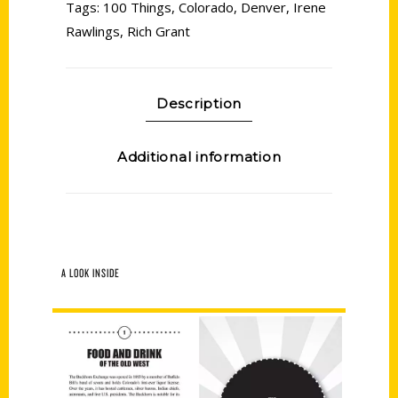
Tags:
100 Things
,
Colorado
,
Denver
,
Irene
Rawlings
,
Rich Grant
Description
Additional information
A LOOK INSIDE