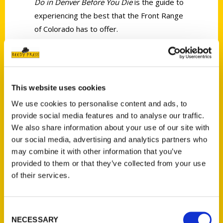
Do in Denver Before You Die
is the guide to
experiencing the best that the Front Range
of Colorado has to offer.
AUTHOR
This website uses cookies
We use cookies to personalise content and ads, to
provide social media features and to analyse our traffic.
We also share information about your use of our site with
our social media, advertising and analytics partners who
may combine it with other information that you’ve
provided to them or that they’ve collected from your use
of their services.
Rich Grant
Consent
NECESSARY
Selection