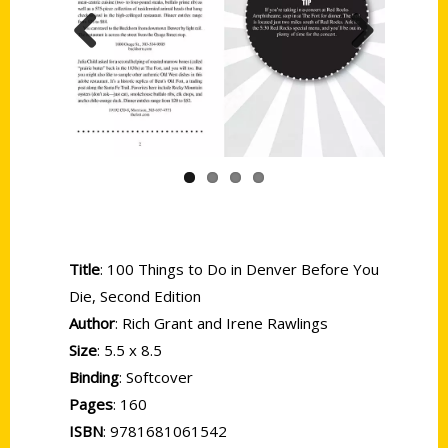
Previous
Next
Title
: 100 Things to Do in Denver Before You
Die, Second Edition
Author
: Rich Grant and Irene Rawlings
Size
: 5.5 x 8.5
Binding
: Softcover
Pages
: 160
ISBN
: 9781681061542