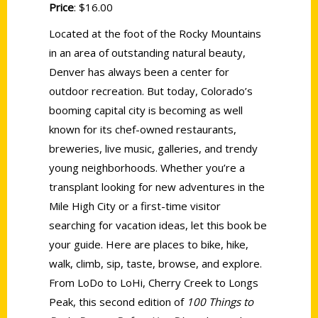
Price
: $16.00
Located at the foot of the Rocky Mountains
in an area of outstanding natural beauty,
Denver has always been a center for
outdoor recreation. But today, Colorado’s
booming capital city is becoming as well
known for its chef-owned restaurants,
breweries, live music, galleries, and trendy
young neighborhoods. Whether you’re a
transplant looking for new adventures in the
Mile High City or a first-time visitor
searching for vacation ideas, let this book be
your guide. Here are places to bike, hike,
walk, climb, sip, taste, browse, and explore.
From LoDo to LoHi, Cherry Creek to Longs
Peak, this second edition of
100 Things to