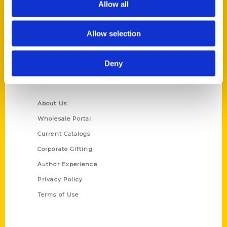
Allow all
P.O. Box 5131
St. Louis, Missouri 63139
Allow selection
314-833-6600
Ask a Question
Deny
Quick Links
About Us
Wholesale Portal
Current Catalogs
Corporate Gifting
Author Experience
Privacy Policy
Terms of Use
Series