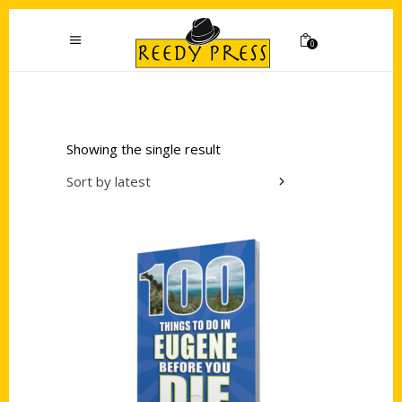
0
Showing the single result
Sort by latest
Add to cart