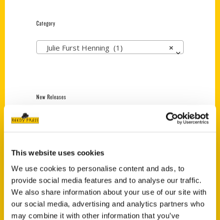
Category
Julie Furst Henning (1)
×
New Releases
Endless Pastabilities
(Preorder)
$
18.00
This website uses cookies
We use cookies to personalise content and ads, to
provide social media features and to analyse our traffic.
Jefferson Barracks:
Defending the United
We also share information about your use of our site with
States Since 1826, An
our social media, advertising and analytics partners who
Illustrated Timeline
may combine it with other information that you’ve