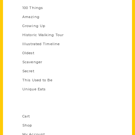
100 Things
Amazing
Growing Up
Historic Walking Tour
Illustrated Timeline
Oldest
Scavenger
Secret
This Used to Be
Unique Eats
Shop Links
Cart
Shop
My Account