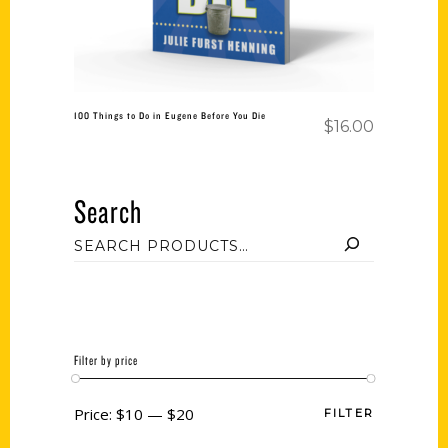
100 Things to Do in Eugene Before You Die
$
16.00
Search
Filter by price
Price:
$10
—
$20
FILTER