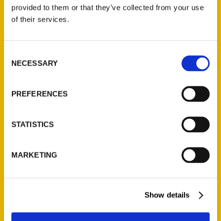
(Preorder)
provided to them or that they’ve collected from your use
$
32.00
of their services.
Unique Eats and Eateries of
Consent
Illinois: The People and
NECESSARY
Selection
Stories Behind the Food
(Preorder)
$
27.00
PREFERENCES
STATISTICS
MARKETING
Show details
Contact Us
Reedy Press, LLC