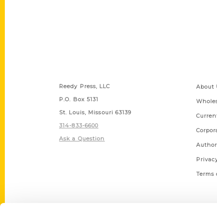
Contact Us
Quick
Reedy Press, LLC
About 
P.O. Box 5131
Wholes
St. Louis, Missouri 63139
Curren
314-833-6600
Corpor
Ask a Question
Author
Privac
Terms 