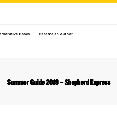
morative Books
Become an Author
Summer Guide 2019 – Shepherd Express