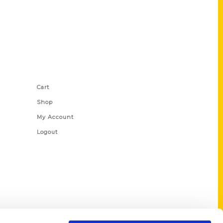
Shop Links
Cart
Shop
My Account
Logout