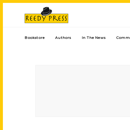
Bookstore
Authors
In The News
Comme