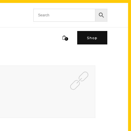
Shop
0