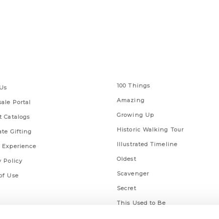
 Links
Series
100 Things
Us
Amazing
ale Portal
Growing Up
t Catalogs
Historic Walking Tour
ate Gifting
Illustrated Timeline
 Experience
Oldest
y Policy
Scavenger
of Use
Secret
This Used to Be
Unique Eats