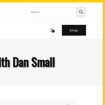
Shop
0
ith Dan Small