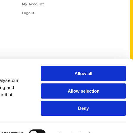
My Account
Logout
Allow all
alyse our
ing and
Allow selection
r that
Deny