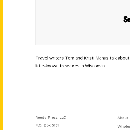
Se
Travel writers Tom and Kristi Manus talk about
little-known treasures in Wisconsin.
Contact Us
Quick
Reedy Press, LLC
About 
P.O. Box 5131
Wholes