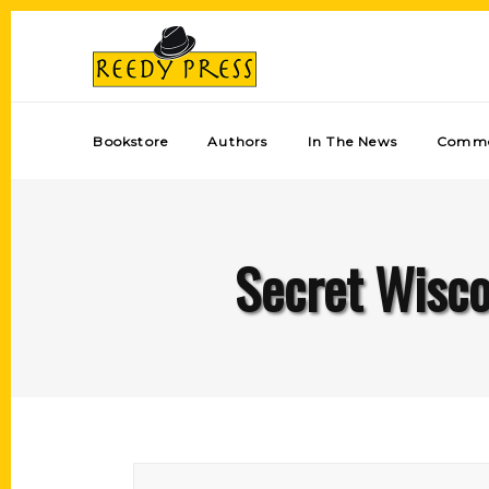
Bookstore
Authors
In The News
Comme
Secret Wisco