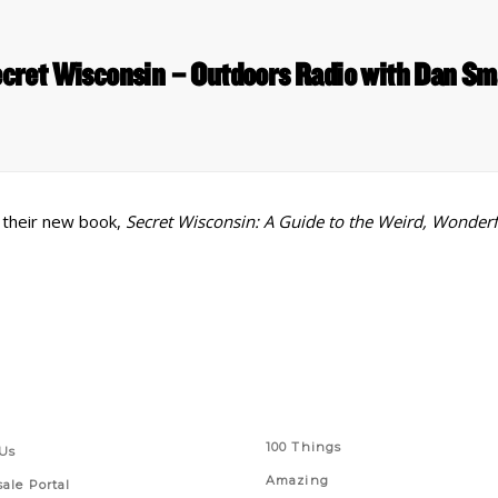
cret Wisconsin – Outdoors Radio with Dan Sm
 their new book,
Secret Wisconsin: A Guide to the Weird, Wonder
 Links
Series
100 Things
Us
Amazing
ale Portal