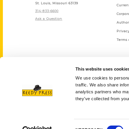
St. Louis, Missouri 63139
Curren
314-833-6600
Corpor
Ask a Question
Author
Privac
Terms 
This website uses cookie
We use cookies to personal
traffic. We also share info
analytics partners who may
they’ve collected from your
Consent