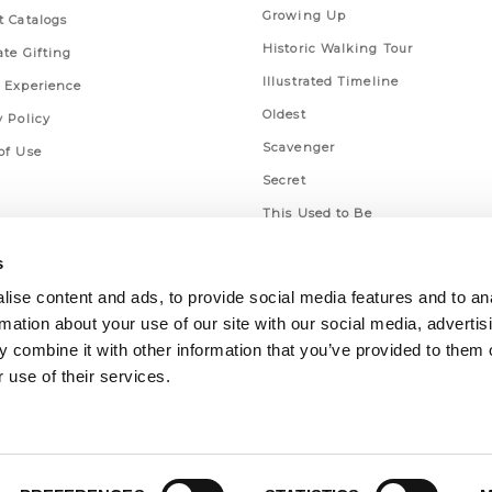
Growing Up
t Catalogs
Historic Walking Tour
ate Gifting
Illustrated Timeline
 Experience
Oldest
y Policy
Scavenger
of Use
Secret
This Used to Be
Unique Eats
s
ise content and ads, to provide social media features and to an
rmation about your use of our site with our social media, advertis
 combine it with other information that you’ve provided to them o
 use of their services.