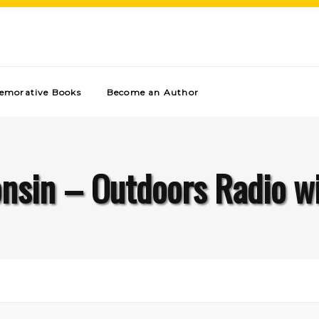
morative Books
Become an Author
nsin – Outdoors Radio w