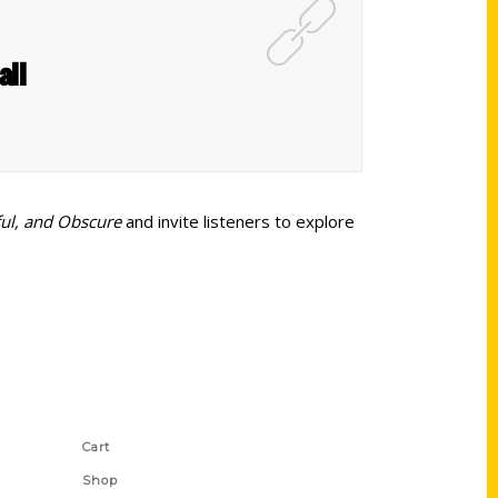
all
ful, and Obscure
and invite listeners to explore
Shop Links
Cart
Shop