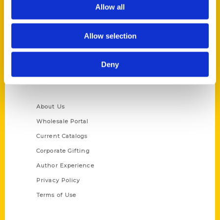
Reedy Press, LLC
Allow all
P.O. Box 5131
St. Louis, Missouri 63139
Allow selection
314-833-6600
Ask a Question
Deny
Quick Links
About Us
Wholesale Portal
Current Catalogs
Corporate Gifting
Author Experience
Privacy Policy
Terms of Use