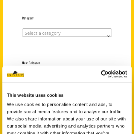
Category
Select a category
New Releases
Endless Pastabilities
(Preorder)
$
18.00
This website uses cookies
We use cookies to personalise content and ads, to
provide social media features and to analyse our traffic.
Jefferson Barracks:
We also share information about your use of our site with
Defending the United
States Since 1826, An
our social media, advertising and analytics partners who
Illustrated Timeline
may combine it with other information that you’ve