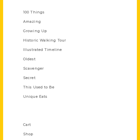
Series
100 Things
Amazing
Growing Up
Historic Walking Tour
Illustrated Timeline
Oldest
Scavenger
Secret
This Used to Be
Unique Eats
Shop Links
Cart
Shop