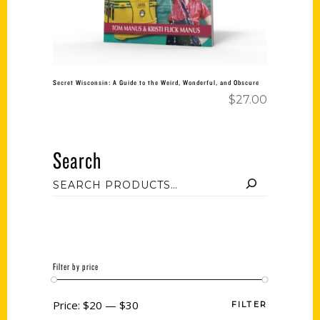
Secret Wisconsin: A Guide to the Weird, Wonderful, and Obscure
$
27.00
Search
Filter by price
Price:
$20
—
$30
FILTER