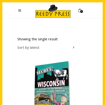
0
Showing the single result
Sort by latest
Add to cart