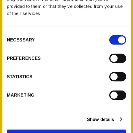
(Preorder)
provided to them or that they’ve collected from your use
$
32.00
of their services.
Unique Eats and Eateries of
Consent
Illinois: The People and
NECESSARY
Selection
Stories Behind the Food
(Preorder)
PREFERENCES
$
27.00
STATISTICS
MARKETING
Show details
Contact Us