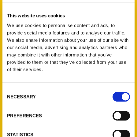
S for Story
This website uses cookies
We use cookies to personalise content and ads, to
provide social media features and to analyse our traffic.
We also share information about your use of our site with
our social media, advertising and analytics partners who
Reedy Press is pleased to announce the
may combine it with other information that you’ve
release of our newest guidebook,
Secret
provided to them or that they’ve collected from your use
Wisconsin: A Guide to the Weird,
of their services.
Wonderful, and Obscure
, by Tom Manus
and Kristi Flick Manus.
Consent
NECESSARY
Selection
PREFERENCES
Contact Us
STATISTICS