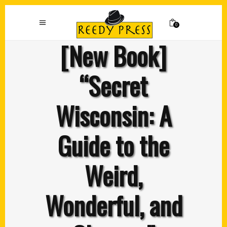
0
[New Book]
“Secret
Wisconsin: A
Guide to the
Weird,
Wonderful, and