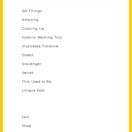
Series
100 Things
Amazing
Growing Up
Historic Walking Tour
Illustrated Timeline
Oldest
Scavenger
Secret
This Used to Be
Unique Eats
Shop Links
Cart
Shop