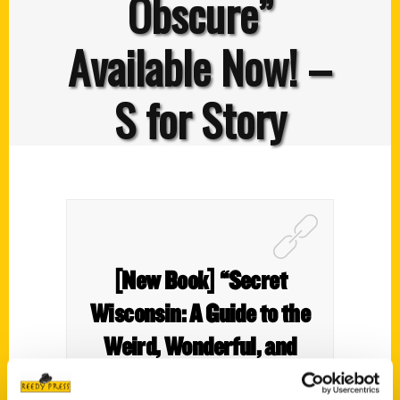
Obscure”
Available Now! –
S for Story
[New Book] “Secret
Wisconsin: A Guide to the
Weird, Wonderful, and
Obscure” Available Now! –