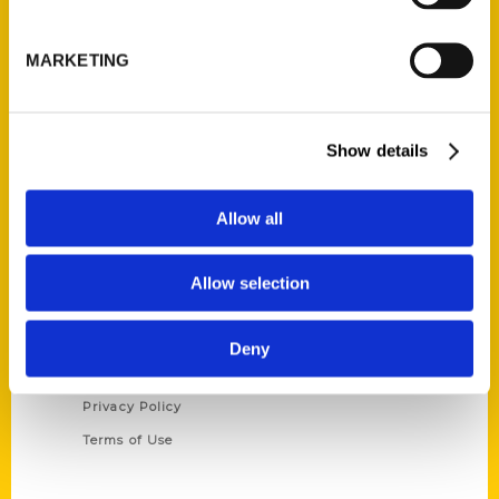
Reedy Press, LLC
P.O. Box 5131
MARKETING
St. Louis, Missouri 63139
314-833-6600
Ask a Question
Show details
Quick Links
Allow all
About Us
Wholesale Portal
Allow selection
Current Catalogs
Corporate Gifting
Deny
Author Experience
Privacy Policy
Terms of Use