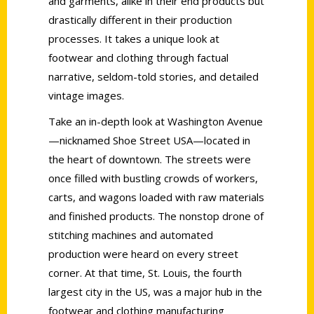
and garments, alike in their end products but
drastically different in their production
processes. It takes a unique look at
footwear and clothing through factual
narrative, seldom-told stories, and detailed
vintage images.
Take an in-depth look at Washington Avenue
—nicknamed Shoe Street USA—located in
the heart of downtown. The streets were
once filled with bustling crowds of workers,
carts, and wagons loaded with raw materials
and finished products. The nonstop drone of
stitching machines and automated
production were heard on every street
corner. At that time, St. Louis, the fourth
largest city in the US, was a major hub in the
footwear and clothing manufacturing