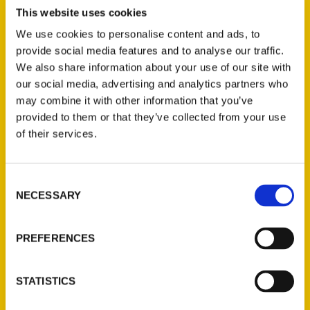
Review
This website uses cookies
We use cookies to personalise content and ads, to
provide social media features and to analyse our traffic.
We also share information about your use of our site with
our social media, advertising and analytics partners who
may combine it with other information that you’ve
provided to them or that they’ve collected from your use
of their services.
Valerie Battle Kienzle
Interview – Talk of the Town
Consent
Hubbard Radio
NECESSARY
Selection
PREFERENCES
STATISTICS