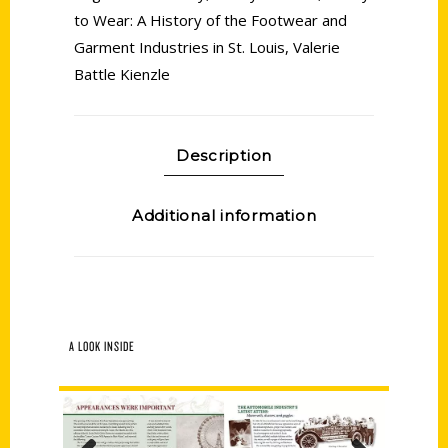
to Wear: A History of the Footwear and
Garment Industries in St. Louis
,
Valerie
Battle Kienzle
Description
Additional information
A LOOK INSIDE