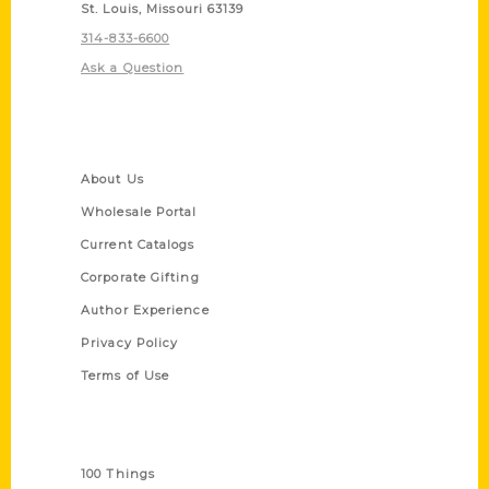
St. Louis, Missouri 63139
314-833-6600
Ask a Question
Quick Links
About Us
Wholesale Portal
Current Catalogs
Corporate Gifting
Author Experience
Privacy Policy
Terms of Use
Series
100 Things