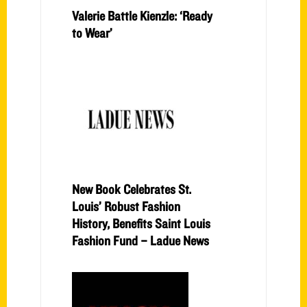
Valerie Battle Kienzle: ‘Ready
to Wear’
New Book Celebrates St.
Louis’ Robust Fashion
History, Benefits Saint Louis
Fashion Fund – Ladue News