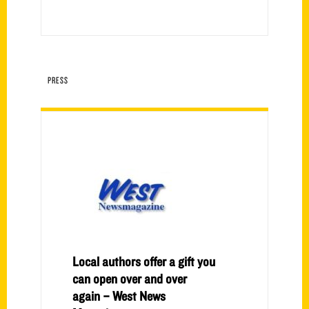
PRESS
Local authors offer a gift you
can open over and over
again – West News