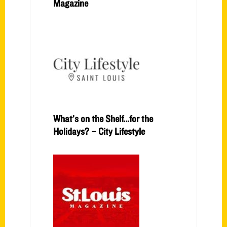
Magazine
What’s on the Shelf…for the
Holidays? – City Lifestyle