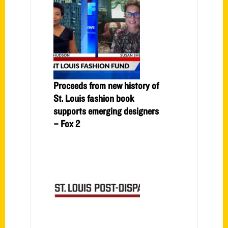
Proceeds from new history of
St. Louis fashion book
supports emerging designers
– Fox 2