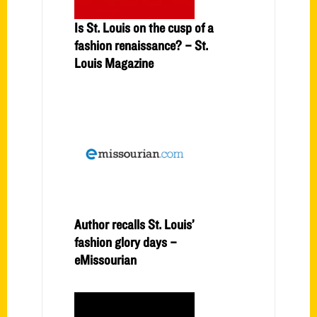
Is St. Louis on the cusp of a
fashion renaissance? – St.
Louis Magazine
Author recalls St. Louis’
fashion glory days –
eMissourian