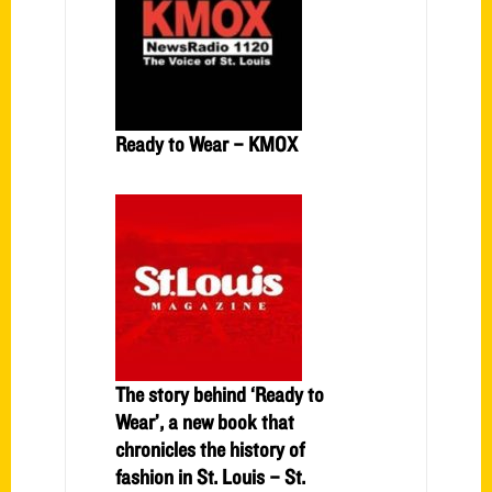
Ready to Wear – KMOX
The story behind ‘Ready to
Wear’, a new book that
chronicles the history of
fashion in St. Louis – St.