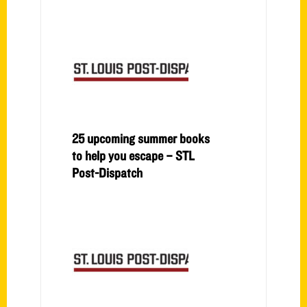
25 upcoming summer books
to help you escape – STL
Post-Dispatch