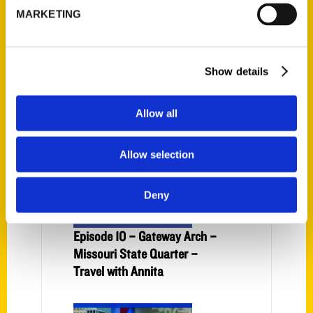
MARKETING
Watch now: Maroa Freedom
Fest goes on despite rainy
Show details
weather – Herald & Review
Allow all
Allow selection
Deny
Episode 10 – Gateway Arch –
Missouri State Quarter –
Travel with Annita