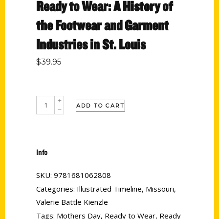
Ready to Wear: A History of
the Footwear and Garment
Industries in St. Louis
$
39.95
ADD TO CART
Info
SKU:
9781681062808
Categories:
Illustrated Timeline
,
Missouri
,
Valerie Battle Kienzle
Tags:
Mothers Day
,
Ready to Wear
,
Ready