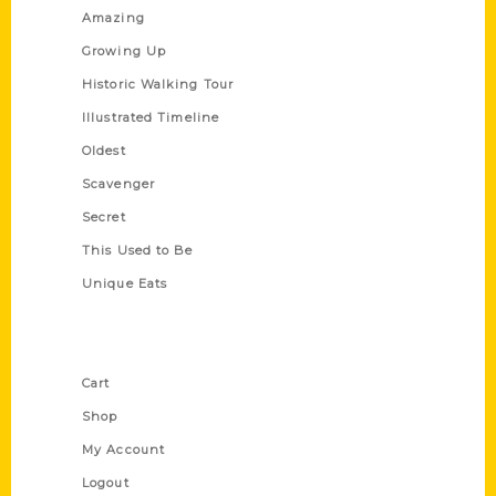
Amazing
Growing Up
Historic Walking Tour
Illustrated Timeline
Oldest
Scavenger
Secret
This Used to Be
Unique Eats
Shop Links
Cart
Shop
My Account
Logout