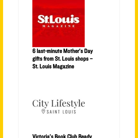
6 last-minute Mother’s Day
gifts from St. Louis shops –
St. Louis Magazine
Victoria’s Book Club Ready