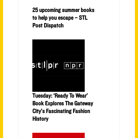
25 upcoming summer books
to help you escape – STL
Post Dispatch
Tuesday: ‘Ready To Wear’
Book Explores The Gateway
City’s Fascinating Fashion
History