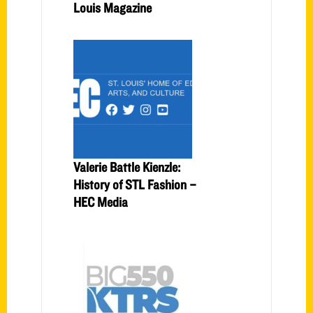
Louis Magazine
Valerie Battle Kienzle:
History of STL Fashion –
HEC Media