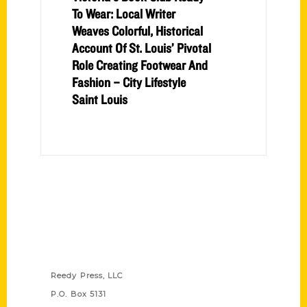
To Wear: Local Writer
Weaves Colorful, Historical
Account Of St. Louis’ Pivotal
Role Creating Footwear And
Fashion – City Lifestyle
Saint Louis
Contact Us
Reedy Press, LLC
P.O. Box 5131