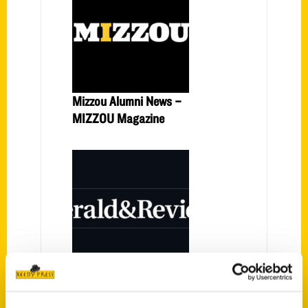
Mizzou Alumni News –
MIZZOU Magazine
Decatur author to hold book
signing event – Herald and