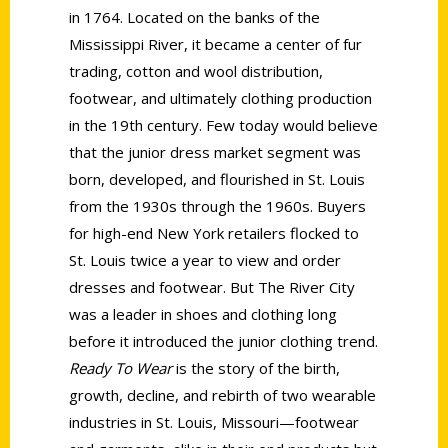
in 1764. Located on the banks of the
Mississippi River, it became a center of fur
trading, cotton and wool distribution,
footwear, and ultimately clothing production
in the 19th century. Few today would believe
that the junior dress market segment was
born, developed, and flourished in St. Louis
from the 1930s through the 1960s. Buyers
for high-end New York retailers flocked to
St. Louis twice a year to view and order
dresses and footwear. But The River City
was a leader in shoes and clothing long
before it introduced the junior clothing trend.
Ready To Wear
is the story of the birth,
growth, decline, and rebirth of two wearable
industries in St. Louis, Missouri—footwear