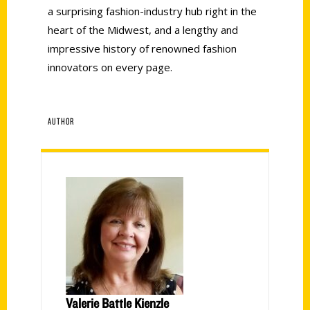
a surprising fashion-industry hub right in the
heart of the Midwest, and a lengthy and
impressive history of renowned fashion
innovators on every page.
AUTHOR
Valerie Battle Kienzle