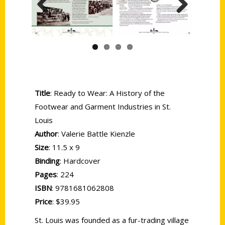
Previous
Next
Title
: Ready to Wear: A History of the
Footwear and Garment Industries in St.
Louis
Author
: Valerie Battle Kienzle
Size
: 11.5 x 9
Binding
: Hardcover
Pages
: 224
ISBN
: 9781681062808
Price
: $39.95
St. Louis was founded as a fur-trading village