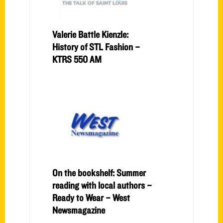
Valerie Battle Kienzle:
History of STL Fashion –
KTRS 550 AM
On the bookshelf: Summer
reading with local authors –
Ready to Wear – West
Newsmagazine