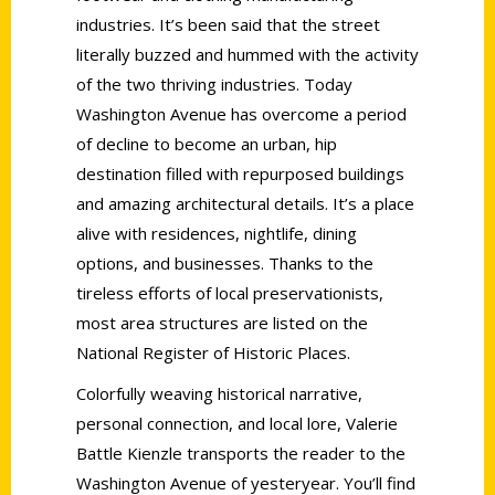
industries. It’s been said that the street
literally buzzed and hummed with the activity
of the two thriving industries. Today
Washington Avenue has overcome a period
of decline to become an urban, hip
destination filled with repurposed buildings
and amazing architectural details. It’s a place
alive with residences, nightlife, dining
options, and businesses. Thanks to the
tireless efforts of local preservationists,
most area structures are listed on the
National Register of Historic Places.
Colorfully weaving historical narrative,
personal connection, and local lore, Valerie
Battle Kienzle transports the reader to the
Washington Avenue of yesteryear. You’ll find