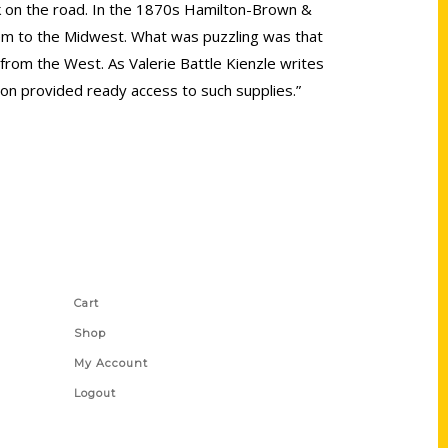
k on the road. In the 1870s Hamilton-Brown &
m to the Midwest. What was puzzling was that
rom the West. As Valerie Battle Kienzle writes
ation provided ready access to such supplies.”
Shop Links
Cart
Shop
My Account
Logout