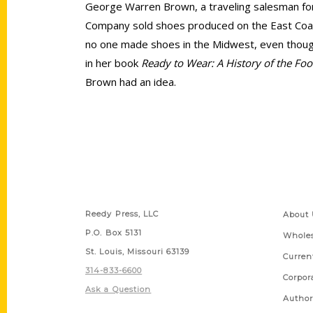
George Warren Brown, a traveling salesman for
Company sold shoes produced on the East Coa
no one made shoes in the Midwest, even though
in her book
Ready to Wear: A History of the Foo
Brown had an idea.
Contact Us
Quick
Reedy Press, LLC
About 
P.O. Box 5131
Wholes
St. Louis, Missouri 63139
Curren
314-833-6600
Corpor
Ask a Question
Author