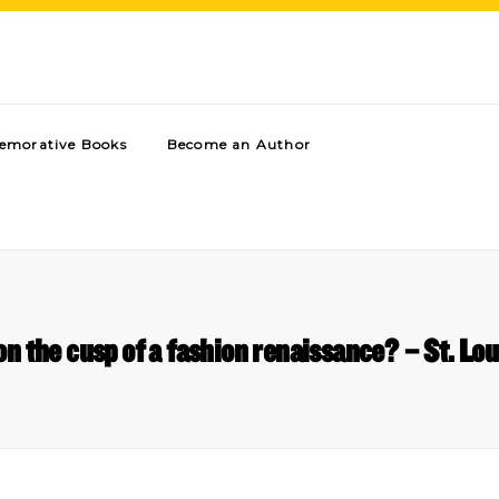
morative Books
Become an Author
 on the cusp of a fashion renaissance? – St. L