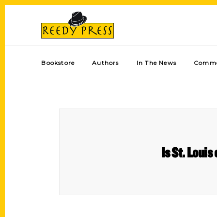
Bookstore
Authors
In The News
Comme
Is St. Louis