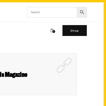
Shop
0
ouis Magazine