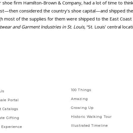
 shoe firm Hamilton-Brown & Company, had a lot of time to thin
st—then considered the country’s shoe capital—and shipped the
 most of the supplies for them were shipped to the East Coast f
twear and Garment Industries in St. Louis,
“St. Louis’ central loc
 Links
Series
100 Things
Us
Amazing
ale Portal
Growing Up
t Catalogs
Historic Walking Tour
ate Gifting
Illustrated Timeline
 Experience