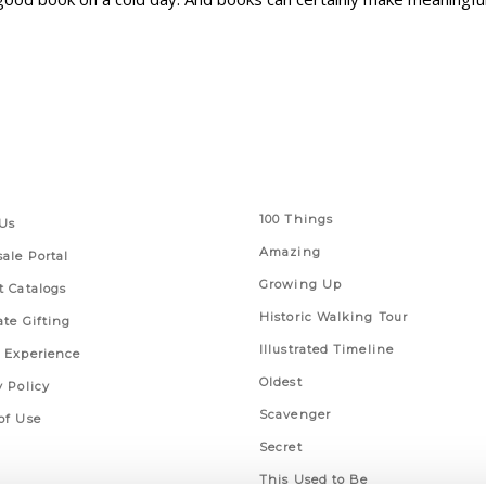
 Links
Series
100 Things
Us
Amazing
ale Portal
Growing Up
t Catalogs
Historic Walking Tour
ate Gifting
Illustrated Timeline
 Experience
Oldest
y Policy
Scavenger
of Use
Secret
This Used to Be