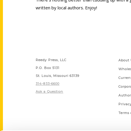
written by local authors. Enjoy!
Contact Us
Quick
Reedy Press, LLC
About 
P.O. Box 5131
Wholes
St. Louis, Missouri 63139
Curren
314-833-6600
Corpor
Ask a Question
Author
Privac
Terms 