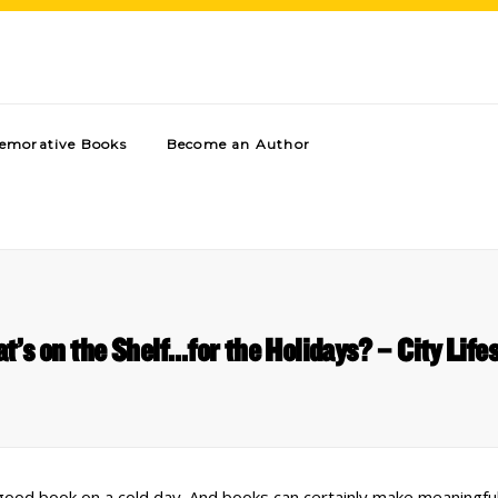
morative Books
Become an Author
t’s on the Shelf…for the Holidays? – City Lifes
good book on a cold day. And books can certainly make meaningful