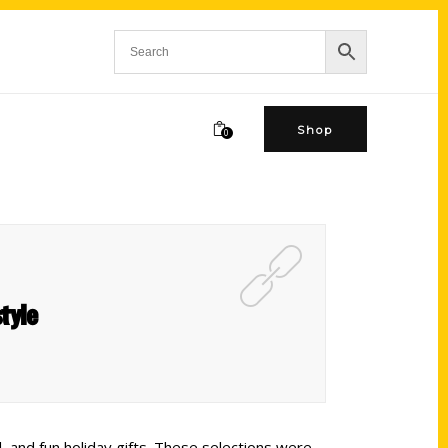
Shop
0
tyle
, and fun holiday gifts. These selections were