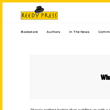
Bookstore
Authors
In The News
Comme
Wha
There’s nothing better than cuddling up with a 