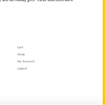
Shop Links
Cart
Shop
My Account
Logout