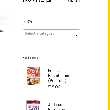
Price:
$10
—
$40
FILTER
Category
ory
Select a category
New Releases
Endless
Pastabilities
(Preorder)
$
18.00
Jefferson
Barracks: