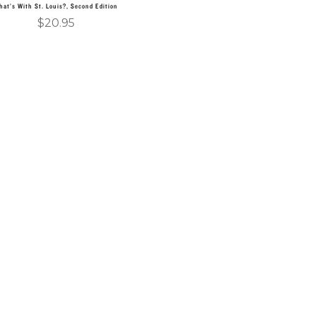
hat’s With St. Louis?, Second Edition
$
20.95