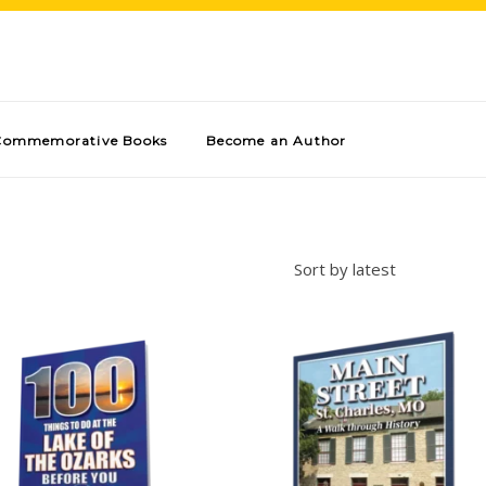
Commemorative Books
Become an Author
Sort by latest
Add to cart
Add to cart