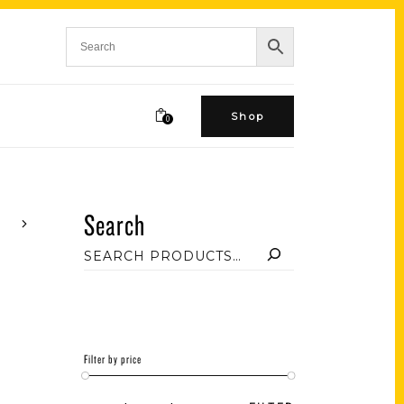
Shop
0
Search
Filter by price