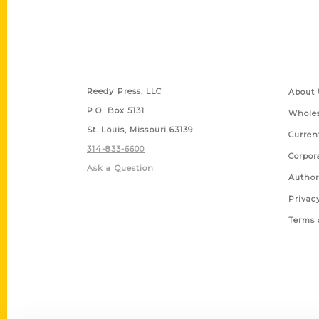
Contact Us
Quick
Reedy Press, LLC
About 
P.O. Box 5131
Wholes
St. Louis, Missouri 63139
Curren
314-833-6600
Corpor
Ask a Question
Author
Privac
Terms 