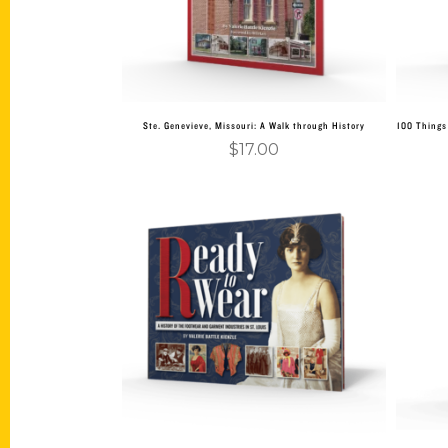
Ste. Genevieve, Missouri: A Walk through History
100 Things 
$
17.00
Add to cart