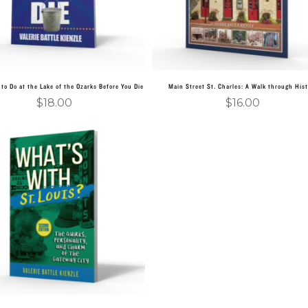
to Do at the Lake of the Ozarks Before You Die
Main Street St. Charles: A Walk through Hist
$
18.00
$
16.00
Add to cart