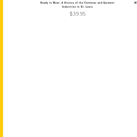
Ready to Wear: A History of the Footwear and Garment
W
Industries in St. Louis
$
39.95