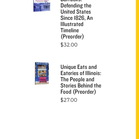
Defending the
United States
Since 1826, An
Illustrated
Timeline
(Preorder)
$
32.00
Unique Eats and
Eateries of Illinois:
The People and
Stories Behind the
Food (Preorder)
$
27.00