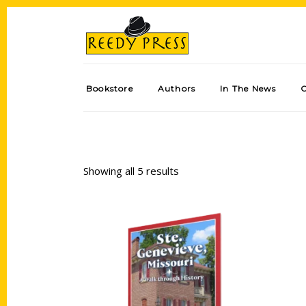
Bookstore
Authors
In The News
Showing all 5 results
Add to cart