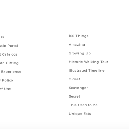
 Links
Series
100 Things
Us
Amazing
ale Portal
Growing Up
t Catalogs
Historic Walking Tour
ate Gifting
Illustrated Timeline
 Experience
Oldest
y Policy
Scavenger
of Use
Secret
This Used to Be
Unique Eats