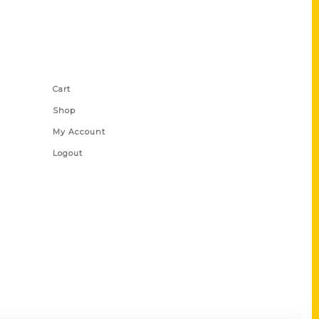
Shop Links
Cart
Shop
My Account
Logout