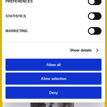
PREFERENCES
STATISTICS
Add to cart
MARKETING
Show details
100 Things to Do in Canada Before You Die
$
18.00
Allow all
Allow selection
Deny
Add to cart