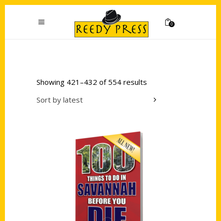
0
Showing 421–432 of 554 results
Sort by latest
Add to cart