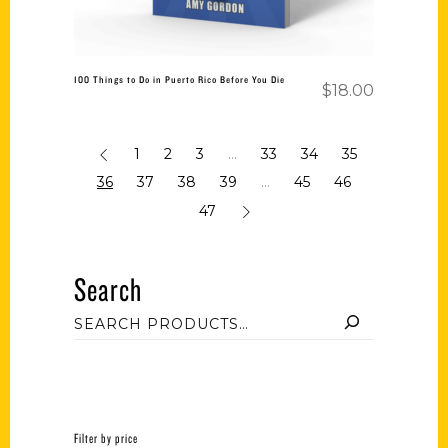
100 Things to Do in Puerto Rico Before You Die
$
18.00
1
2
3
…
33
34
35
36
37
38
39
…
45
46
47
Search
Filter by price