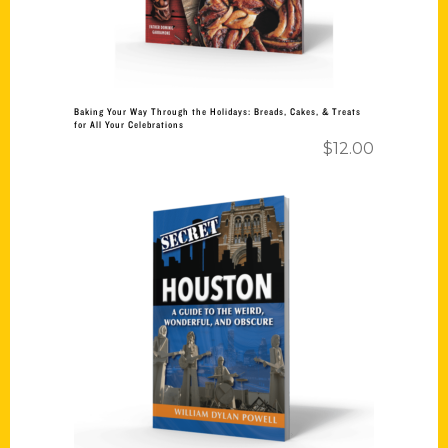
Baking Your Way Through the Holidays: Breads, Cakes, & Treats
for All Your Celebrations
$
12.00
Add to cart