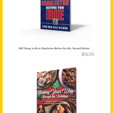
Add to cart
100 Things to Do in Charleston Before You Die, Second Edition
$
16.00
Add to cart