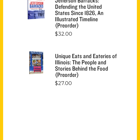
Jefferson Barracks:
Defending the United
States Since 1826, An
Illustrated Timeline
(Preorder)
$
32.00
Unique Eats and Eateries of
Illinois: The People and
Stories Behind the Food
(Preorder)
$
27.00