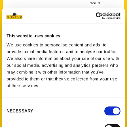
SOLD
This website uses cookies
Read more
We use cookies to personalise content and ads, to
provide social media features and to analyse our traffic.
We also share information about your use of our site with
our social media, advertising and analytics partners who
may combine it with other information that you’ve
provided to them or that they’ve collected from your use
of their services.
They Will Run: The Golden Age of the Automobile in St. Louis
$
39.95
Consent
NECESSARY
Selection