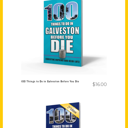
Add to cart
100 Things to Do in Galveston Before You Die
$
16.00