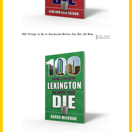
100 Things to Do in Savannah Before You Die, All New
$
16.00
Add to cart