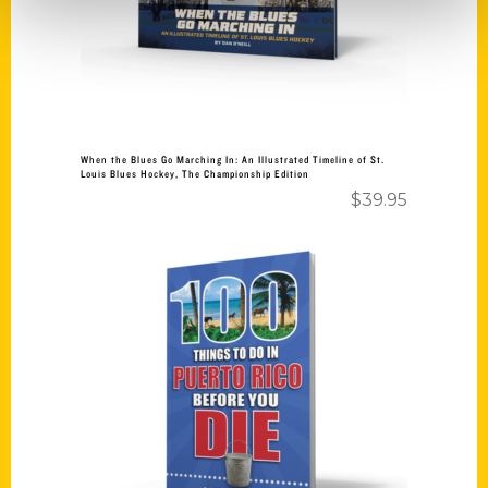
When the Blues Go Marching In: An Illustrated Timeline of St.
Louis Blues Hockey, The Championship Edition
$
39.95
Add to cart