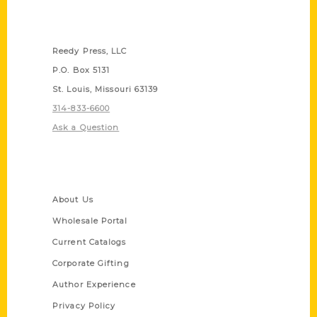
Contact Us
Reedy Press, LLC
P.O. Box 5131
St. Louis, Missouri 63139
314-833-6600
Ask a Question
Quick Links
About Us
Wholesale Portal
Current Catalogs
Corporate Gifting
Author Experience
Privacy Policy