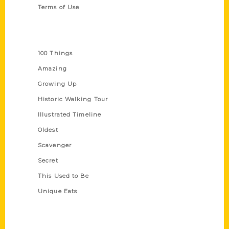
Terms of Use
Series
100 Things
Amazing
Growing Up
Historic Walking Tour
Illustrated Timeline
Oldest
Scavenger
Secret
This Used to Be
Unique Eats
Shop Links