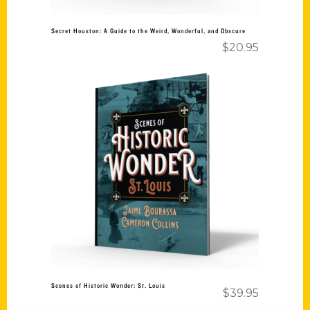
Secret Houston: A Guide to the Weird, Wonderful, and Obscure
$
20.95
Add to cart
Scenes of Historic Wonder: St. Louis
$
39.95