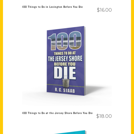
100 Things to Do in Lexington Before You Die
$
16.00
Add to cart
100 Things to Do at the Jersey Shore Before You Die
$
18.00