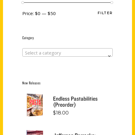
Price:
$0
—
$50
FILTER
Category
Select a category
New Releases
Endless Pastabilities
(Preorder)
$
18.00