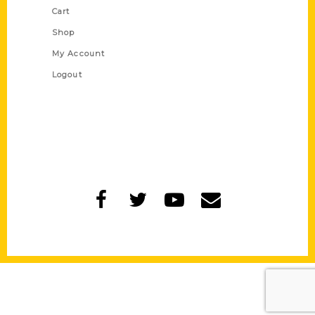
Cart
Shop
My Account
Logout