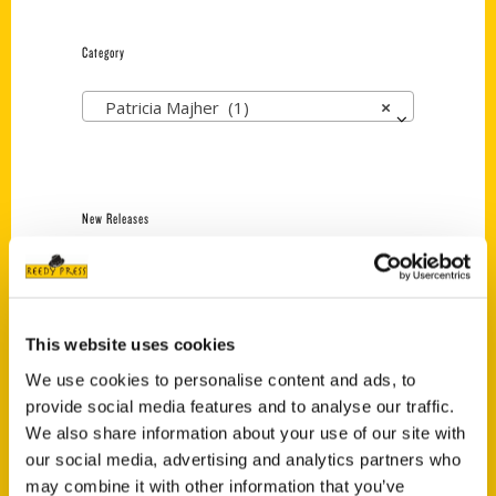
Category
Patricia Majher (1)
×
New Releases
Endless Pastabilities
(Preorder)
$
18.00
This website uses cookies
We use cookies to personalise content and ads, to
provide social media features and to analyse our traffic.
Jefferson Barracks:
Defending the United
We also share information about your use of our site with
States Since 1826, An
our social media, advertising and analytics partners who
Illustrated Timeline
may combine it with other information that you’ve