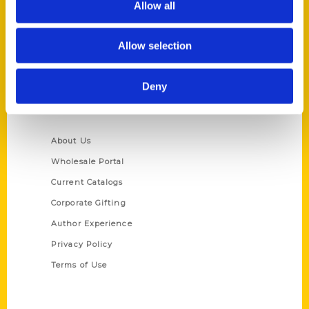
Allow all
P.O. Box 5131
St. Louis, Missouri 63139
Allow selection
314-833-6600
Ask a Question
Deny
Quick Links
About Us
Wholesale Portal
Current Catalogs
Corporate Gifting
Author Experience
Privacy Policy
Terms of Use
Series