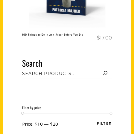
100 Things to Do in Ann Arbor Before You Die
$
17.00
Search
Filter by price
Price:
$10
—
$20
FILTER