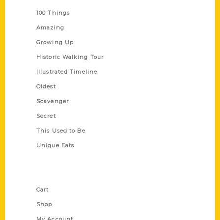
100 Things
Amazing
Growing Up
Historic Walking Tour
Illustrated Timeline
Oldest
Scavenger
Secret
This Used to Be
Unique Eats
Shop Links
Cart
Shop
My Account