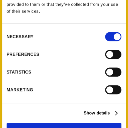
(Preorder)
provided to them or that they’ve collected from your use
$
32.00
of their services.
Unique Eats and Eateries of
Consent
Illinois: The People and
NECESSARY
Selection
Stories Behind the Food
(Preorder)
$
27.00
PREFERENCES
STATISTICS
MARKETING
Show details
Contact Us
Reedy Press, LLC