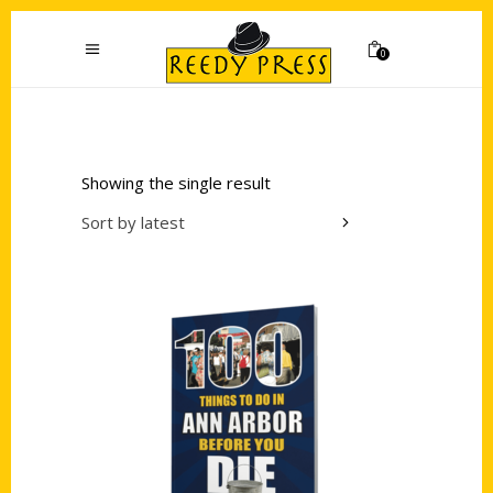
0
Showing the single result
Sort by latest
Add to cart