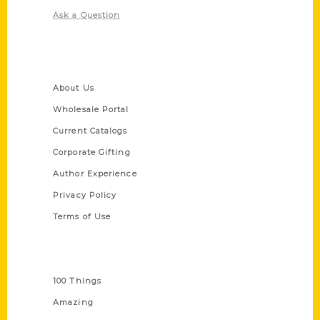
Ask a Question
Quick Links
About Us
Wholesale Portal
Current Catalogs
Corporate Gifting
Author Experience
Privacy Policy
Terms of Use
Series
100 Things
Amazing