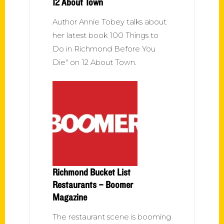
12 About Town
Author Annie Tobey talks about
her latest book 100 Things to
Do in Richmond Before You
Die" on 12 About Town.
Richmond Bucket List
Restaurants – Boomer
Magazine
The restaurant scene is booming