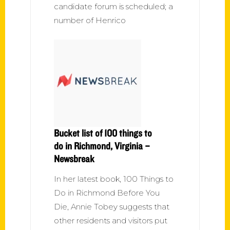
candidate forum is scheduled; a
number of Henrico
Bucket list of 100 things to
do in Richmond, Virginia –
Newsbreak
In her latest book, 100 Things to
Do in Richmond Before You
Die, Annie Tobey suggests that
other residents and visitors put