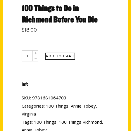
100 Things to Do in
Richmond Before You Die
$
18.00
ADD TO CART
Info
SKU:
9781681064703
Categories:
100 Things
,
Annie Tobey
,
Virginia
Tags:
100 Things
,
100 Things Richmond
,
Annie Tobey