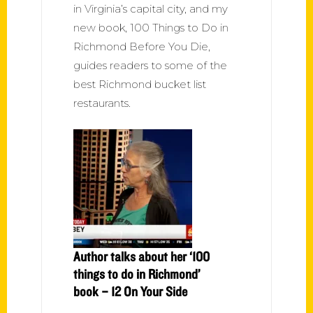
in Virginia’s capital city, and my
new book, 100 Things to Do in
Richmond Before You Die,
guides readers to some of the
best Richmond bucket list
restaurants.
Author talks about her ‘100
things to do in Richmond’
book – 12 On Your Side