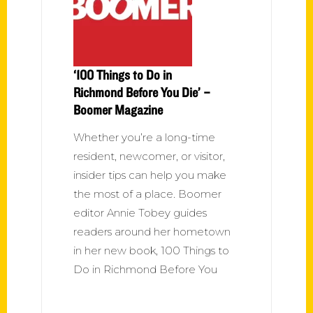
‘100 Things to Do in
Richmond Before You Die’ –
Boomer Magazine
Whether you’re a long-time
resident, newcomer, or visitor,
insider tips can help you make
the most of a place. Boomer
editor Annie Tobey guides
readers around her hometown
in her new book, 100 Things to
Do in Richmond Before You