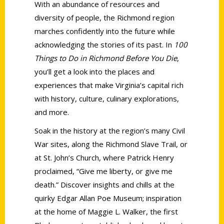
With an abundance of resources and
diversity of people, the Richmond region
marches confidently into the future while
acknowledging the stories of its past. In
100
Things to Do in Richmond Before You Die
,
you’ll get a look into the places and
experiences that make Virginia’s capital rich
with history, culture, culinary explorations,
and more.
Soak in the history at the region’s many Civil
War sites, along the Richmond Slave Trail, or
at St. John’s Church, where Patrick Henry
proclaimed, “Give me liberty, or give me
death.” Discover insights and chills at the
quirky Edgar Allan Poe Museum; inspiration
at the home of Maggie L. Walker, the first