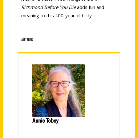
Richmond Before You Die
adds fun and
meaning to this 400-year-old city.
AUTHOR
Annie Tobey