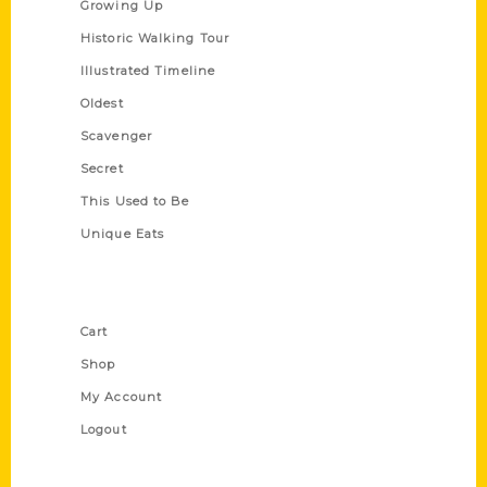
Growing Up
Historic Walking Tour
Illustrated Timeline
Oldest
Scavenger
Secret
This Used to Be
Unique Eats
Shop Links
Cart
Shop
My Account
Logout