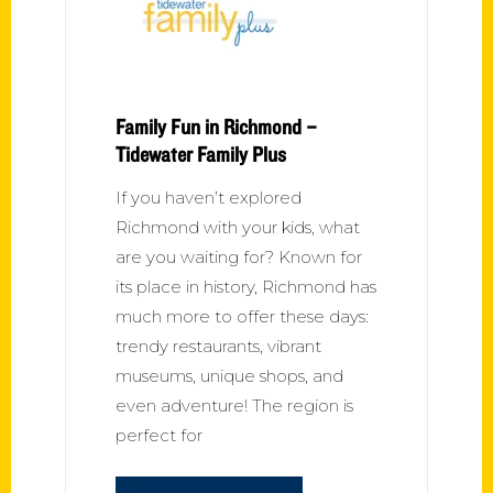
Family Fun in Richmond –
Tidewater Family Plus
If you haven’t explored
Richmond with your kids, what
are you waiting for? Known for
its place in history, Richmond has
much more to offer these days:
trendy restaurants, vibrant
museums, unique shops, and
even adventure! The region is
perfect for