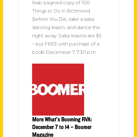
Nab a signed copy of 100
Things to Do in Richmond
Before You Die, take a salsa
dancing lesson, and dance the
night away. Salsa lessons are $5
– but FREE with purchase of a
book! December 7, 7:30 p.m.
More What’s Booming RVA:
December 7 to 14 – Boomer
Magazine