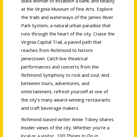
Black woman to establish a bank; and beauty
at the Virginia Museum of Fine Arts. Explore
the trails and waterways of the James River
Park System, a natural urban paradise that
runs through the heart of the city. Cruise the
Virginia Capital Trail, a paved path that
reaches from Richmond to historic
Jamestown. Catch live theatrical
performances and concerts from the
Richmond Symphony to rock and soul. And
between tours, adventures, and
entertainment, refresh yourself at one of
the city’s many award-winning restaurants
and craft beverage makers.
Richmond-based writer Annie Tobey shares
insider views of the city. Whether you’re a
local or a visitor,
100 Things to Do in