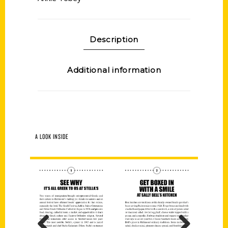
Description
Additional information
A LOOK INSIDE