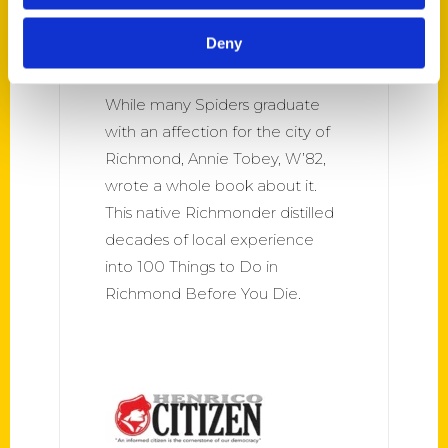
100 things to do in RVA –
University of Richmond
Deny
Magazine
While many Spiders graduate
with an affection for the city of
Richmond, Annie Tobey, W’82,
wrote a whole book about it.
This native Richmonder distilled
decades of local experience
into 100 Things to Do in
Richmond Before You Die.