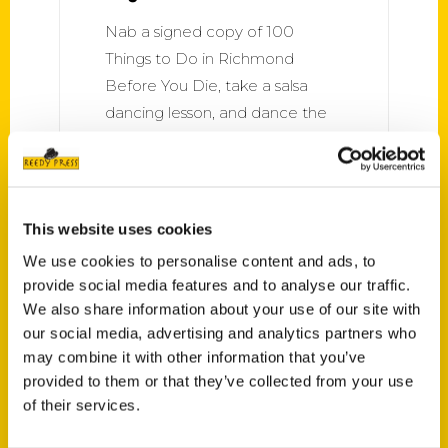
Nab a signed copy of 100
Things to Do in Richmond
Before You Die, take a salsa
dancing lesson, and dance the
night away. Salsa lessons are $5
– but FREE with purchase of a
book! December 7, 7:30 p.m.
This website uses cookies
We use cookies to personalise content and ads, to
provide social media features and to analyse our traffic.
We also share information about your use of our site with
our social media, advertising and analytics partners who
may combine it with other information that you’ve
provided to them or that they’ve collected from your use
of their services.
Recognition for Richmond As
a Culinary Destination –