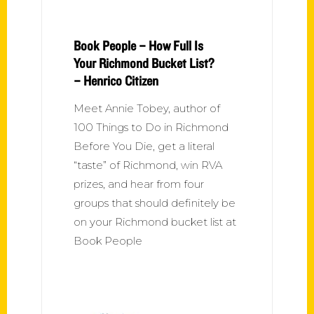
Book People – How Full Is
Your Richmond Bucket List?
– Henrico Citizen
Meet Annie Tobey, author of
100 Things to Do in Richmond
Before You Die, get a literal
“taste” of Richmond, win RVA
prizes, and hear from four
groups that should definitely be
on your Richmond bucket list at
Book People