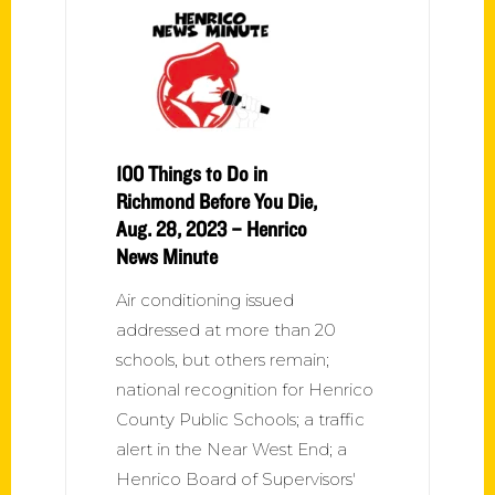
100 Things to Do in
Richmond Before You Die,
Aug. 28, 2023 – Henrico
News Minute
Air conditioning issued
addressed at more than 20
schools, but others remain;
national recognition for Henrico
County Public Schools; a traffic
alert in the Near West End; a
Henrico Board of Supervisors'