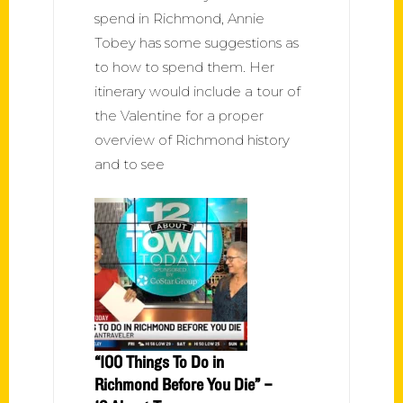
spend in Richmond, Annie
Tobey has some suggestions as
to how to spend them. Her
itinerary would include a tour of
the Valentine for a proper
overview of Richmond history
and to see
“100 Things To Do in
Richmond Before You Die” –