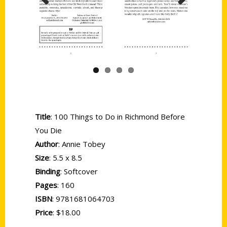
Previous
Next
Title
: 100 Things to Do in Richmond Before
You Die
Author
: Annie Tobey
Size
: 5.5 x 8.5
Binding
: Softcover
Pages
: 160
ISBN
: 9781681064703
Price
: $18.00