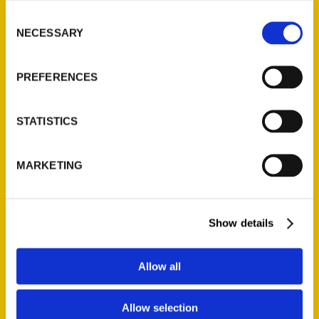
Boomer Magazine
Consent
NECESSARY
Selection
I had the opportunity to include
some of Richmond’s best
restaurants in my recent book,
PREFERENCES
100 Things to Do in Richmond
Before You Die. I had fewer
STATISTICS
than 20 entries to devote to
local food establishments since
MARKETING
the book’s 100
Show details
Allow all
Allow selection