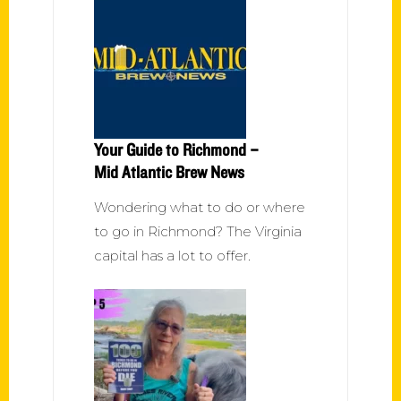
Your Guide to Richmond –
Mid Atlantic Brew News
Wondering what to do or where
to go in Richmond? The Virginia
capital has a lot to offer.