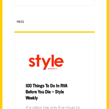
PRESS
100 Things To Do In RVA
Before You Die – Style
Weekly
If a visitor has only five hours to