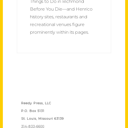
Things to Do in Richmond
Before You Die—and Henrico
history sites, restaurants and
recreational venues figure
prominently within its pages.
Contact Us
Reedy Press, LLC
P.O. Box 5131
St. Louis, Missouri 63139
314-833-6600