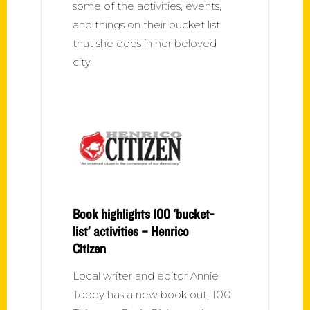
some of the activities, events,
and things on their bucket list
that she does in her beloved
city.
Book highlights 100 ‘bucket-
list’ activities – Henrico
Citizen
Local writer and editor Annie
Tobey has a new book out, 100