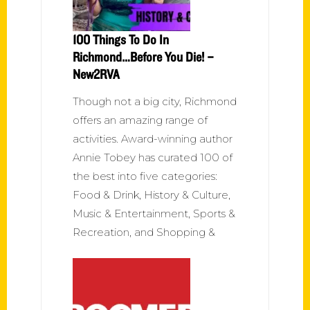
100 Things To Do In
Richmond…Before You Die! –
New2RVA
Though not a big city, Richmond
offers an amazing range of
activities. Award-winning author
Annie Tobey has curated 100 of
the best into five categories:
Food & Drink, History & Culture,
Music & Entertainment, Sports &
Recreation, and Shopping &