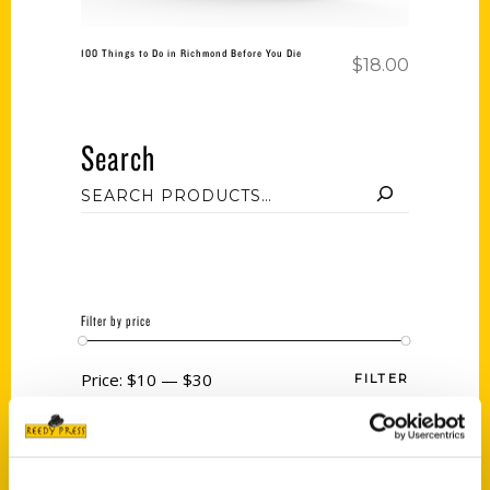
100 Things to Do in Richmond Before You Die
$
18.00
Search
Filter by price
Price:
$10
—
$30
FILTER
Category