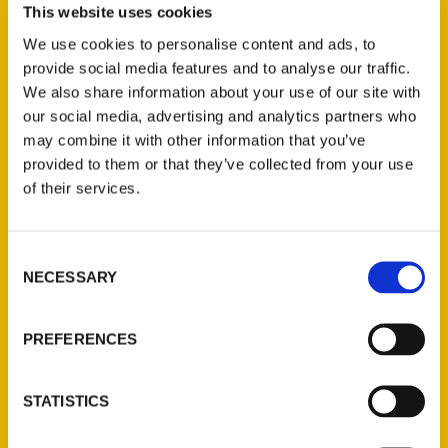
This website uses cookies
Select a category
We use cookies to personalise content and ads, to
provide social media features and to analyse our traffic.
We also share information about your use of our site with
our social media, advertising and analytics partners who
New Releases
may combine it with other information that you’ve
provided to them or that they’ve collected from your use
Endless Pastabilities
of their services.
(Preorder)
$
18.00
Consent
NECESSARY
Selection
Jefferson Barracks:
Defending the United
PREFERENCES
States Since 1826, An
Illustrated Timeline
(Preorder)
STATISTICS
$
32.00