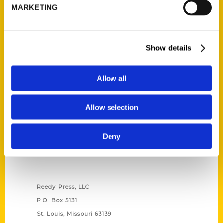
MARKETING
Unique Eats and Eateries of
Illinois: The People and
Stories Behind the Food
(Preorder)
Show details
$
27.00
Allow all
Allow selection
Deny
Contact Us
Reedy Press, LLC
P.O. Box 5131
St. Louis, Missouri 63139