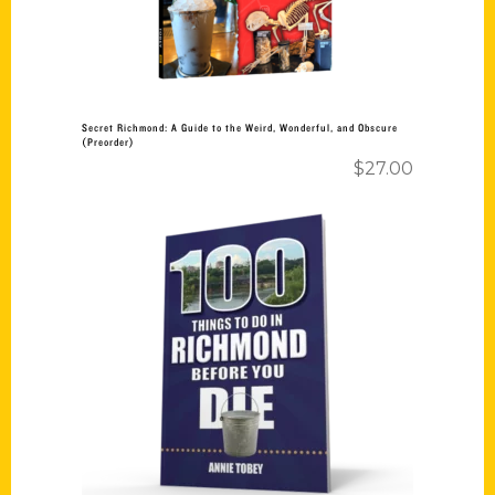
Secret Richmond: A Guide to the Weird, Wonderful, and Obscure
(Preorder)
$
27.00
Add to cart