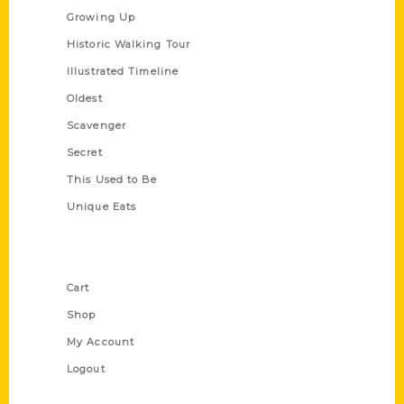
Growing Up
Historic Walking Tour
Illustrated Timeline
Oldest
Scavenger
Secret
This Used to Be
Unique Eats
Shop Links
Cart
Shop
My Account
Logout