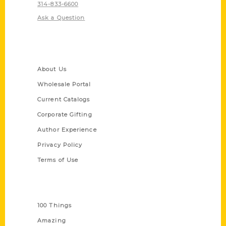
314-833-6600
Ask a Question
Quick Links
About Us
Wholesale Portal
Current Catalogs
Corporate Gifting
Author Experience
Privacy Policy
Terms of Use
Series
100 Things
Amazing