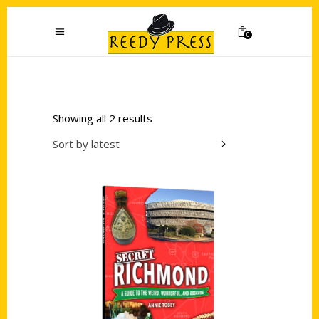
0
Showing all 2 results
Sort by latest
Add to cart