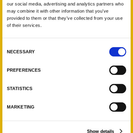
our social media, advertising and analytics partners who
may combine it with other information that you’ve
provided to them or that they’ve collected from your use
of their services.
Contact Us
Consent
Reedy Press, LLC
NECESSARY
Selection
P.O. Box 5131
St. Louis, Missouri 63139
PREFERENCES
314-833-6600
Ask a Question
STATISTICS
Quick Links
MARKETING
About Us
Wholesale Portal
Current Catalogs
Show details