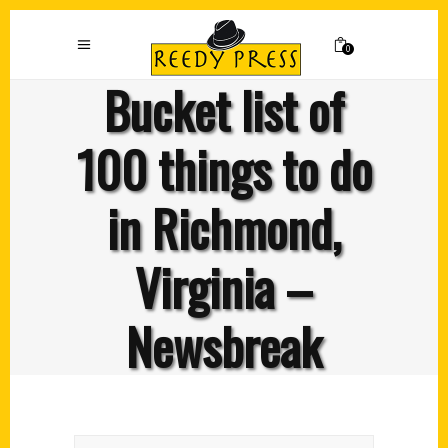
0
Bucket list of
100 things to do
in Richmond,
Virginia –
Newsbreak