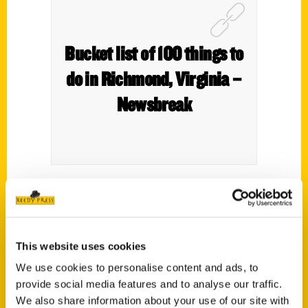
Bucket list of 100 things to
do in Richmond, Virginia –
Newsbreak
In her latest book,
100 Things to Do in
Richmond Before You Die,
Annie
Tobey
suggests that other residents and visitors
This website uses cookies
put some of the activities, events, and
We use cookies to personalise content and ads, to
things on their bucket list that she does in
provide social media features and to analyse our traffic.
her beloved city.
We also share information about your use of our site with