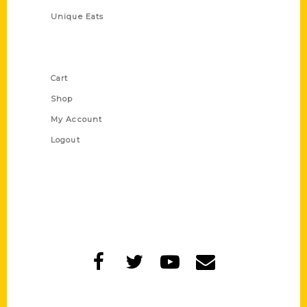
Unique Eats
Shop Links
Cart
Shop
My Account
Logout