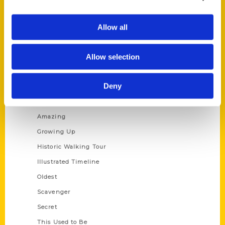
Corporate Gifting
Author Experience
Allow all
Privacy Policy
Allow selection
Terms of Use
Series
Deny
100 Things
Amazing
Growing Up
Historic Walking Tour
Illustrated Timeline
Oldest
Scavenger
Secret
This Used to Be