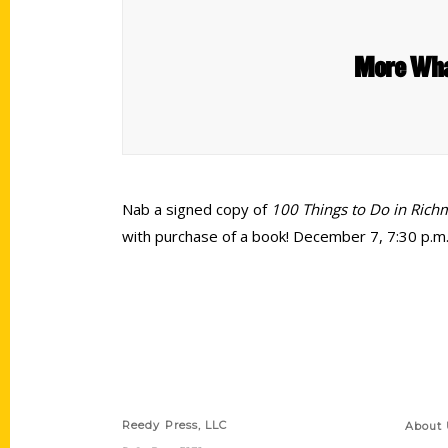
More Wha
Nab a signed copy of
100 Things to Do in Rich
with purchase of a book! December 7, 7:30 p.m.
Contact Us
Quick
Reedy Press, LLC
About 