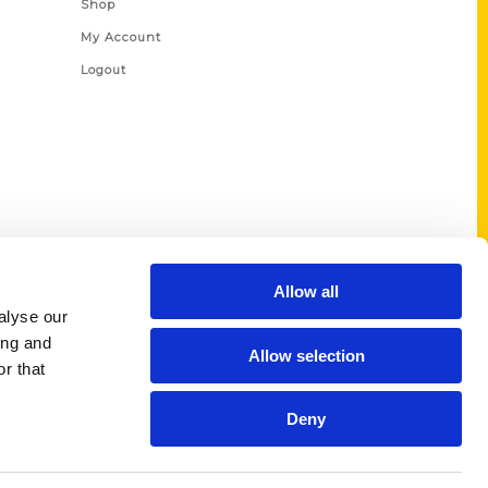
Shop
My Account
Logout
Allow all
alyse our
ing and
Allow selection
r that
Deny