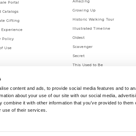
Amazing
ale Portal
Growing Up
t Catalogs
Historic Walking Tour
ate Gifting
Illustrated Timeline
 Experience
Oldest
y Policy
Scavenger
of Use
Secret
This Used to Be
Unique Eats
s
ise content and ads, to provide social media features and to an
rmation about your use of our site with our social media, advertis
 combine it with other information that you’ve provided to them o
 use of their services.