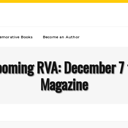
morative Books
Become an Author
ooming RVA: December 7 
Magazine