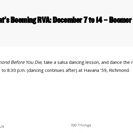
t’s Booming RVA: December 7 to 14 – Boomer
mond Before You Die
, take a salsa dancing lesson, and dance the 
 to 8:30 p.m. (dancing continues after) at Havana ’59, Richmond.
 Links
Series
100 Things
Us