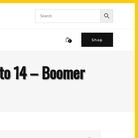
Shop
0
to 14 – Boomer