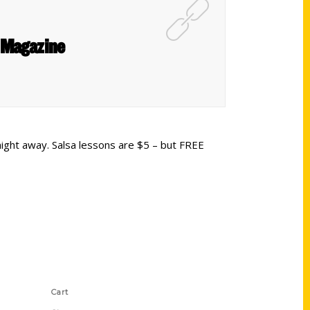
 Magazine
night away. Salsa lessons are $5 – but FREE
Shop Links
Cart