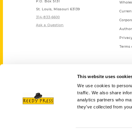
P.O. Box 5131
Wholes
St. Louis, Missouri 63139
Curren
314-833-6600
Corpor
Ask a Question
Author
Privac
Terms 
This website uses cookie
We use cookies to personal
traffic. We also share info
analytics partners who may
they’ve collected from your