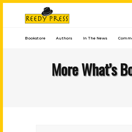
Bookstore
Authors
In The News
Comme
More What’s B