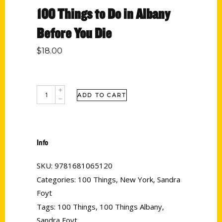
100 Things to Do in Albany
Before You Die
$
18.00
ADD TO CART
Info
SKU:
9781681065120
Categories:
100 Things
,
New York
,
Sandra
Foyt
Tags:
100 Things
,
100 Things Albany
,
Sandra Foyt