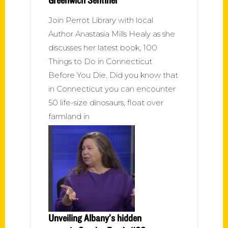
Join Perrot Library with local
Author Anastasia Mills Healy as she
discusses her latest book, 100
Things to Do in Connecticut
Before You Die. Did you know that
in Connecticut you can encounter
50 life-size dinosaurs, float over
farmland in
Unveiling Albany’s hidden