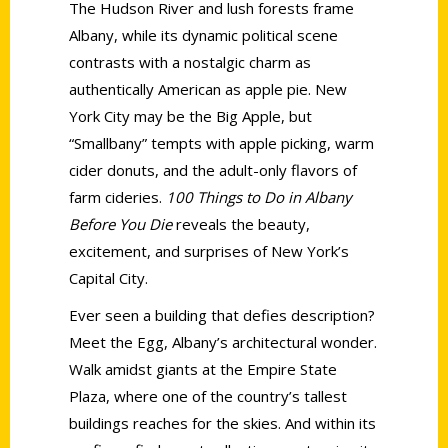
The Hudson River and lush forests frame
Albany, while its dynamic political scene
contrasts with a nostalgic charm as
authentically American as apple pie. New
York City may be the Big Apple, but
“Smallbany” tempts with apple picking, warm
cider donuts, and the adult-only flavors of
farm cideries.
100 Things to Do in Albany
Before You Die
reveals the beauty,
excitement, and surprises of New York’s
Capital City.
Ever seen a building that defies description?
Meet the Egg, Albany’s architectural wonder.
Walk amidst giants at the Empire State
Plaza, where one of the country’s tallest
buildings reaches for the skies. And within its