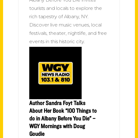
tourists and locals to explore the
rich tapestry of Albany, NY.
Discover live music venues, local
festivals, theater, nightlife, and free
events in this historic city.
Author Sandra Foyt Talks
About Her Book “100 Things to
do in Albany Before You Die” –
WGY Mornings with Doug
Goudie