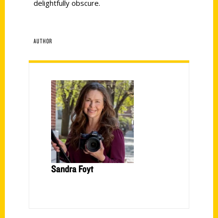
delightfully obscure.
AUTHOR
Sandra Foyt