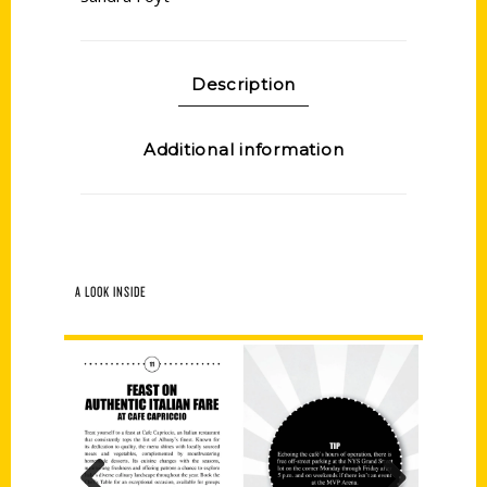
Description
Additional information
A LOOK INSIDE