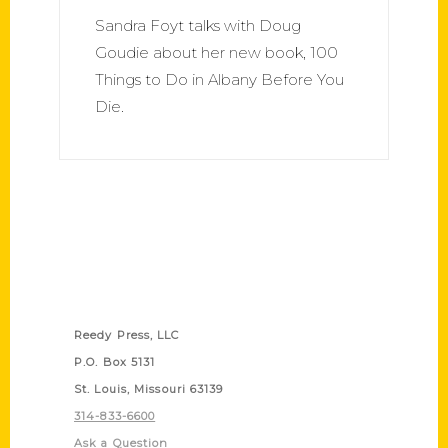
Sandra Foyt talks with Doug
Goudie about her new book, 100
Things to Do in Albany Before You
Die.
Contact Us
Reedy Press, LLC
P.O. Box 5131
St. Louis, Missouri 63139
314-833-6600
Ask a Question