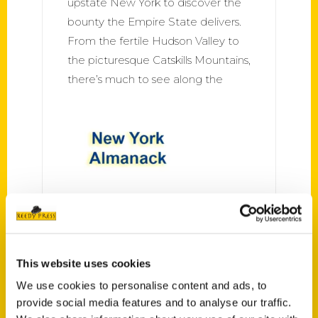
upstate New York to discover the
bounty the Empire State delivers.
From the fertile Hudson Valley to
the picturesque Catskills Mountains,
there’s much to see along the
100 Things to Do in Albany
Before You Die – New York
Almanack
This website uses cookies
The Hudson River and lush verdant
We use cookies to personalise content and ads, to
provide social media features and to analyse our traffic.
forests frame Albany, while its