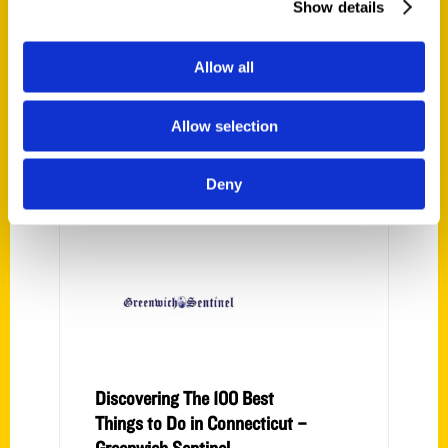
Show details
travel photographer, freelancer,
and content media producer. In
addition to publishing the family
Allow all
travel site, Albany Kid, and the
guide to romantic getaways,
Allow selection
Getaway Mavens, she is a
freelance writer with credits in
Deny
Parade, USA
Discovering The 100 Best
Things to Do in Connecticut –
Greenwich Sentinel