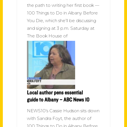
the path to writing her first book —
100 Things to Do in Albany Before
You Die, which she’ll be discussing
and signing at 3 p.m. Saturday at
The Book House of
Local author pens essential
guide to Albany – ABC News 10
NEWS10’s Cassie Hudson sits down
with Sandra Foyt, the author of
100 Things to Do in Albany Before