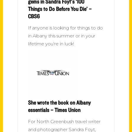
gems in Sandra Foyt’s ‘100
Things to Do Before You Die’ –
CBS6
If anyone is looking for things to do
in Albany this summer or in your
lifetime you're in luck!
She wrote the book on Albany
essentials – Times Union
For North Greenbush travel writer
and photographer Sandra Foyt,