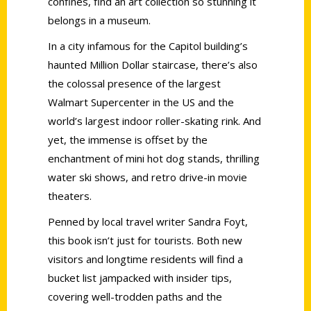
confines, find an art collection so stunning it
belongs in a museum.
In a city infamous for the Capitol building’s
haunted Million Dollar staircase, there’s also
the colossal presence of the largest
Walmart Supercenter in the US and the
world’s largest indoor roller-skating rink. And
yet, the immense is offset by the
enchantment of mini hot dog stands, thrilling
water ski shows, and retro drive-in movie
theaters.
Penned by local travel writer Sandra Foyt,
this book isn’t just for tourists. Both new
visitors and longtime residents will find a
bucket list jampacked with insider tips,
covering well-trodden paths and the