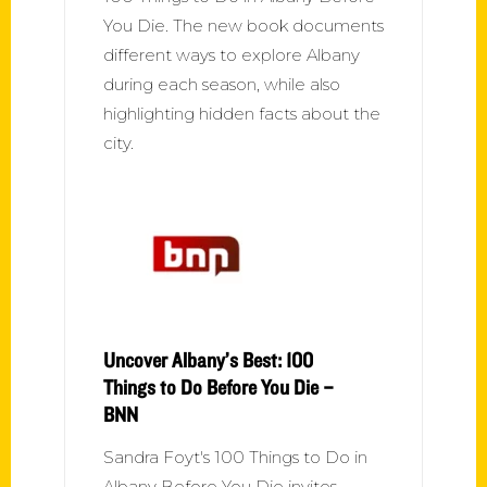
You Die. The new book documents
different ways to explore Albany
during each season, while also
highlighting hidden facts about the
city.
Uncover Albany’s Best: 100
Things to Do Before You Die –
BNN
Sandra Foyt's 100 Things to Do in
Albany Before You Die invites