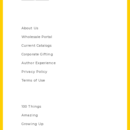
Quick Links
About Us
Wholesale Portal
Current Catalogs
Corporate Gifting
Author Experience
Privacy Policy
Terms of Use
Series
100 Things
Amazing
Growing Up