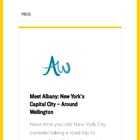
PRESS
Meet Albany: New York’s
Capital City – Around
Wellington
Next time you visit New York City,
consider taking a road trip to