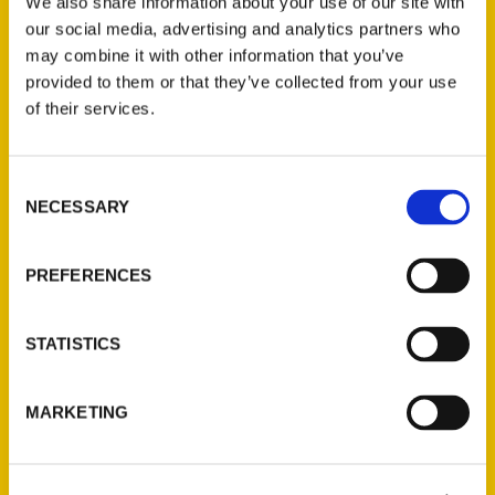
We also share information about your use of our site with
political dynamism contrasts with a
our social media, advertising and analytics partners who
natural and nostalgic charm as
may combine it with other information that you’ve
authentically American as apple
provided to them or that they’ve collected from your use
pie. New York City may be the Big
of their services.
Apple, but “Smallbany” tempts with
apple picking,
Consent
NECESSARY
Selection
PREFERENCES
STATISTICS
“100 Things To Do In Albany
Before You Die” by Sandra Foyt
MARKETING
– WAMC Radio
Sandra Foyt is an award-winning