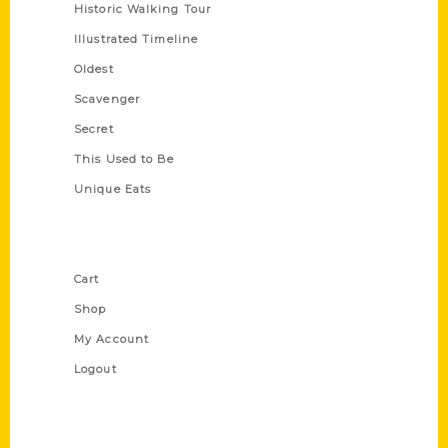
Historic Walking Tour
Illustrated Timeline
Oldest
Scavenger
Secret
This Used to Be
Unique Eats
Shop Links
Cart
Shop
My Account
Logout