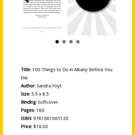
Previous
Next
Title
: 100 Things to Do in Albany Before You
Die
Author
: Sandra Foyt
Size
: 5.5 x 8.5
Binding
: Softcover
Pages
: 160
ISBN
: 9781681065120
Price
: $18.00