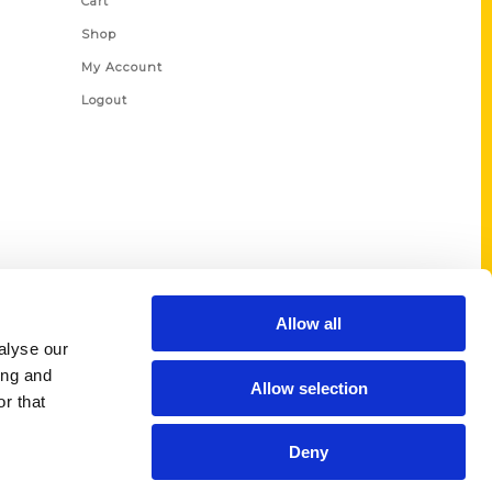
Cart
Shop
My Account
Logout
Allow all
alyse our
ing and
Allow selection
r that
Deny