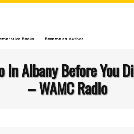
morative Books
Become an Author
o In Albany Before You Di
– WAMC Radio