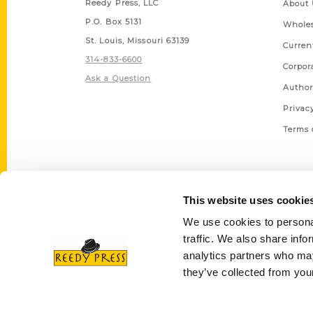
Reedy Press, LLC
About 
P.O. Box 5131
Wholes
St. Louis, Missouri 63139
Curren
314-833-6600
Corpor
Ask a Question
Author
Privac
Terms 
This website uses cookie
We use cookies to personal
traffic. We also share info
analytics partners who may
they’ve collected from your