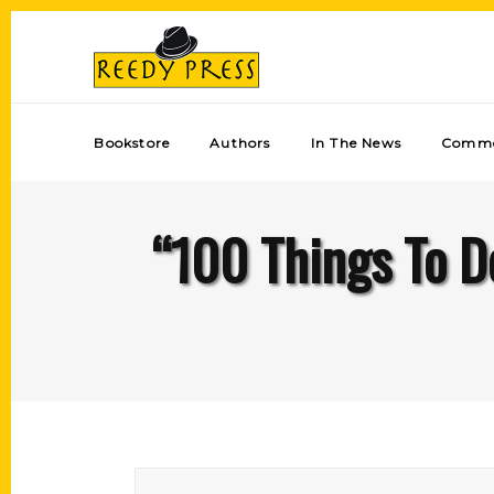
Bookstore
Authors
In The News
Comme
“100 Things To D