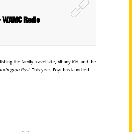
t – WAMC Radio
shing the family travel site, Albany Kid, and the
uffington Post
. This year, Foyt has launched
Shop Links