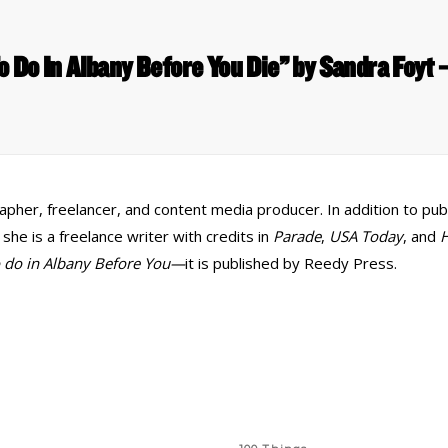
o Do In Albany Before You Die” by Sandra Foy
her, freelancer, and content media producer. In addition to publi
e is a freelance writer with credits in
Parade
,
USA Today
, and
H
o do in Albany Before You—
it is published by Reedy Press.
 Links
Series