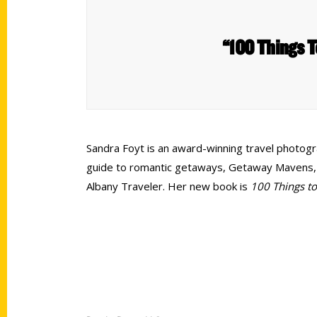
“100 Things T
Sandra Foyt is an award-winning travel photograp
guide to romantic getaways, Getaway Mavens, sh
Albany Traveler. Her new book is
100 Things t
Contact Us
Quick