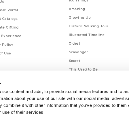
100 Things
Us
Amazing
ale Portal
Growing Up
t Catalogs
Historic Walking Tour
ate Gifting
Illustrated Timeline
 Experience
Oldest
y Policy
Scavenger
of Use
Secret
This Used to Be
Unique Eats
s
ise content and ads, to provide social media features and to an
rmation about your use of our site with our social media, advertis
 combine it with other information that you’ve provided to them o
 use of their services.