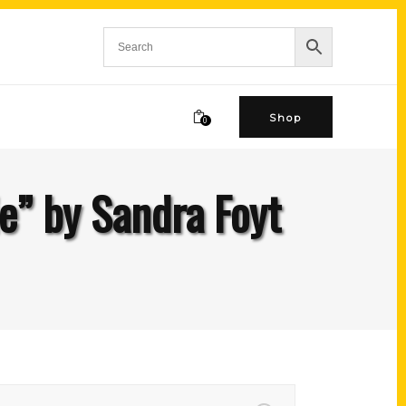
Shop
0
e” by Sandra Foyt