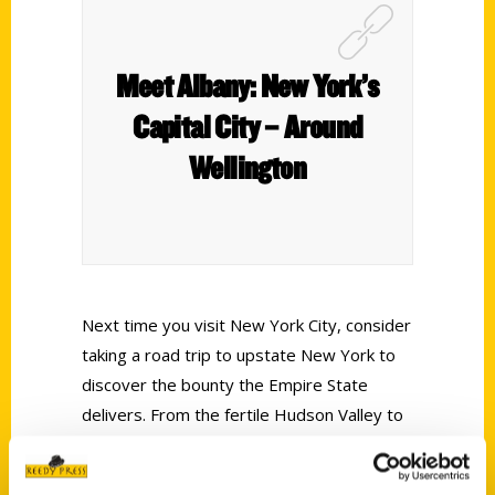
Meet Albany: New York’s
Capital City – Around
Wellington
Next time you visit New York City, consider
taking a road trip to upstate New York to
discover the bounty the Empire State
delivers. From the fertile Hudson Valley to
the picturesque Catskills Mountains, there’s
much to see along the way. With affordable