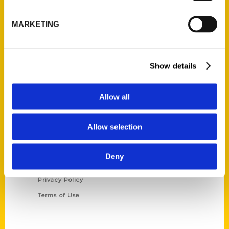
P.O. Box 5131
MARKETING
St. Louis, Missouri 63139
314-833-6600
Ask a Question
Show details
Quick Links
Allow all
About Us
Wholesale Portal
Allow selection
Current Catalogs
Corporate Gifting
Deny
Author Experience
Privacy Policy
Terms of Use
Series