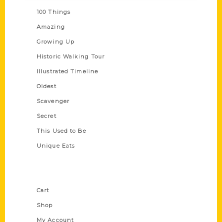
100 Things
Amazing
Growing Up
Historic Walking Tour
Illustrated Timeline
Oldest
Scavenger
Secret
This Used to Be
Unique Eats
Shop Links
Cart
Shop
My Account