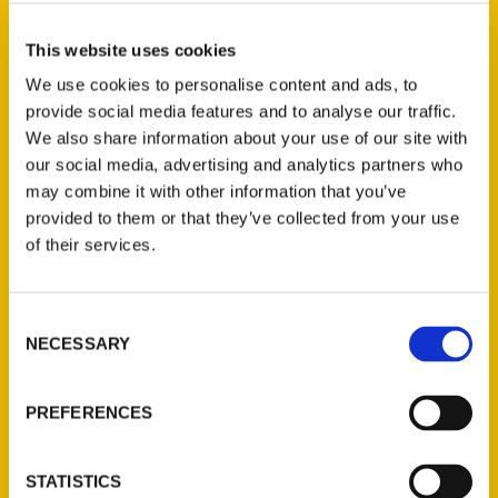
accommodations and an abundance of
eateries and activities, Albany makes an
This website uses cookies
ideal homebase for your upstate New York
We use cookies to personalise content and ads, to
explorations. Located within 30 miles of
provide social media features and to analyse our traffic.
historic Schenectady and Saratoga Springs
We also share information about your use of our site with
of horse racing fame, day trips are a
our social media, advertising and analytics partners who
breeze. You can even get to Lake George
may combine it with other information that you’ve
within an hour. But before you start those
provided to them or that they’ve collected from your use
of their services.
day trips, check out all the fun things to do
in the city of Albany.
Consent
NECESSARY
Selection
PREFERENCES
Contact Us
STATISTICS
Reedy Press, LLC