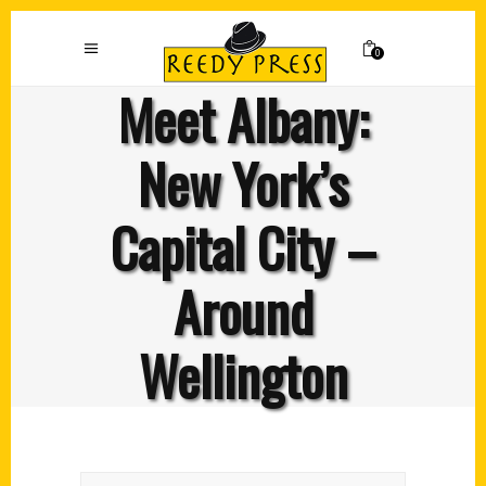
0
Meet Albany:
New York’s
Capital City –
Around
Wellington