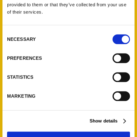
(Preorder)
provided to them or that they’ve collected from your use
$
32.00
of their services.
Unique Eats and Eateries of
Consent
Illinois: The People and
NECESSARY
Selection
Stories Behind the Food
(Preorder)
$
27.00
PREFERENCES
STATISTICS
MARKETING
Show details
Contact Us
Reedy Press, LLC