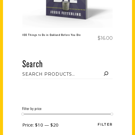
100 Things to Do in Oakland Before You Die
$
16.00
Search
Filter by price
Price:
$10
—
$20
FILTER