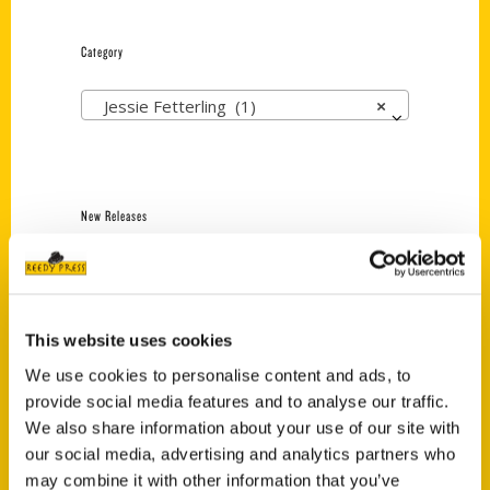
Category
Jessie Fetterling (1)
×
New Releases
Endless Pastabilities
(Preorder)
$
18.00
This website uses cookies
We use cookies to personalise content and ads, to
provide social media features and to analyse our traffic.
Jefferson Barracks:
Defending the United
We also share information about your use of our site with
States Since 1826, An
our social media, advertising and analytics partners who
Illustrated Timeline
may combine it with other information that you’ve