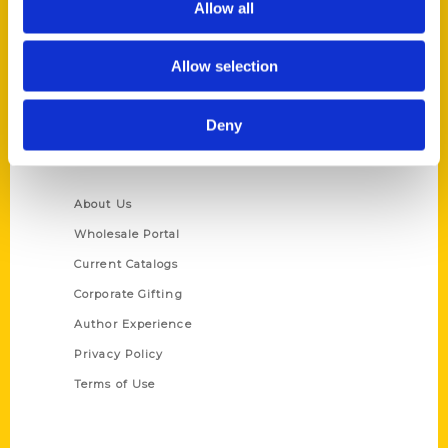
Allow all
P.O. Box 5131
St. Louis, Missouri 63139
Allow selection
314-833-6600
Ask a Question
Deny
Quick Links
About Us
Wholesale Portal
Current Catalogs
Corporate Gifting
Author Experience
Privacy Policy
Terms of Use
Series