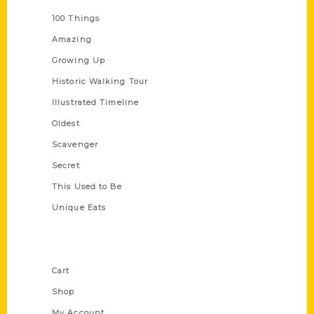
100 Things
Amazing
Growing Up
Historic Walking Tour
Illustrated Timeline
Oldest
Scavenger
Secret
This Used to Be
Unique Eats
Shop Links
Cart
Shop
My Account