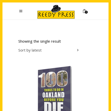
0
Showing the single result
Sort by latest
Add to cart