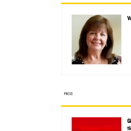
V
PRESS
G
t