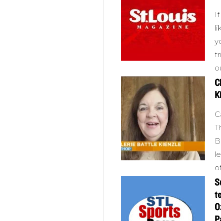
I
l
y
t
o
C
K
C
T
B
l
o
S
t
O
P