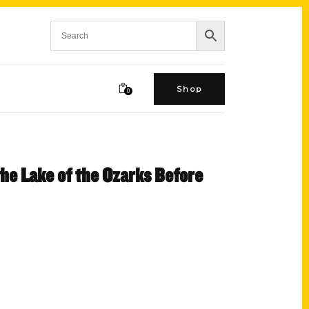
Shop
0
the Lake of the Ozarks Before