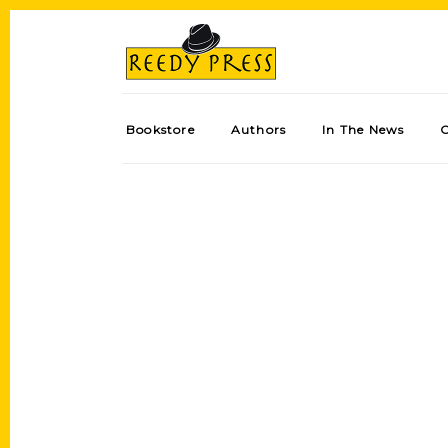
Bookstore
Authors
In The News