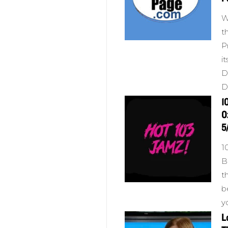
W
t
P
i
D
D
1
O
5
1
B
t
b
y
L