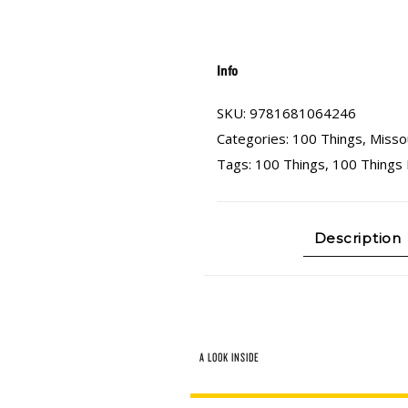
Info
SKU:
9781681064246
Categories:
100 Things
,
Misso
Tags:
100 Things
,
100 Things 
Description
A LOOK INSIDE