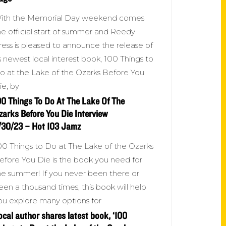
ith the Memorial Day weekend comes
he official start of summer and Reedy
ress is pleased to announce the release of
ts newest local interest book, 100 Things to
o at the Lake of the Ozarks Before You
ie, by
00 Things To Do At The Lake Of The
zarks Before You Die Interview
/30/23 – Hot 103 Jamz
00 Things to Do at The Lake of the Ozarks
efore You Die is the book you need for
he summer! If you never been there or
een a thousand times, this book will help
ou explore many options for
ocal author shares latest book, ‘100