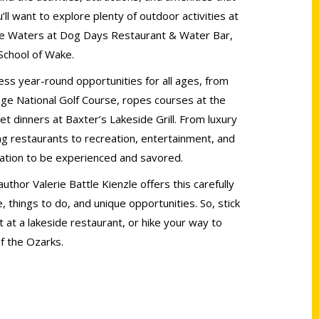
ll want to explore plenty of outdoor activities at
ake Waters at Dog Days Restaurant & Water Bar,
School of Wake.
ss year-round opportunities for all ages, from
age National Golf Course, ropes courses at the
 dinners at Baxter’s Lakeside Grill. From luxury
 restaurants to recreation, entertainment, and
ination to be experienced and savored.
thor Valerie Battle Kienzle offers this carefully
, things to do, and unique opportunities. So, stick
 at a lakeside restaurant, or hike your way to
of the Ozarks.