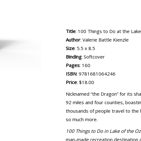
Title
: 100 Things to Do at the Lak
Author
: Valerie Battle Kienzle
Size
: 5.5 x 8.5
Binding
: Softcover
Pages
: 160
ISBN
: 9781681064246
Price
: $18.00
Nicknamed “the Dragon” for its sh
92 miles and four counties, boasti
thousands of people travel to the l
so much more.
100 Things to Do in Lake of the O
man-made recreation destination an