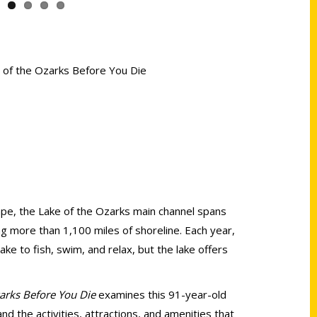
e of the Ozarks Before You Die
ape, the Lake of the Ozarks main channel spans
ng more than 1,100 miles of shoreline. Each year,
ake to fish, swim, and relax, but the lake offers
zarks Before You Die
examines this 91-year-old
d the activities, attractions, and amenities that