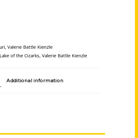
uri
,
Valerie Battle Kienzle
Lake of the Ozarks
,
Valerie Battle Kienzle
Additional information