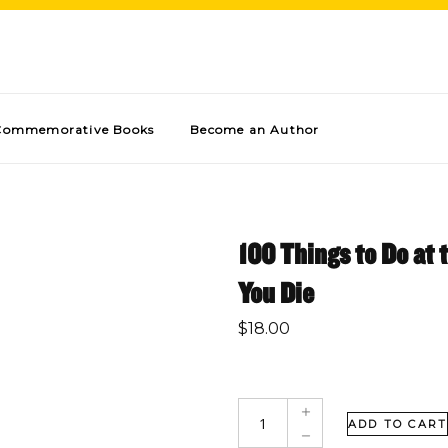
Commemorative Books
Become an Author
100 Things to Do at 
You Die
$
18.00
ADD TO CART