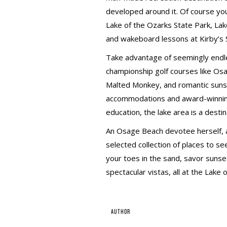
developed around it. Of course you’
Lake of the Ozarks State Park, L
and wakeboard lessons at Kirby’s 
Take advantage of seemingly endle
championship golf courses like Os
Malted Monkey, and romantic sunset
accommodations and award-winning
education, the lake area is a dest
An Osage Beach devotee herself, au
selected collection of places to see
your toes in the sand, savor sunset
spectacular vistas, all at the Lake 
AUTHOR