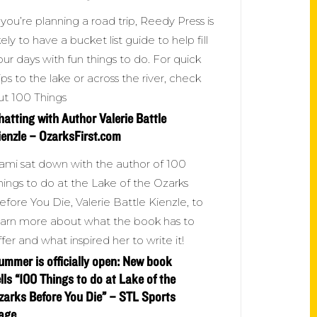
f you’re planning a road trip, Reedy Press is
ikely to have a bucket list guide to help fill
our days with fun things to do. For quick
rips to the lake or across the river, check
ut 100 Things
hatting with Author Valerie Battle
ienzle – OzarksFirst.com
ami sat down with the author of 100
hings to do at the Lake of the Ozarks
efore You Die, Valerie Battle Kienzle, to
earn more about what the book has to
ffer and what inspired her to write it!
ummer is officially open: New book
ells “100 Things to do at Lake of the
zarks Before You Die” – STL Sports
age