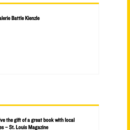
alerie Battle Kienzle
ive the gift of a great book with local
ies – St. Louis Magazine