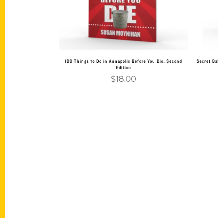
100 Things to Do in Annapolis Before You Die, Second
Secret Ba
Edition
$
18.00