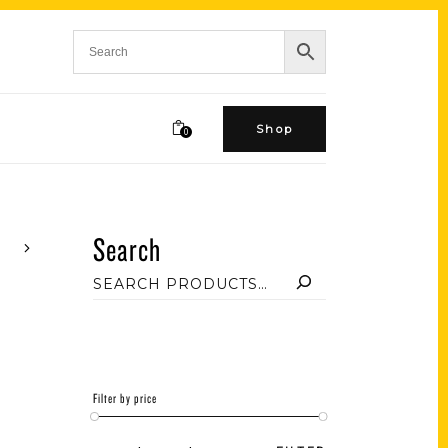
Shop
0
Search
Filter by price