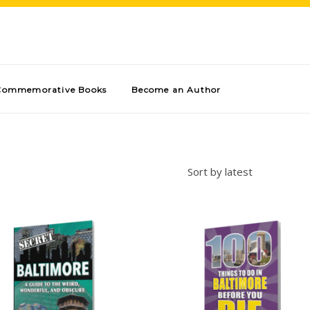
Commemorative Books
Become an Author
Sort by latest
Add to cart
Add to cart