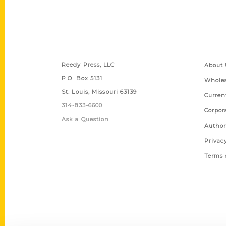
Contact Us
Quick
Reedy Press, LLC
About 
P.O. Box 5131
Wholes
St. Louis, Missouri 63139
Curren
314-833-6600
Corpor
Ask a Question
Author
Privac
Terms 