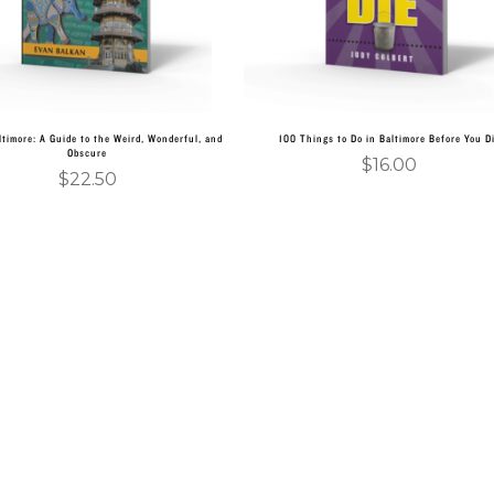
ltimore: A Guide to the Weird, Wonderful, and
100 Things to Do in Baltimore Before You D
Obscure
$
16.00
$
22.50