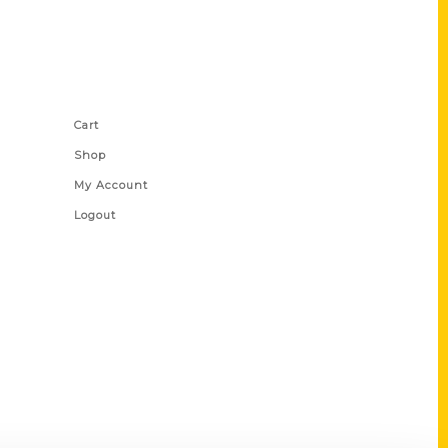
Shop Links
Cart
Shop
My Account
Logout