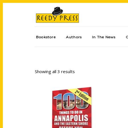
Bookstore
Authors
In The News
Showing all 3 results
Add to cart