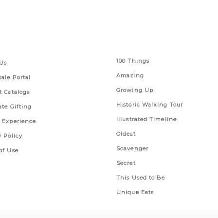
 Links
Series
100 Things
Us
Amazing
ale Portal
Growing Up
t Catalogs
Historic Walking Tour
ate Gifting
Illustrated Timeline
 Experience
Oldest
y Policy
Scavenger
of Use
Secret
This Used to Be
Unique Eats