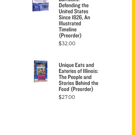
Defending the
United States
Since 1826, An
Illustrated
Timeline
(Preorder)
$
32.00
Unique Eats and
Eateries of Illinois:
The People and
Stories Behind the
Food (Preorder)
$
27.00