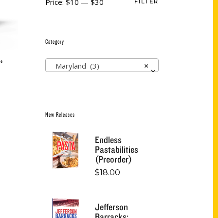
Price:
$10
—
$30
FILTER
Category
ie
Maryland (3)
×
New Releases
Endless
Pastabilities
(Preorder)
$
18.00
Jefferson
Barracks: