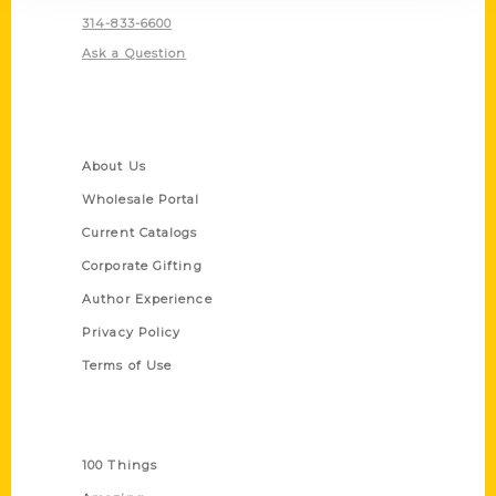
314-833-6600
Ask a Question
Quick Links
About Us
Wholesale Portal
Current Catalogs
Corporate Gifting
Author Experience
Privacy Policy
Terms of Use
Series
100 Things