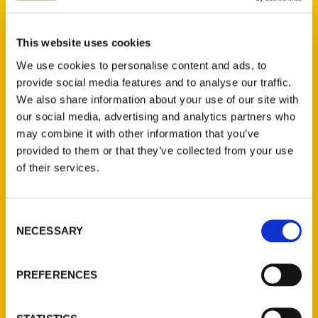
Jill K. Robinson (2)
×
This website uses cookies
We use cookies to personalise content and ads, to
provide social media features and to analyse our traffic.
We also share information about your use of our site with
New Releases
our social media, advertising and analytics partners who
may combine it with other information that you’ve
Endless Pastabilities
provided to them or that they’ve collected from your use
(Preorder)
of their services.
$
18.00
Consent
Jefferson Barracks:
NECESSARY
Selection
Defending the United
States Since 1826, An
Illustrated Timeline
PREFERENCES
(Preorder)
$
32.00