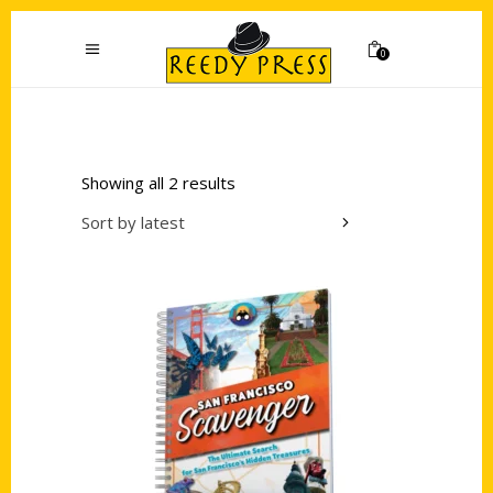
0
Showing all 2 results
Sort by latest
Add to cart