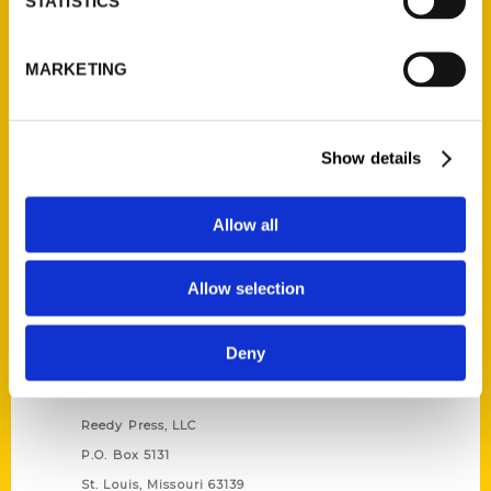
STATISTICS
Unique Eats and Eateries of
MARKETING
Illinois: The People and
Stories Behind the Food
(Preorder)
$
27.00
Show details
Allow all
Allow selection
Deny
Contact Us
Reedy Press, LLC
P.O. Box 5131
St. Louis, Missouri 63139