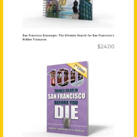
San Francisco Scavenger: The Ultimate Search for San Francisco’s
Hidden Treasures
$
24.00
Add to cart