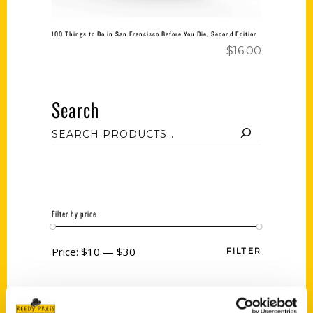
100 Things to Do in San Francisco Before You Die, Second Edition
$
16.00
Search
Filter by price
Price:
$10
—
$30
FILTER
Category