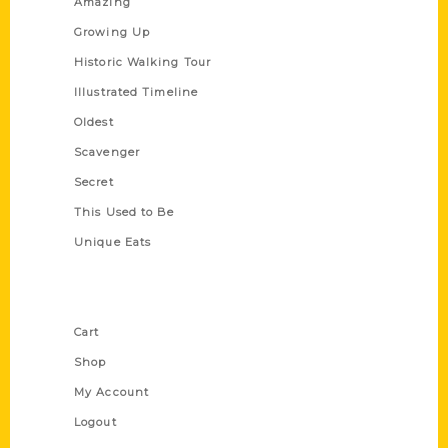
Amazing
Growing Up
Historic Walking Tour
Illustrated Timeline
Oldest
Scavenger
Secret
This Used to Be
Unique Eats
Shop Links
Cart
Shop
My Account
Logout