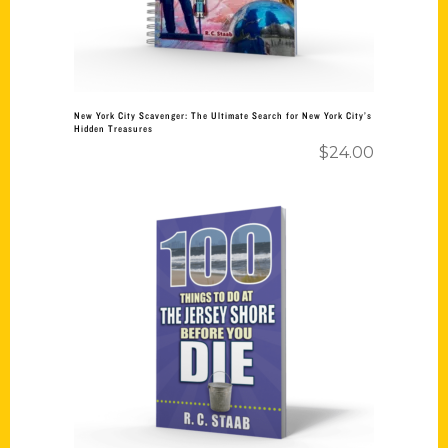
New York City Scavenger: The Ultimate Search for New York City’s
Hidden Treasures
$
24.00
Add to cart