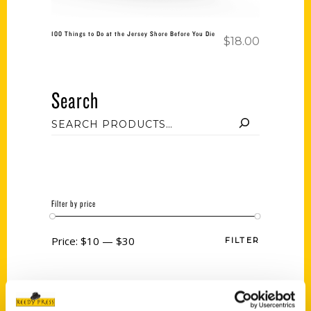
100 Things to Do at the Jersey Shore Before You Die
$
18.00
Search
Filter by price
Price:
$10
—
$30
FILTER
Category