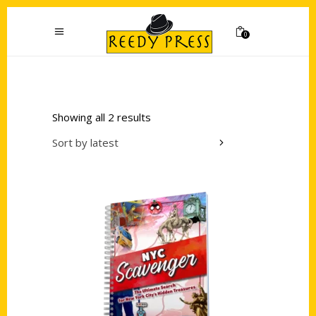
0
Showing all 2 results
Sort by latest
Add to cart