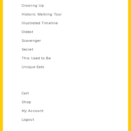
Growing Up
Historic Walking Tour
Illustrated Timeline
Oldest
Scavenger
Secret
This Used to Be
Unique Eats
Shop Links
Cart
Shop
My Account
Logout