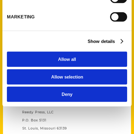
Unique Eats and Eateries of
Illinois: The People and
MARKETING
Stories Behind the Food
(Preorder)
$
27.00
Show details
Allow all
Allow selection
Deny
Contact Us
Reedy Press, LLC
P.O. Box 5131
St. Louis, Missouri 63139