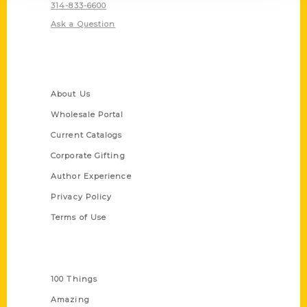
314-833-6600
Ask a Question
Quick Links
About Us
Wholesale Portal
Current Catalogs
Corporate Gifting
Author Experience
Privacy Policy
Terms of Use
Series
100 Things
Amazing