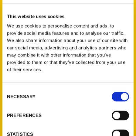
R. C. Staab (2)
×
This website uses cookies
We use cookies to personalise content and ads, to
provide social media features and to analyse our traffic.
New Releases
We also share information about your use of our site with
our social media, advertising and analytics partners who
Endless Pastabilities
may combine it with other information that you’ve
(Preorder)
provided to them or that they’ve collected from your use
$
18.00
of their services.
Consent
Jefferson Barracks:
NECESSARY
Defending the United
Selection
States Since 1826, An
Illustrated Timeline
PREFERENCES
(Preorder)
$
32.00
STATISTICS