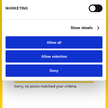
MARKETING
Show details
R. C. Staab
Allow all
Allow selection
Deny
PRESS
Sorry, no posts matched your criteria.