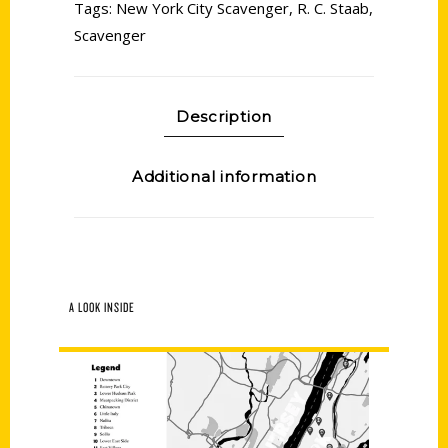
Tags:
New York City Scavenger
,
R. C. Staab
,
Scavenger
Description
Additional information
A LOOK INSIDE