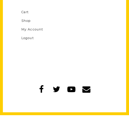
Shop Links
Cart
Shop
My Account
Logout