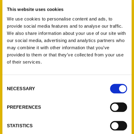
This website uses cookies
Author, travel writer, and playwright/lyricist
R. C. Staab walked every Manhattan
We use cookies to personalise content and ads, to
neighborhood from Battery Park to Inwood
provide social media features and to analyse our traffic.
We also share information about your use of our site with
and from river to river to set you on this
our social media, advertising and analytics partners who
one-of-kind journey. Gather up your family
may combine it with other information that you’ve
and friends and embark on this epic
provided to them or that they’ve collected from your use
scavenger hunt to discover the most famous
of their services.
island in all the world—then brag about it like
any good New Yorker would.
Consent
NECESSARY
Selection
AUTHOR
PREFERENCES
STATISTICS