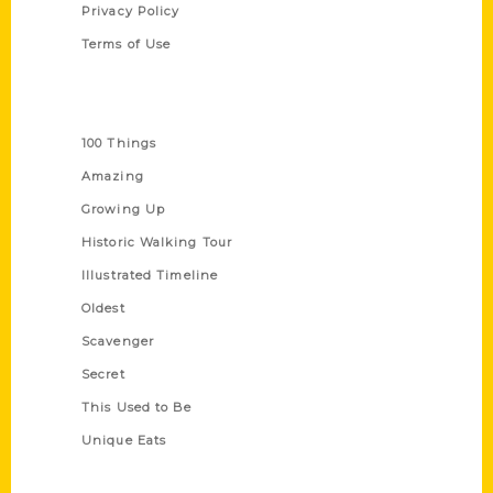
Privacy Policy
Terms of Use
Series
100 Things
Amazing
Growing Up
Historic Walking Tour
Illustrated Timeline
Oldest
Scavenger
Secret
This Used to Be
Unique Eats