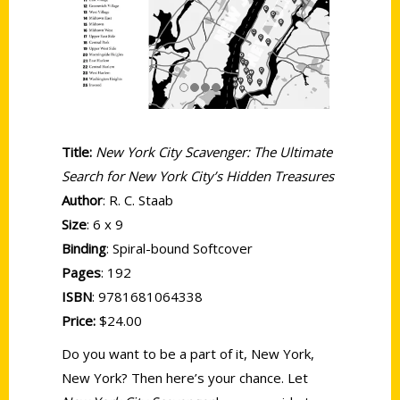
Title:
New York City Scavenger: The Ultimate
Search for New York City’s Hidden Treasures
Author
: R. C. Staab
Size
: 6 x 9
Binding
: Spiral-bound Softcover
Pages
: 192
ISBN
: 9781681064338
Price:
$24.00
Do you want to be a part of it, New York,
New York? Then here’s your chance. Let