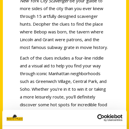
New York City Scavenger
be your guide to
more sides of the city than you ever knew
through 15 artfully designed scavenger
hunts. Decipher the clues to find the place
where Bebop was born, the tavern where
Lincoln and Grant were patrons, and the
most famous subway grate in movie history.
Each of the clues includes a four-line riddle
and a visual aid to help you find your way
through iconic Manhattan neighborhoods
such as Greenwich Village, Central Park, and
Soho. Whether you’re in it to win it or taking
a more leisurely route, you’ll definitely
discover some hot spots for incredible food
in Harlem or Little Italy, celebrated statues,
and the remarkable stories that line New
York’s unique streets at every turn.