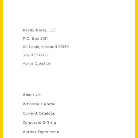
Contact Us
Reedy Press, LLC
P.O. Box 5131
St. Louis, Missouri 63139
314-833-6600
Ask a Question
Quick Links
About Us
Wholesale Portal
Current Catalogs
Corporate Gifting
Author Experience