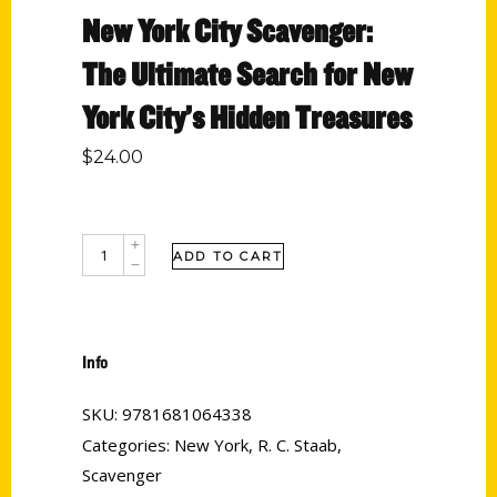
New York City Scavenger:
The Ultimate Search for New
York City’s Hidden Treasures
$
24.00
ADD TO CART
Info
SKU:
9781681064338
Categories:
New York
,
R. C. Staab
,
Scavenger