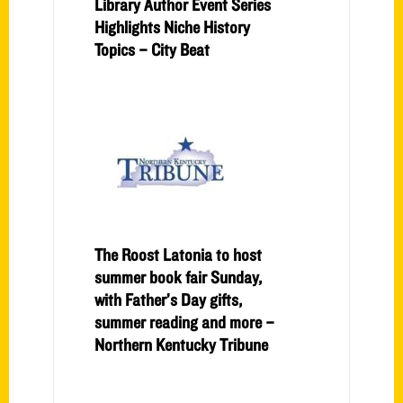
Library Author Event Series
Highlights Niche History
Topics – City Beat
The Roost Latonia to host
summer book fair Sunday,
with Father’s Day gifts,
summer reading and more –
Northern Kentucky Tribune