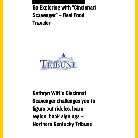
Go Exploring with “Cincinnati
Scavenger” – Real Food
Traveler
Kathryn Witt’s Cincinnati
Scavenger challenges you to
figure out riddles, learn
region; book signings –
Northern Kentucky Tribune