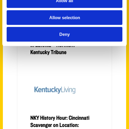
Allow all
Allow selection
Secret NKY: Around the
Corner Fabrics shop stitches
Deny
its history into iconic theatre
in Latonia – Northern
Kentucky Tribune
NKY History Hour: Cincinnati
Scavenger on Location: