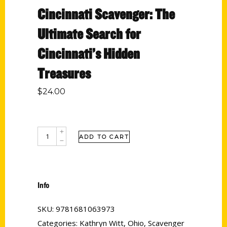
Cincinnati Scavenger: The
Ultimate Search for
Cincinnati’s Hidden
Treasures
$
24.00
ADD TO CART
Info
SKU:
9781681063973
Categories:
Kathryn Witt
,
Ohio
,
Scavenger