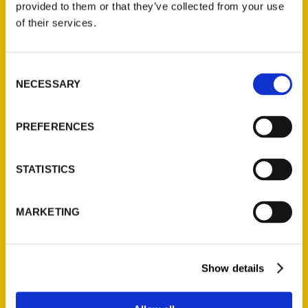
provided to them or that they’ve collected from your use
of their services.
Consent
NECESSARY
Selection
PREFERENCES
Books, Baubles & Bourbon
Regional Mini Bookfair with
STATISTICS
six local authors coming to
Second Sight Spirits –
Northern Kentucky Tribune
MARKETING
Show details