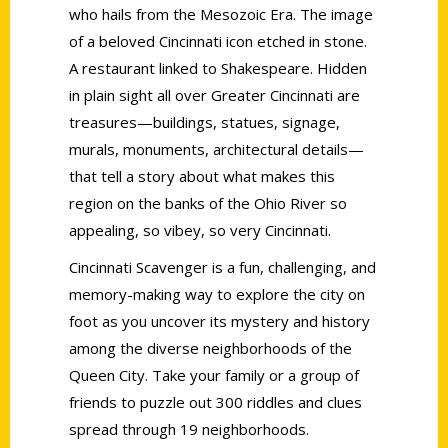
who hails from the Mesozoic Era. The image
of a beloved Cincinnati icon etched in stone.
A restaurant linked to Shakespeare. Hidden
in plain sight all over Greater Cincinnati are
treasures—buildings, statues, signage,
murals, monuments, architectural details—
that tell a story about what makes this
region on the banks of the Ohio River so
appealing, so vibey, so very Cincinnati.
Cincinnati Scavenger is a fun, challenging, and
memory-making way to explore the city on
foot as you uncover its mystery and history
among the diverse neighborhoods of the
Queen City. Take your family or a group of
friends to puzzle out 300 riddles and clues
spread through 19 neighborhoods.