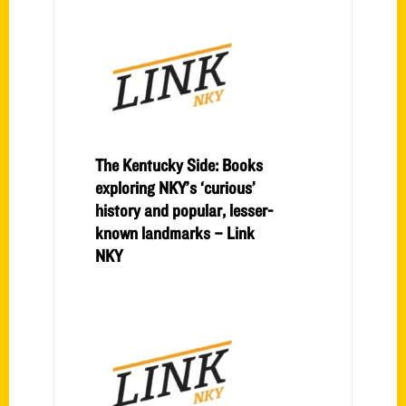
The Kentucky Side: Books
exploring NKY’s ‘curious’
history and popular, lesser-
known landmarks – Link
NKY