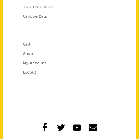
This Used to Be
Unique Eats
Shop Links
Cart
Shop
My Account
Logout