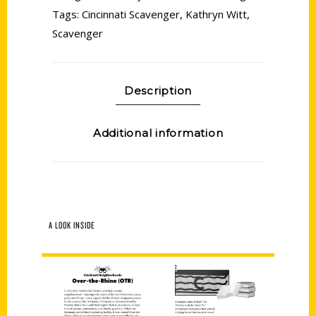
Tags:
Cincinnati Scavenger
,
Kathryn Witt
,
Scavenger
Description
Additional information
A LOOK INSIDE