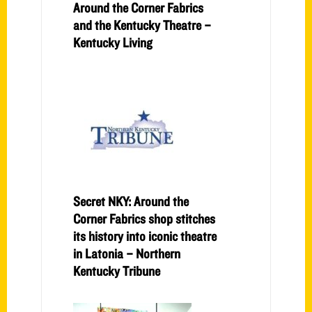
Around the Corner Fabrics
and the Kentucky Theatre –
Kentucky Living
Secret NKY: Around the
Corner Fabrics shop stitches
its history into iconic theatre
in Latonia – Northern
Kentucky Tribune