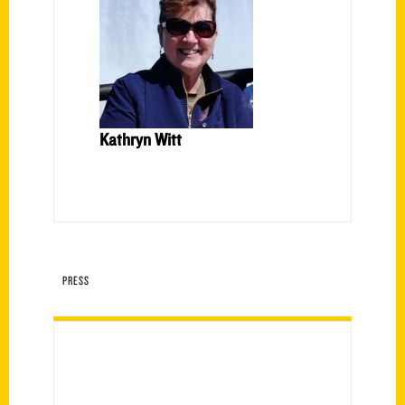
Kathryn Witt
PRESS