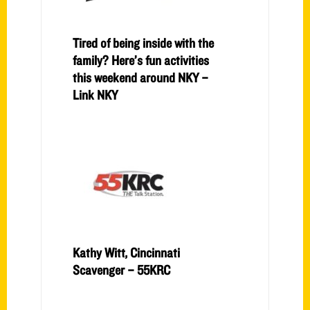
Tired of being inside with the
family? Here’s fun activities
this weekend around NKY –
Link NKY
Kathy Witt, Cincinnati
Scavenger – 55KRC