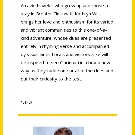
An avid traveler who grew up and chose to
stay in Greater Cincinnati, Kathryn Witt
brings her love and enthusiasm for its varied
and vibrant communities to this one-of-a-
kind adventure, whose clues are presented
entirely in rhyming verse and accompanied
by visual hints. Locals and visitors alike will
be inspired to see Cincinnati in a brand new
way as they tackle one or all of the clues and
put their curiosity to the test.
AUTHOR