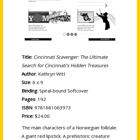
Title:
Cincinnati Scavenger: The Ultimate
Search for Cincinnati’s Hidden Treasures
Author
: Kathryn Witt
Size
: 6 x 9
Binding
: Spiral-bound Softcover
Pages
: 192
ISBN
: 9781681063973
Price:
$24.00
The main characters of a Norwegian folktale.
A giant red lipstick. A prehistoric creature