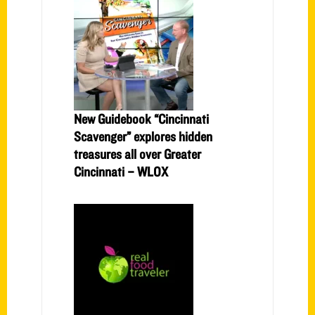
New Guidebook “Cincinnati
Scavenger” explores hidden
treasures all over Greater
Cincinnati – WLOX