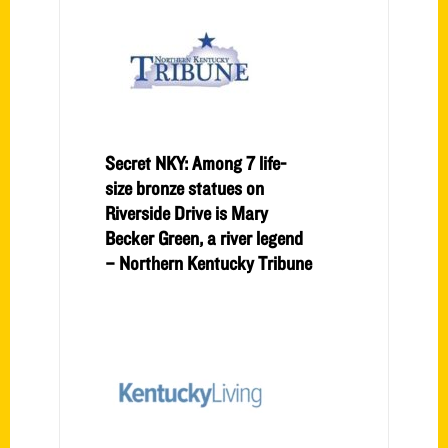
Secret NKY: Among 7 life-
size bronze statues on
Riverside Drive is Mary
Becker Green, a river legend
– Northern Kentucky Tribune