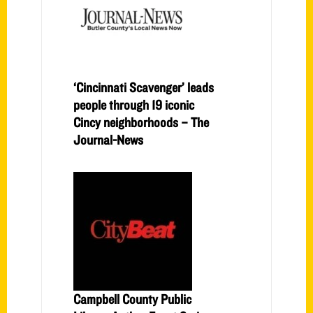
‘Cincinnati Scavenger’ leads
people through 19 iconic
Cincy neighborhoods – The
Journal-News
Campbell County Public