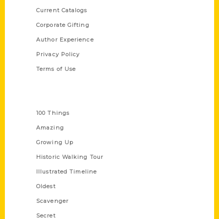
Current Catalogs
Corporate Gifting
Author Experience
Privacy Policy
Terms of Use
Series
100 Things
Amazing
Growing Up
Historic Walking Tour
Illustrated Timeline
Oldest
Scavenger
Secret