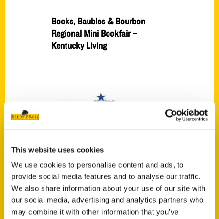
Books, Baubles & Bourbon
Regional Mini Bookfair –
Kentucky Living
This website uses cookies
Secret NKY: Ludlow home to
We use cookies to personalise content and ads, to
one of Kentucky’s most
provide social media features and to analyse our traffic.
original distilleries in Second
We also share information about your use of our site with
Sight Spirits – Northern
our social media, advertising and analytics partners who
Kentucky Tribune
may combine it with other information that you’ve