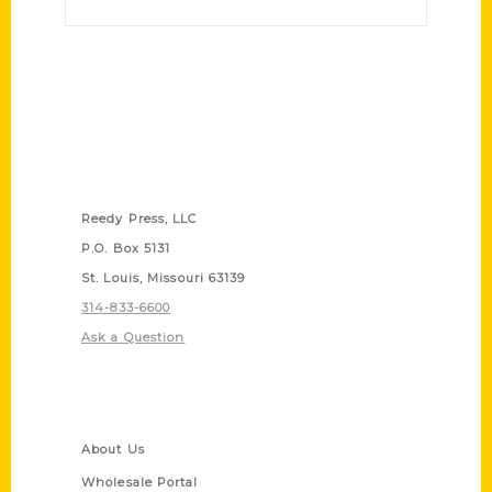
Contact Us
Reedy Press, LLC
P.O. Box 5131
St. Louis, Missouri 63139
314-833-6600
Ask a Question
Quick Links
About Us
Wholesale Portal