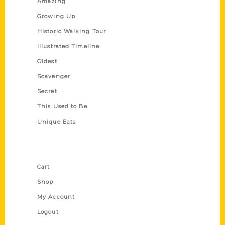
Amazing
Growing Up
Historic Walking Tour
Illustrated Timeline
Oldest
Scavenger
Secret
This Used to Be
Unique Eats
Shop Links
Cart
Shop
My Account
Logout