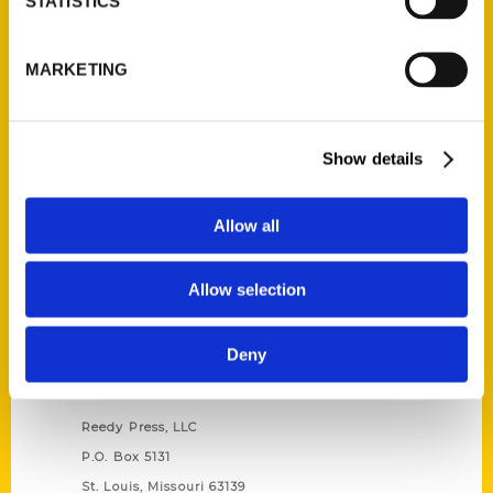
STATISTICS
Unique Eats and Eateries of
MARKETING
Illinois: The People and
Stories Behind the Food
(Preorder)
$
27.00
Show details
Allow all
Allow selection
Deny
Contact Us
Reedy Press, LLC
P.O. Box 5131
St. Louis, Missouri 63139