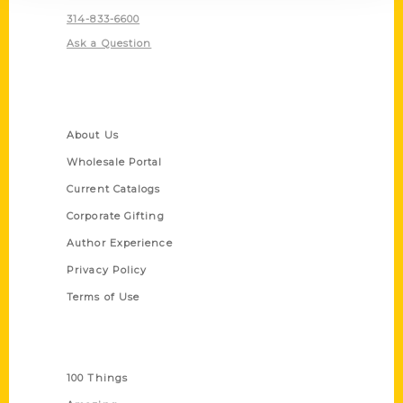
314-833-6600
Ask a Question
Quick Links
About Us
Wholesale Portal
Current Catalogs
Corporate Gifting
Author Experience
Privacy Policy
Terms of Use
Series
100 Things