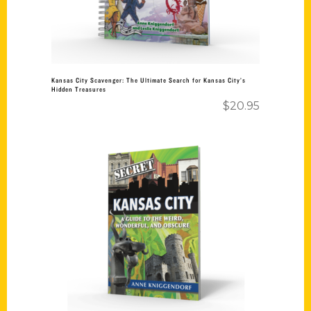
Kansas City Scavenger: The Ultimate Search for Kansas City’s
Hidden Treasures
$
20.95
Add to cart