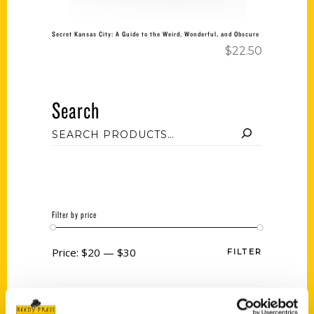
Secret Kansas City: A Guide to the Weird, Wonderful, and Obscure
$
22.50
Search
Filter by price
Price:
$20
—
$30
FILTER
Category