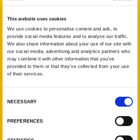
Anne Kniggendorf (2)
×
This website uses cookies
We use cookies to personalise content and ads, to
provide social media features and to analyse our traffic.
We also share information about your use of our site with
New Releases
our social media, advertising and analytics partners who
may combine it with other information that you’ve
Endless Pastabilities
provided to them or that they’ve collected from your use
(Preorder)
of their services.
$
18.00
Consent
Jefferson Barracks:
NECESSARY
Selection
Defending the United
States Since 1826, An
Illustrated Timeline
PREFERENCES
(Preorder)
$
32.00