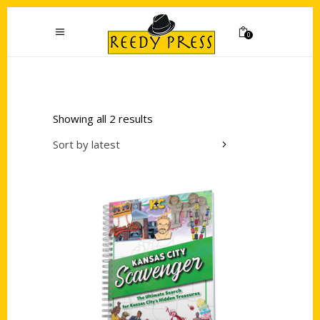
0
Showing all 2 results
Sort by latest
Add to cart