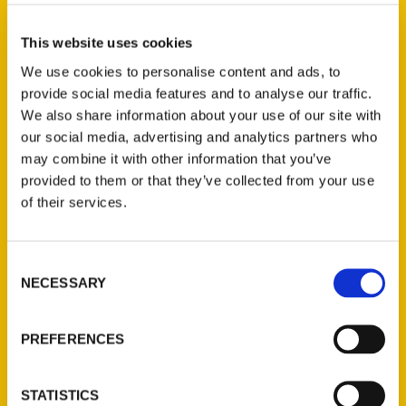
Heidi Lutz (2)
×
This website uses cookies
We use cookies to personalise content and ads, to
provide social media features and to analyse our traffic.
New Releases
We also share information about your use of our site with
our social media, advertising and analytics partners who
Endless Pastabilities
may combine it with other information that you’ve
(Preorder)
provided to them or that they’ve collected from your use
$
18.00
of their services.
Jefferson Barracks:
Consent
Defending the United
NECESSARY
Selection
States Since 1826, An
Illustrated Timeline
(Preorder)
PREFERENCES
$
32.00
STATISTICS