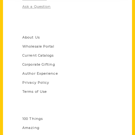
Ask a Question
Quick Links
About Us
Wholesale Portal
Current Catalogs
Corporate Gifting
Author Experience
Privacy Policy
Terms of Use
Series
100 Things
Amazing