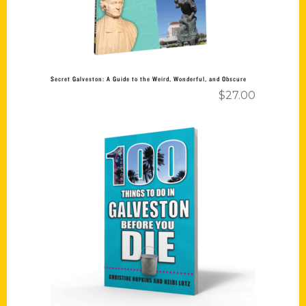
Secret Galveston: A Guide to the Weird, Wonderful, and Obscure
$
27.00
Add to cart