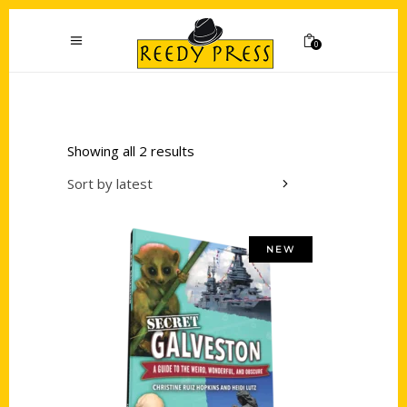
0
Showing all 2 results
Sort by latest
NEW
Add to cart