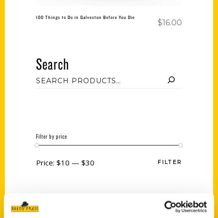
100 Things to Do in Galveston Before You Die
$
16.00
Search
Filter by price
Price:
$10
—
$30
FILTER
Category