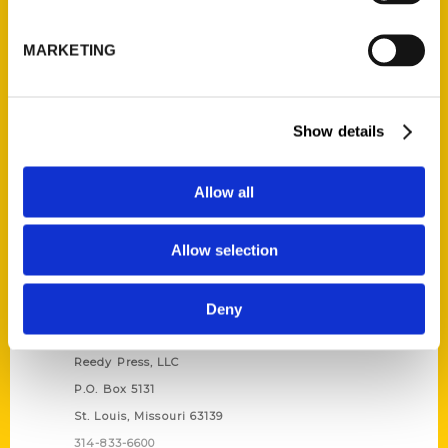
Unique Eats and Eateries of
Illinois: The People and
MARKETING
Stories Behind the Food
(Preorder)
$
27.00
Show details
Allow all
Allow selection
Deny
Contact Us
Reedy Press, LLC
P.O. Box 5131
St. Louis, Missouri 63139
314-833-6600