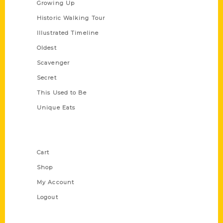
Growing Up
Historic Walking Tour
Illustrated Timeline
Oldest
Scavenger
Secret
This Used to Be
Unique Eats
Shop Links
Cart
Shop
My Account
Logout