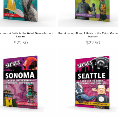
nterey: A Guide to the Weird, Wonderful, and
Secret Jersey Shore: A Guide to the Weird, Wonder
Obscure
Obscure
$
22.50
$
22.50
Add to cart
Add to cart