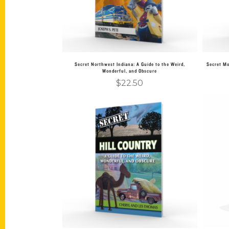
Secret Northwest Indiana: A Guide to the Weird,
Secret Mo
Wonderful, and Obscure
$
22.50
Add to cart