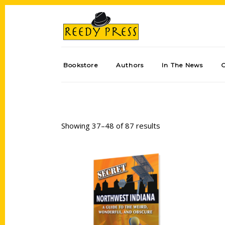
Bookstore
Authors
In The News
Showing 37–48 of 87 results
Add to cart