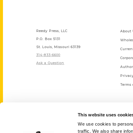
Contact Us
Quick
Reedy Press, LLC
About 
P.O. Box 5131
Wholes
St. Louis, Missouri 63139
Curren
314-833-6600
Corpor
Ask a Question
Author
Privac
Terms 
This website uses cookie
We use cookies to personal
traffic. We also share info