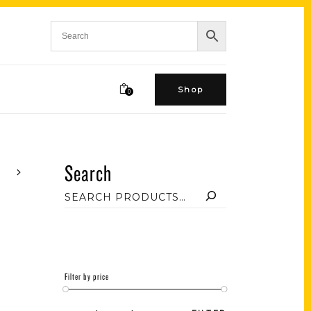
Shop
0
Search
Filter by price