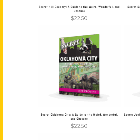
Secret Hill Country: A Guide to the Weird, Wonderful, and
Secret S
Obscure
$
22.50
Add to cart
Secret Oklahoma City: A Guide to the Weird, Wonderful,
Secret Jack
and Obscure
$
22.50