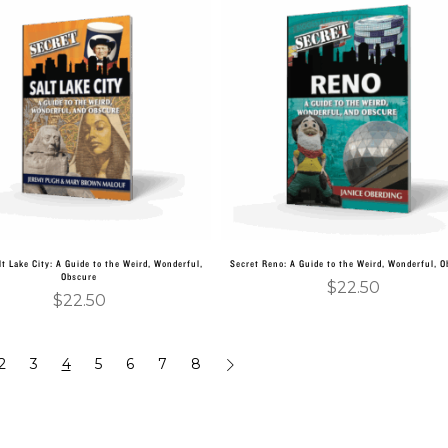
Add to cart
Add to cart
lt Lake City: A Guide to the Weird, Wonderful,
Secret Reno: A Guide to the Weird, Wonderful, 
Obscure
$
22.50
$
22.50
2
3
4
5
6
7
8