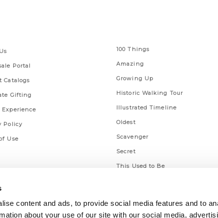
 Links
Series
100 Things
Us
Amazing
ale Portal
Growing Up
t Catalogs
Historic Walking Tour
ate Gifting
Illustrated Timeline
 Experience
Oldest
y Policy
Scavenger
of Use
Secret
This Used to Be
Unique Eats
s
ise content and ads, to provide social media features and to an
rmation about your use of our site with our social media, advertis