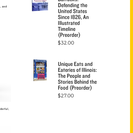
Defending the
l, and
United States
Since 1826, An
Illustrated
Timeline
(Preorder)
$
32.00
Unique Eats and
Eateries of Illinois:
The People and
Stories Behind the
Food (Preorder)
$
27.00
derful,