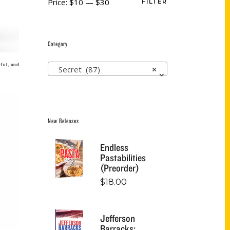
Price:
$10
—
$30
FILTER
Category
ful, and
Secret (87)
×
New Releases
Endless
Pastabilities
(Preorder)
$
18.00
Jefferson
Barracks: