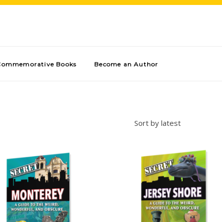
Commemorative Books
Become an Author
Sort by latest
Add to cart
Add to cart