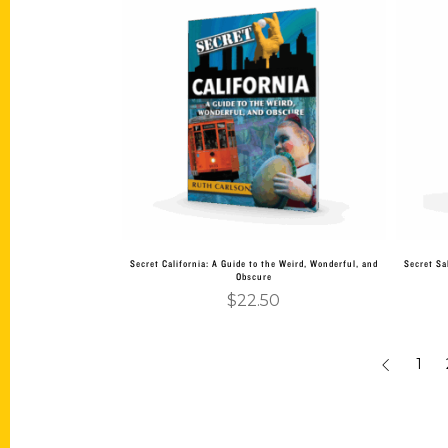
Add to cart
Secret California: A Guide to the Weird, Wonderful, and
Secret Sa
Obscure
$
22.50
1