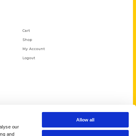
Shop Links
Cart
Shop
My Account
Logout
Allow all
alyse our
ing and