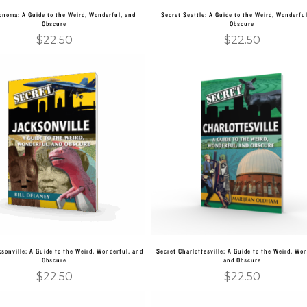
onoma: A Guide to the Weird, Wonderful, and
Secret Seattle: A Guide to the Weird, Wonderfu
Obscure
Obscure
$
22.50
$
22.50
Add to cart
Add to cart
sonville: A Guide to the Weird, Wonderful, and
Secret Charlottesville: A Guide to the Weird, Won
Obscure
and Obscure
$
22.50
$
22.50