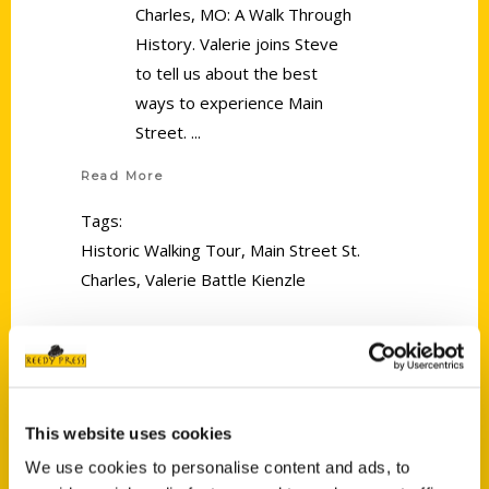
Charles, MO: A Walk Through
History. Valerie joins Steve
to tell us about the best
ways to experience Main
Street.
Read More
Tags:
Historic Walking Tour
,
Main Street St.
Charles
,
Valerie Battle Kienzle
This website uses cookies
We use cookies to personalise content and ads, to