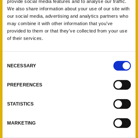
Valerie Battle Kienzle – In
provide social media features and to analyse our traffic.
We also share information about your use of our site with
the Know with Ray
our social media, advertising and analytics partners who
Hartmann
may combine it with other information that you’ve
provided to them or that they’ve collected from your use
of their services.
Consent
NECESSARY
Selection
PREFERENCES
STATISTICS
MARKETING