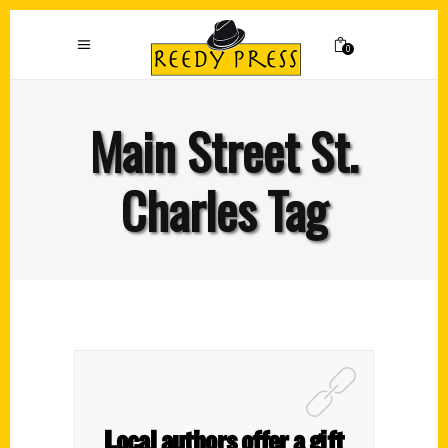
0
Main Street St.
Charles Tag
Local authors offer a gift