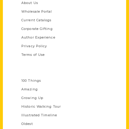
About Us
Wholesale Portal
Current Catalogs
Corporate Gifting
Author Experience
Privacy Policy
Terms of Use
Series
100 Things
Amazing
Growing Up
Historic Walking Tour
Illustrated Timeline
Oldest