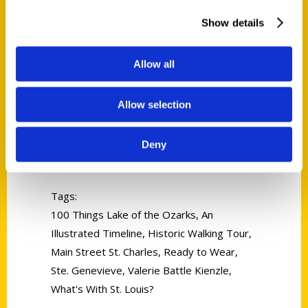
Show details
Allow all
Allow selection
Valerie Battle Kienzle
Deny
Read More
Tags:
100 Things Lake of the Ozarks
,
An
Illustrated Timeline
,
Historic Walking Tour
,
Main Street St. Charles
,
Ready to Wear
,
Ste. Genevieve
,
Valerie Battle Kienzle
,
What's With St. Louis?