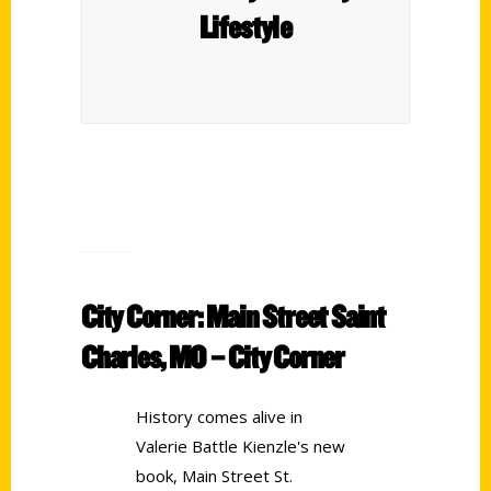
Lifestyle
City Corner: Main Street Saint
Charles, MO – City Corner
History comes alive in
Valerie Battle Kienzle's new
book, Main Street St.