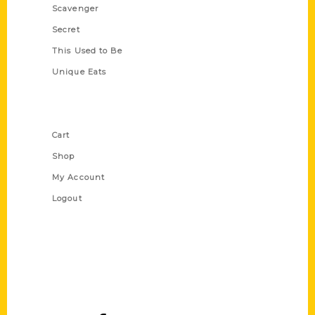
Scavenger
Secret
This Used to Be
Unique Eats
Shop Links
Cart
Shop
My Account
Logout