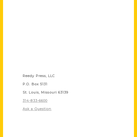
Contact Us
Reedy Press, LLC
P.O. Box 5131
St. Louis, Missouri 63139
314-833-6600
Ask a Question
Quick Links