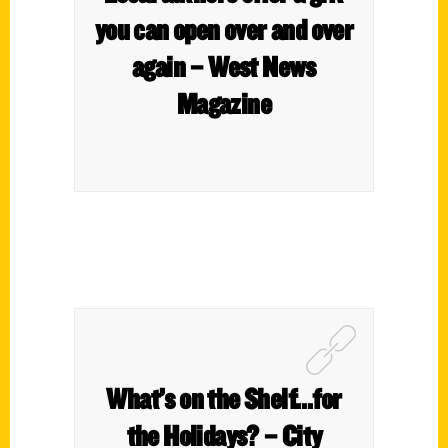
you can open over and over
again – West News
Magazine
What’s on the Shelf…for
the Holidays? – City