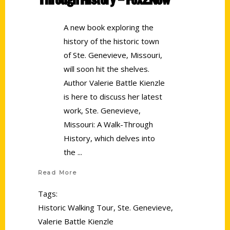
A new book exploring the
history of the historic town
of Ste. Genevieve, Missouri,
will soon hit the shelves.
Author Valerie Battle Kienzle
is here to discuss her latest
work, Ste. Genevieve,
Missouri: A Walk-Through
History, which delves into
the
Read More
Tags:
Historic Walking Tour
,
Ste. Genevieve
,
Valerie Battle Kienzle