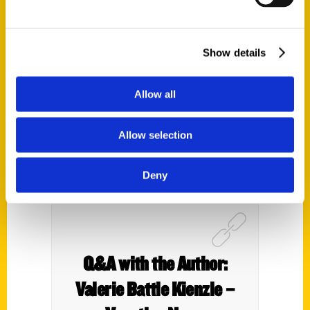
the Lake of the Ozarks
Before You Die’ – Show Me
St. Louis
Show details
Allow all
Allow selection
Deny
Q&A with the Author:
Valerie Battle Kienzle –