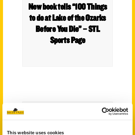
New book tells “100 Things
to do at Lake of the Ozarks
Before You Die” – STL
Sports Page
100 Things To Do At The
This website uses cookies