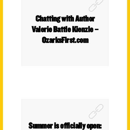
Chatting with Author
Valerie Battle Kienzle –
OzarksFirst.com
Summer is officially open: