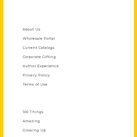
Quick Links
About Us
Wholesale Portal
Current Catalogs
Corporate Gifting
Author Experience
Privacy Policy
Terms of Use
Series
100 Things
Amazing
Growing Up