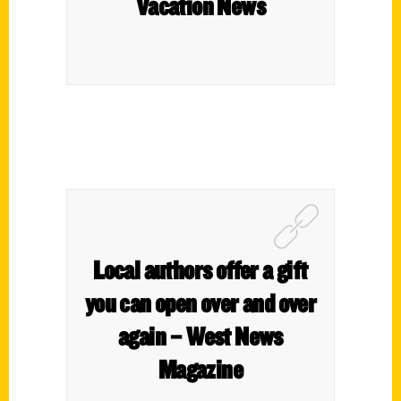
Vacation News
Local authors offer a gift
you can open over and over
again – West News
Magazine