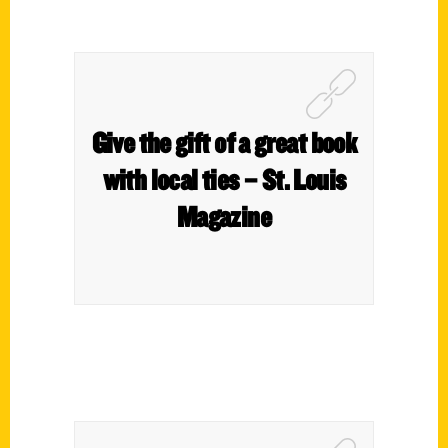
Give the gift of a great book
with local ties – St. Louis
Magazine