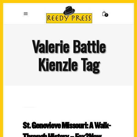
0
Valerie Battle
Kienzle Tag
St. Genevieve Missouri: A Walk-
Through History – Fox2Now