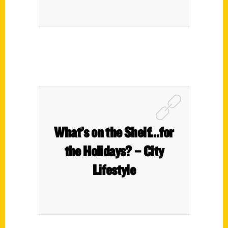
What’s on the Shelf…for
the Holidays? – City
Lifestyle