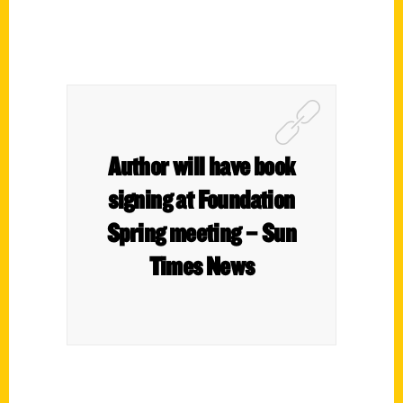
Author will have book
signing at Foundation
Spring meeting – Sun
Times News