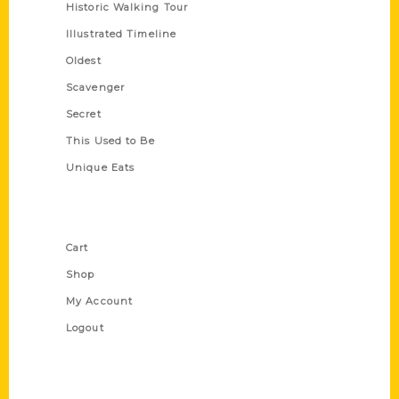
Historic Walking Tour
Illustrated Timeline
Oldest
Scavenger
Secret
This Used to Be
Unique Eats
Shop Links
Cart
Shop
My Account
Logout