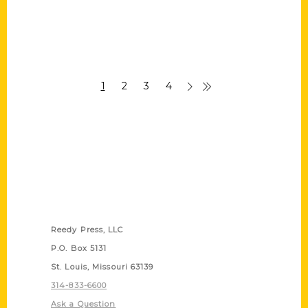
1
2
3
4
Contact Us
Reedy Press, LLC
P.O. Box 5131
St. Louis, Missouri 63139
314-833-6600
Ask a Question