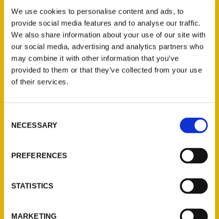
Lake Of The Ozarks Before
We use cookies to personalise content and ads, to
You Die Interview 5/30/23
provide social media features and to analyse our traffic.
We also share information about your use of our site with
– Hot 103 Jamz
our social media, advertising and analytics partners who
may combine it with other information that you’ve
provided to them or that they’ve collected from your use
of their services.
Consent
NECESSARY
Selection
PREFERENCES
Local author shares latest
STATISTICS
book, ‘100 Things to Do at
MARKETING