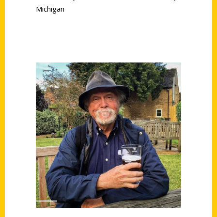
Michigan