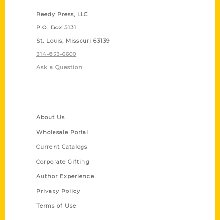
Reedy Press, LLC
P.O. Box 5131
St. Louis, Missouri 63139
314-833-6600
Ask a Question
Quick Links
About Us
Wholesale Portal
Current Catalogs
Corporate Gifting
Author Experience
Privacy Policy
Terms of Use