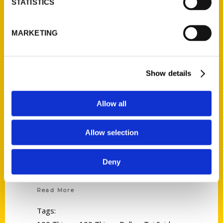
STATISTICS
MARKETING
Show details
Allow all
Allow selection
Deny
Tui Snider
Read More
Tags: