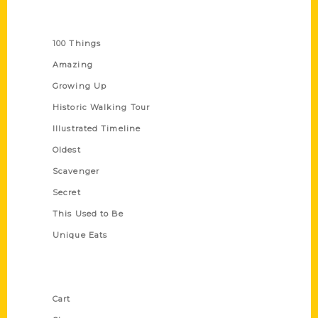
Series
100 Things
Amazing
Growing Up
Historic Walking Tour
Illustrated Timeline
Oldest
Scavenger
Secret
This Used to Be
Unique Eats
Shop Links
Cart