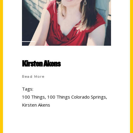
Kirsten Akens
Read More
Tags:
100 Things
,
100 Things Colorado Springs
,
Kirsten Akens