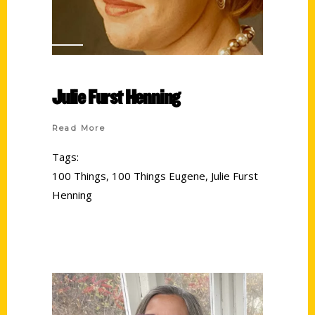
Julie Furst Henning
Read More
Tags:
100 Things
,
100 Things Eugene
,
Julie Furst
Henning