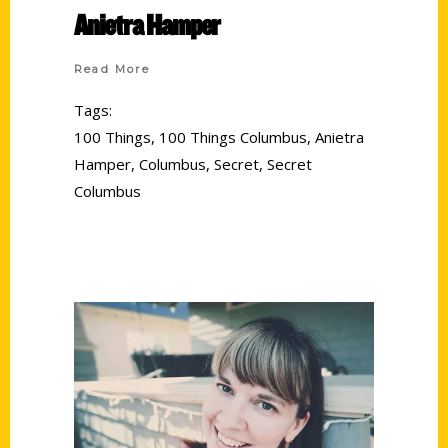
Anietra Hamper
Read More
Tags:
100 Things
,
100 Things Columbus
,
Anietra
Hamper
,
Columbus
,
Secret
,
Secret
Columbus