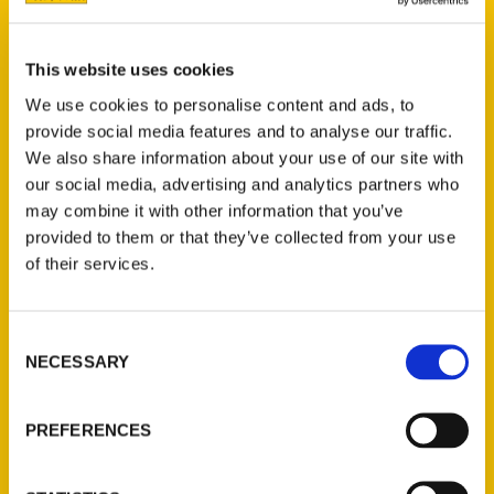
This website uses cookies
We use cookies to personalise content and ads, to
provide social media features and to analyse our traffic.
We also share information about your use of our site with
Irene Rawlings
our social media, advertising and analytics partners who
may combine it with other information that you’ve
provided to them or that they’ve collected from your use
Read More
of their services.
Tags:
100 Things
,
100 Things Denver
,
Irene
Consent
Rawlings
NECESSARY
Selection
PREFERENCES