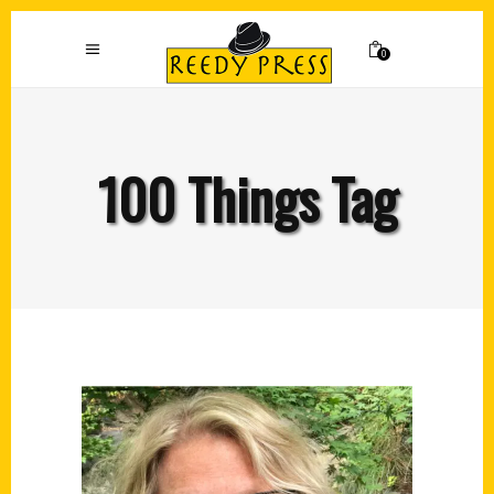
0
100 Things Tag