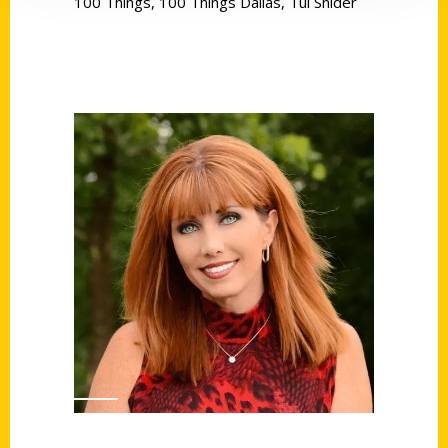
100 Things
,
100 Things Dallas
,
Tui Snider