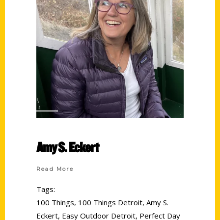
Amy S. Eckert
Read More
Tags:
100 Things
,
100 Things Detroit
,
Amy S.
Eckert
,
Easy Outdoor Detroit
,
Perfect Day