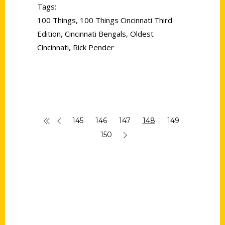
Tags:
100 Things
,
100 Things Cincinnati Third
Edition
,
Cincinnati Bengals
,
Oldest
Cincinnati
,
Rick Pender
145
146
147
148
149
150
Contact Us