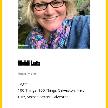
Heidi Lutz
Read More
Tags:
100 Things
,
100 Things Galveston
,
Heidi
Lutz
,
Secret
,
Secret Galveston