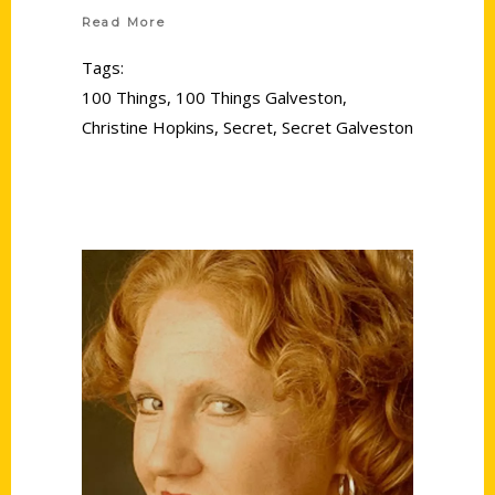
Read More
Tags:
100 Things
,
100 Things Galveston
,
Christine Hopkins
,
Secret
,
Secret Galveston