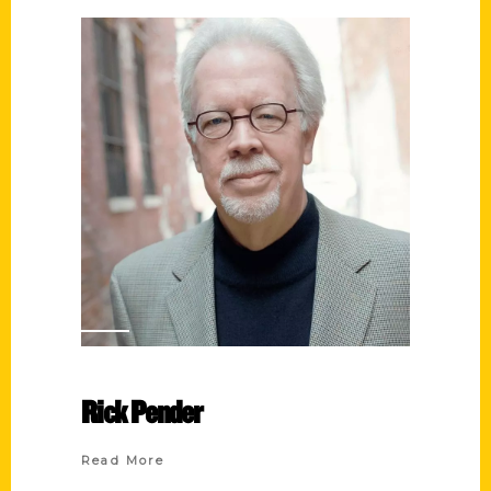
Rick Pender
Read More