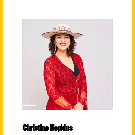
Christine Hopkins