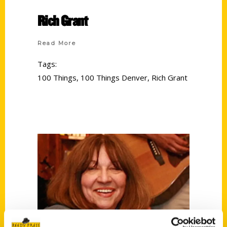
Rich Grant
Read More
Tags:
100 Things
,
100 Things Denver
,
Rich Grant