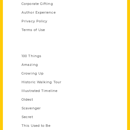
Corporate Gifting
Author Experience
Privacy Policy
Terms of Use
Series
100 Things
Amazing
Growing Up
Historic Walking Tour
Illustrated Timeline
Oldest
Scavenger
Secret
This Used to Be