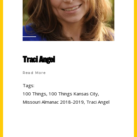
Traci Angel
Read More
Tags:
100 Things
,
100 Things Kansas City
,
Missouri Almanac 2018-2019
,
Traci Angel