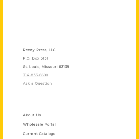
Contact Us
Reedy Press, LLC
P.O. Box 5131
St. Louis, Missouri 63139
314-833-6600
Ask a Question
Quick Links
About Us
Wholesale Portal
Current Catalogs