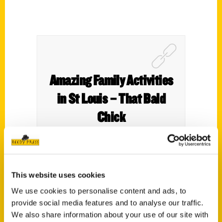
Amazing Family Activities
in St Louis – That Bald
Chick
This website uses cookies
We use cookies to personalise content and ads, to
provide social media features and to analyse our traffic.
We also share information about your use of our site with