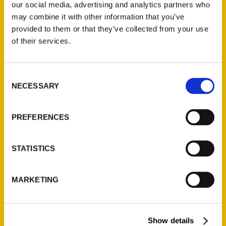
our social media, advertising and analytics partners who
may combine it with other information that you’ve
provided to them or that they’ve collected from your use
Do you know MO? – North
of their services.
Missourian
Consent
NECESSARY
Selection
PREFERENCES
STATISTICS
MARKETING
St. Louis Presents:
Show details