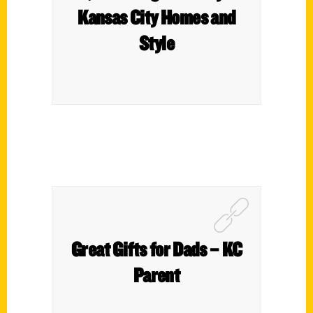
Kansas City Homes and
Style
Great Gifts for Dads – KC
Parent