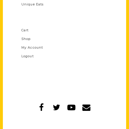
Unique Eats
Shop Links
Cart
Shop
My Account
Logout