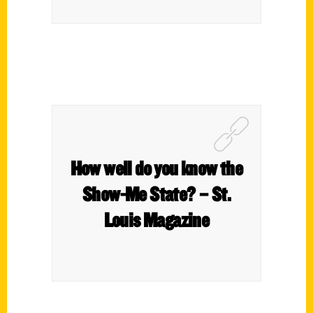
How well do you know the
Show-Me State? – St.
Louis Magazine