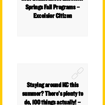
Springs Fall Programs –
Excelsior Citizen
Staying around KC this
summer? There’s plenty to
do, 100 things actually! –