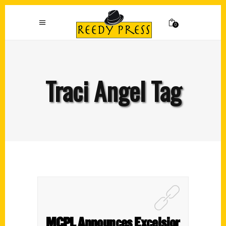
0
Traci Angel Tag
MCPL Announces Excelsior