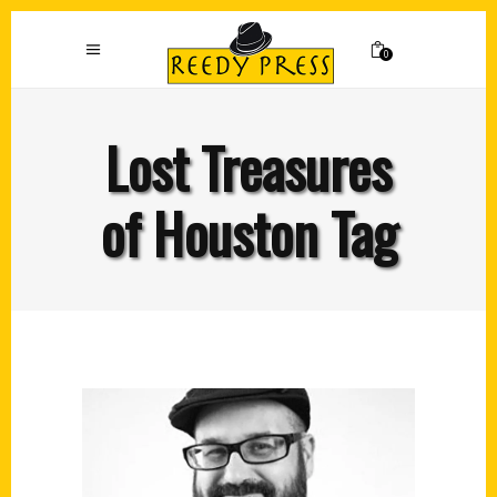
0
Lost Treasures
of Houston Tag