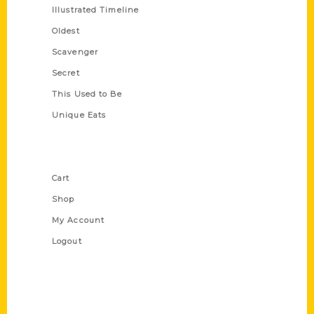
Illustrated Timeline
Oldest
Scavenger
Secret
This Used to Be
Unique Eats
Shop Links
Cart
Shop
My Account
Logout