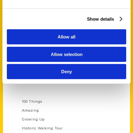
Quick Links
Show details
About Us
Wholesale Portal
Allow all
Current Catalogs
Corporate Gifting
Allow selection
Author Experience
Privacy Policy
Deny
Terms of Use
Series
100 Things
Amazing
Growing Up
Historic Walking Tour