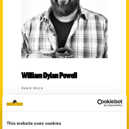
William Dylan Powell
Read More
Tags:
100 Things
,
100 Things Houston
,
Culture
Shock
,
Houston
,
Houston Culture Shock
,
Lost Treasures
,
Lost Treasures of
This website uses cookies