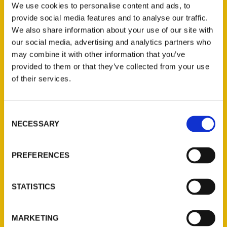
Houston
,
Secret
,
Secret Houston
,
William
We use cookies to personalise content and ads, to
Dylan Powell
provide social media features and to analyse our traffic.
We also share information about your use of our site with
our social media, advertising and analytics partners who
may combine it with other information that you’ve
provided to them or that they’ve collected from your use
of their services.
Consent
NECESSARY
Selection
Contact Us
PREFERENCES
Reedy Press, LLC
P.O. Box 5131
St. Louis, Missouri 63139
STATISTICS
314-833-6600
Ask a Question
MARKETING