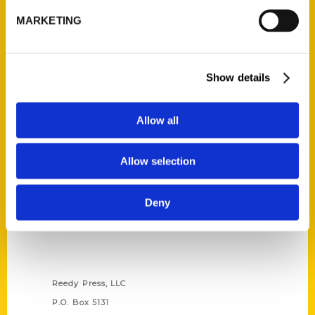
MARKETING
Read More
Tags:
100 Things
,
100 Things Grand Rapids
,
Show details
Christine Nyholm
Allow all
Allow selection
Deny
Contact Us
Reedy Press, LLC
P.O. Box 5131