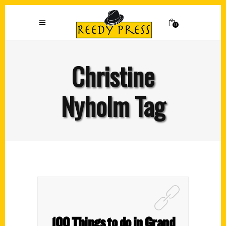
0
Christine
Nyholm Tag
100 Things to do in Grand