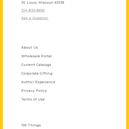
St. Louis, Missouri 63139
314-833-6600
Ask a Question
Quick Links
About Us
Wholesale Portal
Current Catalogs
Corporate Gifting
Author Experience
Privacy Policy
Terms of Use
Series
100 Things