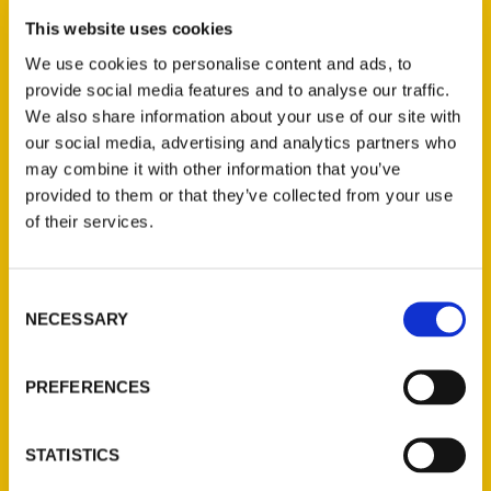
This website uses cookies
We use cookies to personalise content and ads, to
provide social media features and to analyse our traffic.
We also share information about your use of our site with
our social media, advertising and analytics partners who
may combine it with other information that you’ve
provided to them or that they’ve collected from your use
of their services.
Consent
NECESSARY
Selection
PREFERENCES
STATISTICS
Christine Nyholm