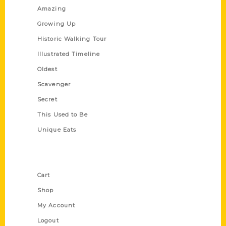
Amazing
Growing Up
Historic Walking Tour
Illustrated Timeline
Oldest
Scavenger
Secret
This Used to Be
Unique Eats
Shop Links
Cart
Shop
My Account
Logout