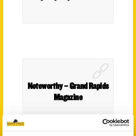
Noteworthy – Grand Rapids
Magazine