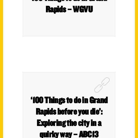
Rapids – WGVU
‘100 Things to do in Grand
Rapids before you die’:
Exploring the city in a
quirky way – ABC13