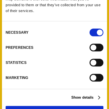
provided to them or that they’ve collected from your use
CAFE 541: Jazzy Ladies
of their services.
Cafe is a hidden brunch
gem – The Register-Guard
Consent
NECESSARY
Selection
PREFERENCES
STATISTICS
MARKETING
Show details
Summer in (and out of) the