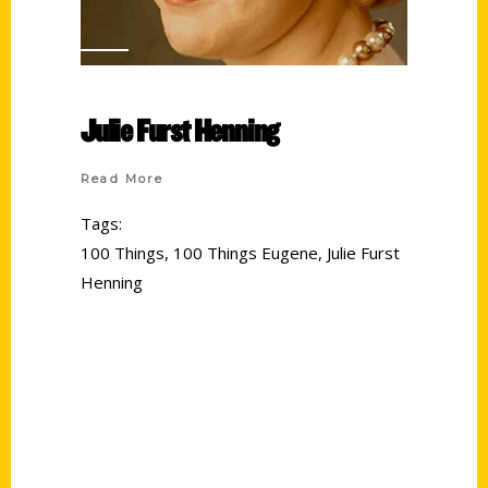
Julie Furst Henning
Read More
Tags:
100 Things
,
100 Things Eugene
,
Julie Furst
Henning