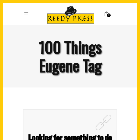
0
100 Things
Eugene Tag
Looking for something to do