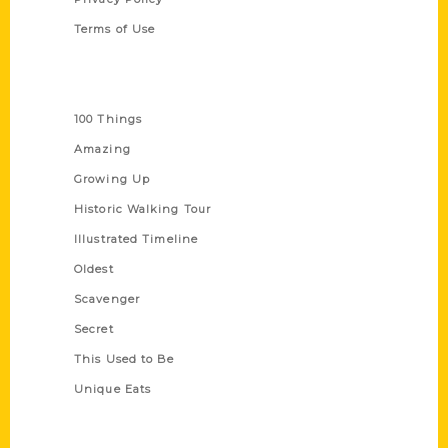
Terms of Use
Series
100 Things
Amazing
Growing Up
Historic Walking Tour
Illustrated Timeline
Oldest
Scavenger
Secret
This Used to Be
Unique Eats