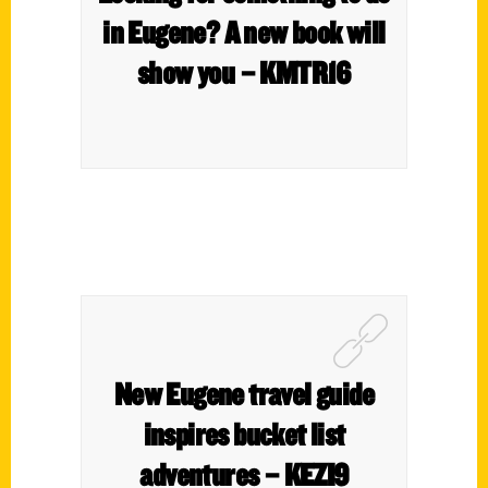
in Eugene? A new book will
show you – KMTR16
New Eugene travel guide
inspires bucket list
adventures – KEZI9