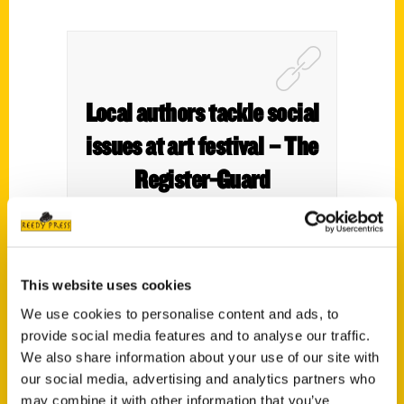
Local authors tackle social
issues at art festival – The
Register-Guard
This website uses cookies
We use cookies to personalise content and ads, to
provide social media features and to analyse our traffic.
We also share information about your use of our site with
our social media, advertising and analytics partners who
may combine it with other information that you’ve