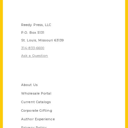
Contact Us
Reedy Press, LLC
P.O. Box 5131
St. Louis, Missouri 63139
314-833-6600
Ask a Question
Quick Links
About Us
Wholesale Portal
Current Catalogs
Corporate Gifting
Author Experience
Privacy Policy