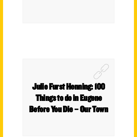
Julie Furst Henning: 100
Things to do in Eugene
Before You Die – Our Town