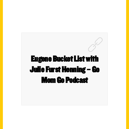
Eugene Bucket List with
Julie Furst Henning – Go
Mom Go Podcast