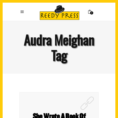
0
Audra Meighan
Tag
She Wrote A Book Of