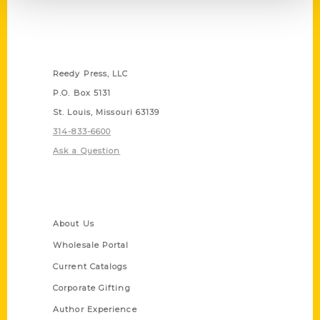
Contact Us
Reedy Press, LLC
P.O. Box 5131
St. Louis, Missouri 63139
314-833-6600
Ask a Question
Quick Links
About Us
Wholesale Portal
Current Catalogs
Corporate Gifting
Author Experience