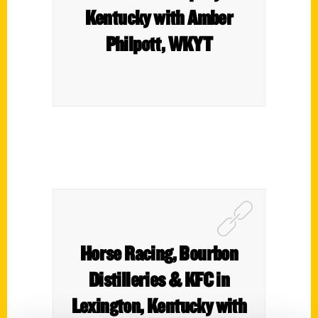
Kentucky with Amber
Philpott, WKYT
Horse Racing, Bourbon
Distilleries & KFC in
Lexington, Kentucky with