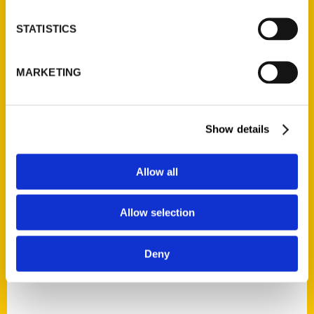
STATISTICS
MARKETING
Audra Meighan
Read More
Show details
Tags:
Allow all
100 Things
,
100 Things Lexington
,
Audra
Meighan
Allow selection
Deny