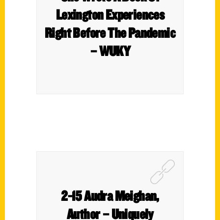
Lexington Experiences
Right Before The Pandemic
– WUKY
2-15 Audra Meighan,
Author – Uniquely