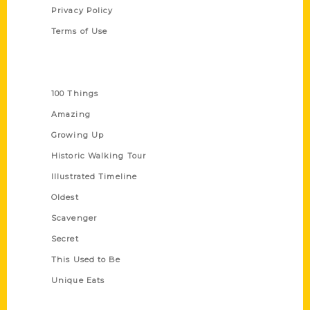
Privacy Policy
Terms of Use
Series
100 Things
Amazing
Growing Up
Historic Walking Tour
Illustrated Timeline
Oldest
Scavenger
Secret
This Used to Be
Unique Eats