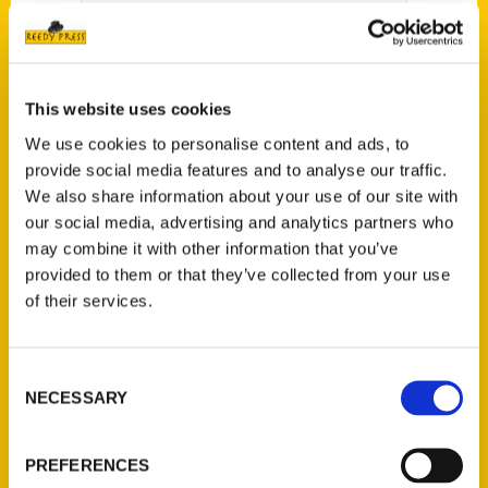
Audra – We Travel There
This website uses cookies
We use cookies to personalise content and ads, to
provide social media features and to analyse our traffic.
We also share information about your use of our site with
our social media, advertising and analytics partners who
may combine it with other information that you’ve
provided to them or that they’ve collected from your use
of their services.
Consent
NECESSARY
Selection
PREFERENCES