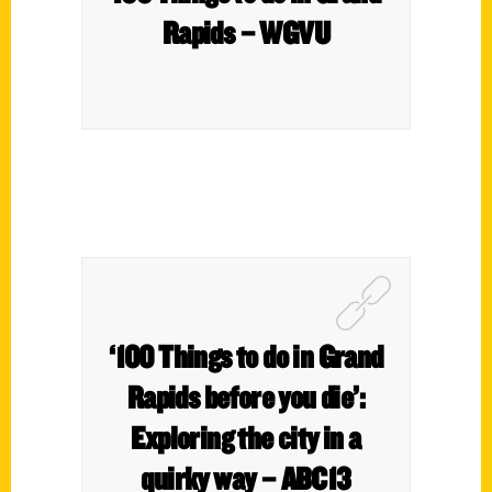
Rapids – WGVU
‘100 Things to do in Grand
Rapids before you die’:
Exploring the city in a
quirky way – ABC13