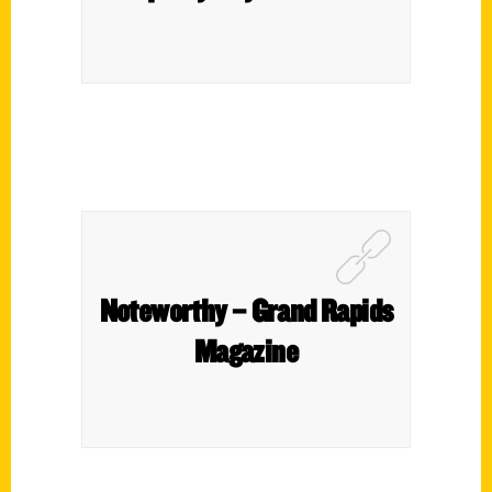
Noteworthy – Grand Rapids
Magazine