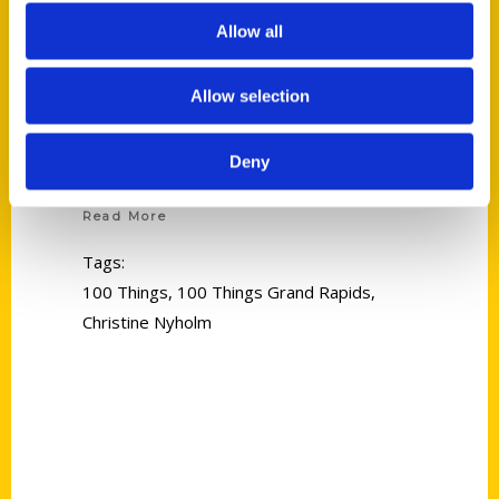
Allow all
Allow selection
Christine Nyholm
Deny
Read More
Tags:
100 Things
,
100 Things Grand Rapids
,
Christine Nyholm