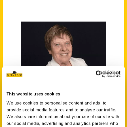
This website uses cookies
We use cookies to personalise content and ads, to
provide social media features and to analyse our traffic.
We also share information about your use of our site with
Norma Lewis
our social media, advertising and analytics partners who