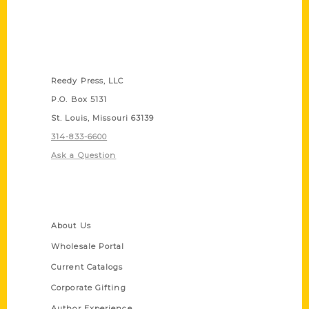
Contact Us
Reedy Press, LLC
P.O. Box 5131
St. Louis, Missouri 63139
314-833-6600
Ask a Question
Quick Links
About Us
Wholesale Portal
Current Catalogs
Corporate Gifting
Author Experience