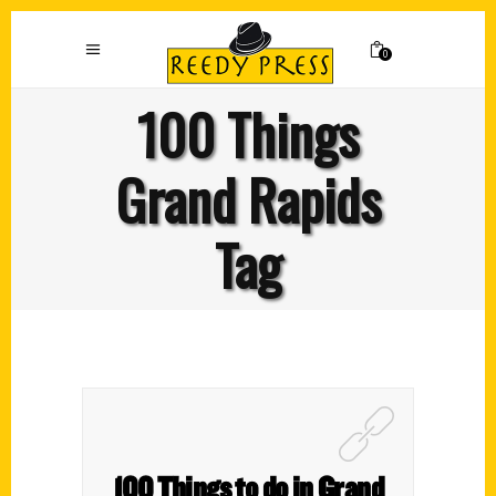
0
100 Things
Grand Rapids
Tag
100 Things to do in Grand