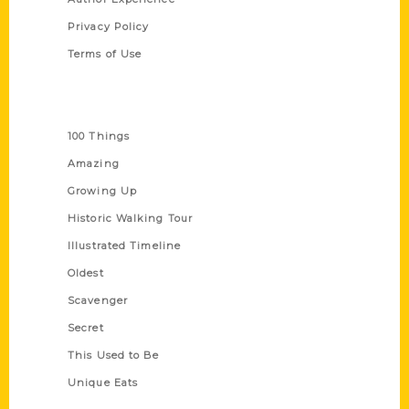
Privacy Policy
Terms of Use
Series
100 Things
Amazing
Growing Up
Historic Walking Tour
Illustrated Timeline
Oldest
Scavenger
Secret
This Used to Be
Unique Eats