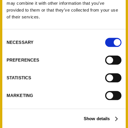
may combine it with other information that you’ve
Read More
provided to them or that they’ve collected from your use
of their services.
Tags:
100 Things
,
100 Things Grand Rapids
,
Norma Lewis
Consent
NECESSARY
Selection
PREFERENCES
STATISTICS
MARKETING
Show details