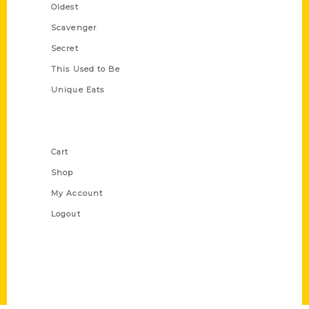
Oldest
Scavenger
Secret
This Used to Be
Unique Eats
Shop Links
Cart
Shop
My Account
Logout