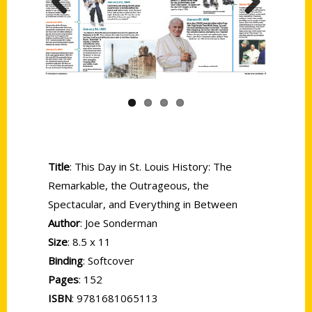
Previous
Next
Title
: This Day in St. Louis History: The
Remarkable, the Outrageous, the
Spectacular, and Everything in Between
Author
: Joe Sonderman
Size
: 8.5 x 11
Binding
: Softcover
Pages
: 152
ISBN
: 9781681065113