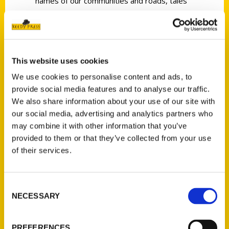
names of our communities and roads, tales
of the offbeat and sometimes humorous,
and the accomplishments and foibles of the
famous.
Local radio personality, traffic reporter, and
This website uses cookies
author Joe Sonderman has been collecting St.
We use cookies to personalise content and ads, to
Louis history for 45 years and presents it in
provide social media features and to analyse our traffic.
We also share information about your use of our site with
an easy-to-read style that will engage
our social media, advertising and analytics partners who
anyone with even the most casual interest in
may combine it with other information that you’ve
what makes our region so great. Many of the
provided to them or that they’ve collected from your use
stories happened within our lifetime, so
of their services.
flipping through the book will often bring
back memories of events you may have
forgotten about or stories you never knew.
Consent
NECESSARY
Selection
You will find it hard to put down.
PREFERENCES