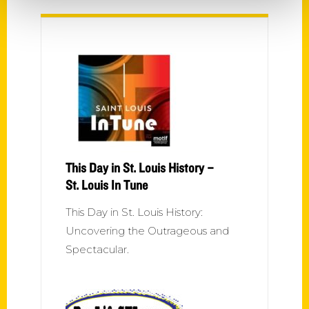
This Day in St. Louis History –
St. Louis In Tune
This Day in St. Louis History:
Uncovering the Outrageous and
Spectacular.