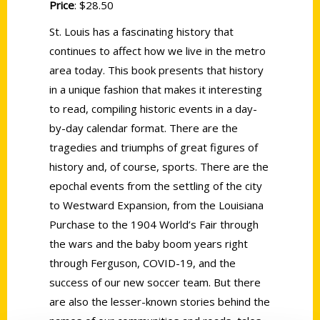
Price
: $28.50
St. Louis has a fascinating history that
continues to affect how we live in the metro
area today. This book presents that history
in a unique fashion that makes it interesting
to read, compiling historic events in a day-
by-day calendar format. There are the
tragedies and triumphs of great figures of
history and, of course, sports. There are the
epochal events from the settling of the city
to Westward Expansion, from the Louisiana
Purchase to the 1904 World’s Fair through
the wars and the baby boom years right
through Ferguson, COVID-19, and the
success of our new soccer team. But there
are also the lesser-known stories behind the