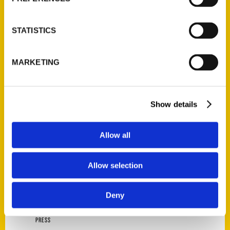
AUTHOR
STATISTICS
MARKETING
Show details
Allow all
Joe Sonderman
Allow selection
Deny
PRESS