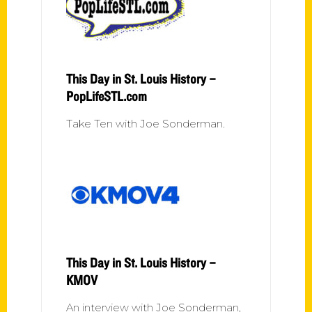
This Day in St. Louis History –
PopLifeSTL.com
Take Ten with Joe Sonderman.
This Day in St. Louis History –
KMOV
An interview with Joe Sonderman,