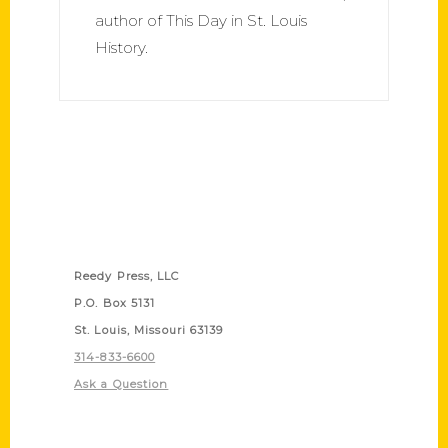
author of This Day in St. Louis
History.
Contact Us
Reedy Press, LLC
P.O. Box 5131
St. Louis, Missouri 63139
314-833-6600
Ask a Question