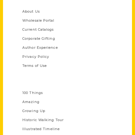
Quick Links
About Us
Wholesale Portal
Current Catalogs
Corporate Gifting
Author Experience
Privacy Policy
Terms of Use
Series
100 Things
Amazing
Growing Up
Historic Walking Tour
Illustrated Timeline