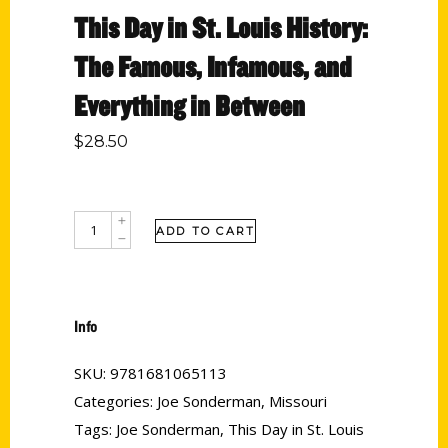
This Day in St. Louis History:
The Famous, Infamous, and
Everything in Between
$
28.50
ADD TO CART
Info
SKU:
9781681065113
Categories:
Joe Sonderman
,
Missouri
Tags:
Joe Sonderman
,
This Day in St. Louis