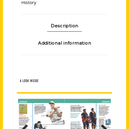
History
Description
Additional information
A LOOK INSIDE