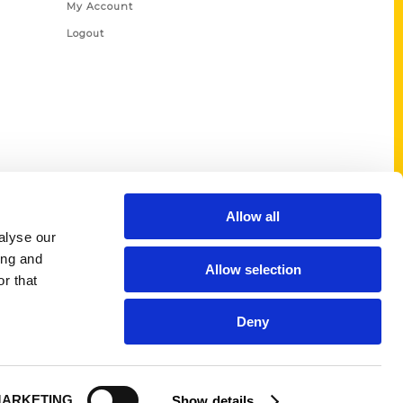
My Account
Logout
Allow all
alyse our
ing and
Allow selection
r that
Deny
ARKETING
Show details