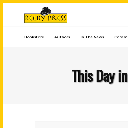
Bookstore
Authors
In The News
Comme
This Day in