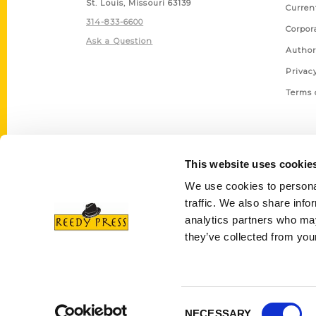
St. Louis, Missouri 63139
Curren
314-833-6600
Corpor
Ask a Question
Author
Privac
Terms 
This website uses cookie
We use cookies to personal
traffic. We also share info
analytics partners who may
they’ve collected from your
Consent
NECESSARY