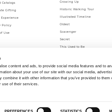
Growing Up
t Catalogs
Historic Walking Tour
ate Gifting
Illustrated Timeline
 Experience
Oldest
y Policy
Scavenger
of Use
Secret
This Used to Be
Unique Eats
s
ise content and ads, to provide social media features and to an
rmation about your use of our site with our social media, advertis
 combine it with other information that you’ve provided to them o
 use of their services.
PREFERENCES
STATISTICS
M