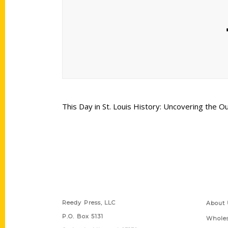
This Day in St. Louis History: Uncovering the O
Contact Us
Quick
Reedy Press, LLC
About 
P.O. Box 5131
Wholes