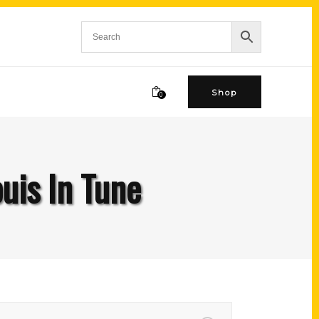
Shop
0
ouis In Tune