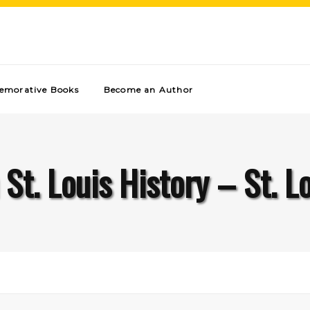
morative Books
Become an Author
 St. Louis History – St. L