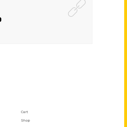
e
Shop Links
Cart
Shop