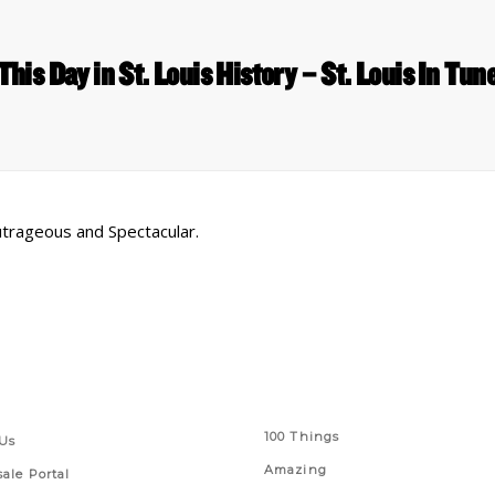
This Day in St. Louis History – St. Louis In Tun
utrageous and Spectacular.
 Links
Series
100 Things
Us
Amazing
ale Portal