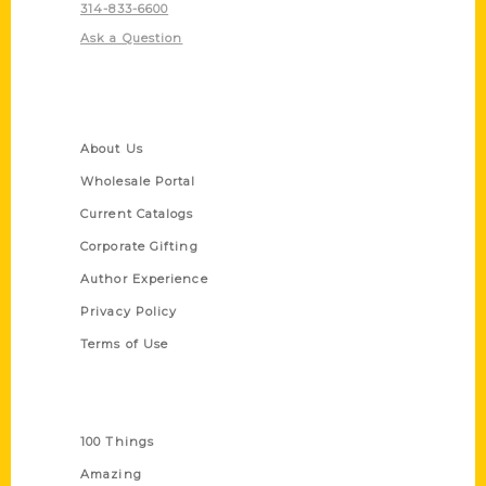
314-833-6600
Ask a Question
Quick Links
About Us
Wholesale Portal
Current Catalogs
Corporate Gifting
Author Experience
Privacy Policy
Terms of Use
Series
100 Things
Amazing