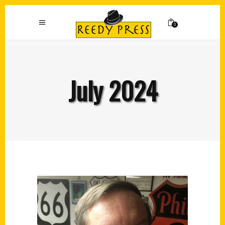
0
July 2024