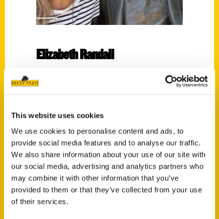
Elizabeth Randall
Read More
Tags:
Elizabeth Randall
,
Secret
,
Secret St.
This website uses cookies
Augustine
We use cookies to personalise content and ads, to
provide social media features and to analyse our traffic.
We also share information about your use of our site with
our social media, advertising and analytics partners who
may combine it with other information that you’ve
provided to them or that they’ve collected from your use
of their services.