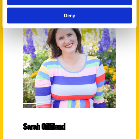
Deny
Sarah Gilliland