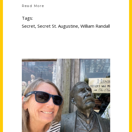
Read More
Tags:
Secret
,
Secret St. Augustine
,
William Randall