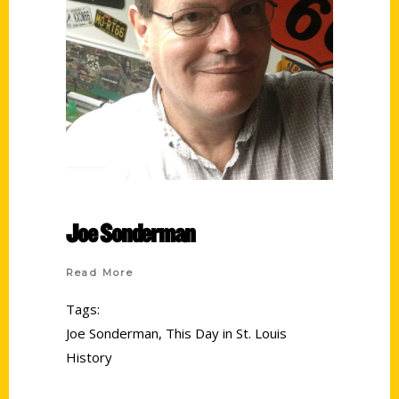
Joe Sonderman
Read More
Tags:
Joe Sonderman
,
This Day in St. Louis
History