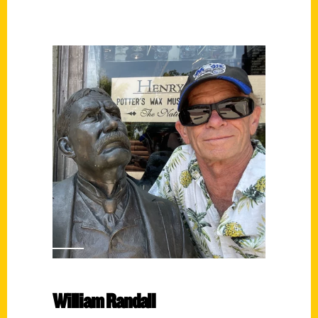
William Randall