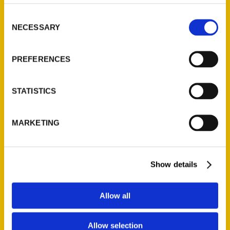
Consent
NECESSARY
Selection
PREFERENCES
STATISTICS
MARKETING
Andy Hahn
Read More
Show details
Tags:
Allow all
Andy Hahn
,
Mapping St. Louis
Allow selection