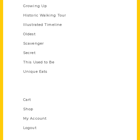
Growing Up
Historic Walking Tour
Illustrated Timeline
Oldest
Scavenger
Secret
This Used to Be
Unique Eats
Shop Links
Cart
Shop
My Account
Logout