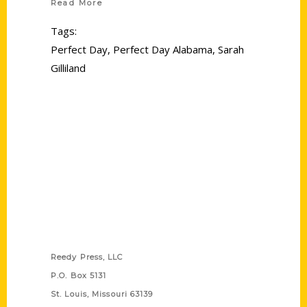
Read More
Tags:
Perfect Day
,
Perfect Day Alabama
,
Sarah
Gilliland
Contact Us
Reedy Press, LLC
P.O. Box 5131
St. Louis, Missouri 63139