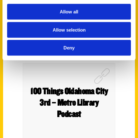
3rd – The Oklahoma 100
Allow all
Allow selection
Deny
100 Things Oklahoma City
3rd – Metro Library
Podcast