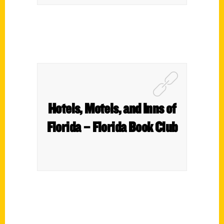
Hotels, Motels, and Inns of
Florida – Florida Book Club