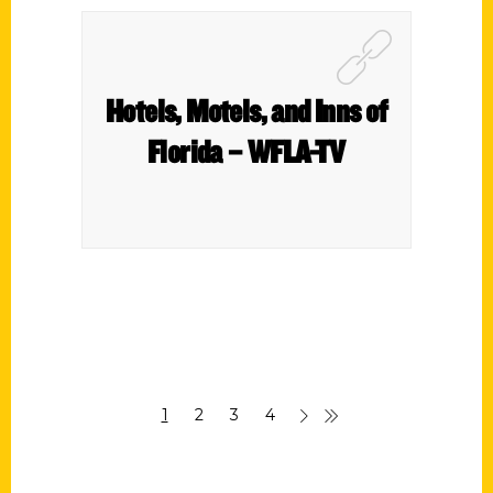
Hotels, Motels, and Inns of
Florida – WFLA-TV
1
2
3
4