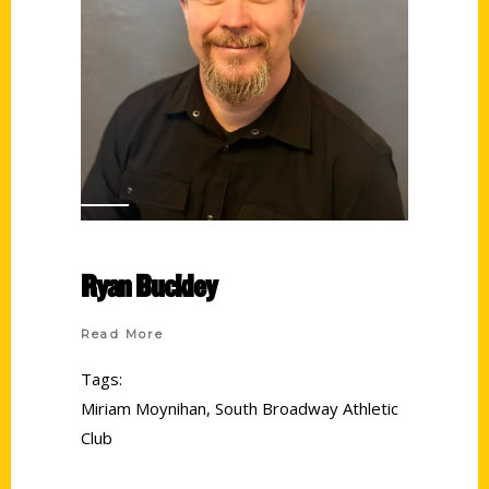
Ryan Buckley
Read More
Tags:
Miriam Moynihan
,
South Broadway Athletic
Club