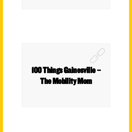
100 Things Gainesville –
The Mobility Mom