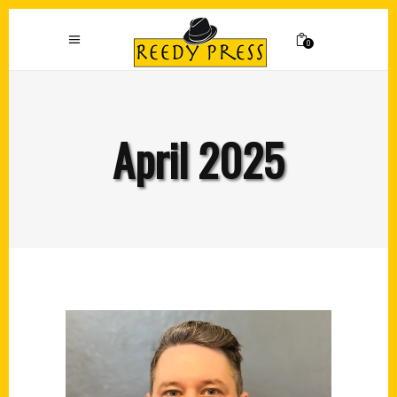
0
April 2025