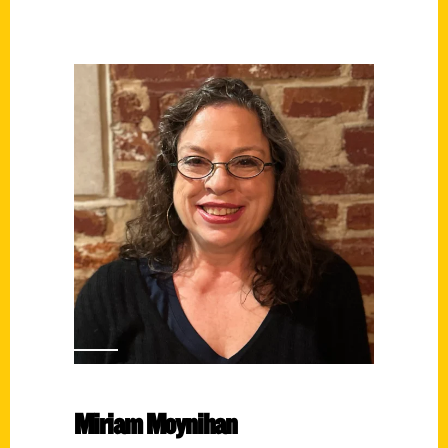
Miriam Moynihan