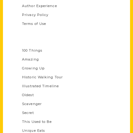
Author Experience
Privacy Policy
Terms of Use
Series
100 Things
Amazing
Growing Up
Historic Walking Tour
Illustrated Timeline
Oldest
Scavenger
Secret
This Used to Be
Unique Eats