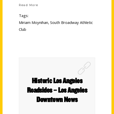
Read More
Tags:
Miriam Moynihan
,
South Broadway Athletic
Club
Historic Los Angeles
Roadsides – Los Angeles
Downtown News