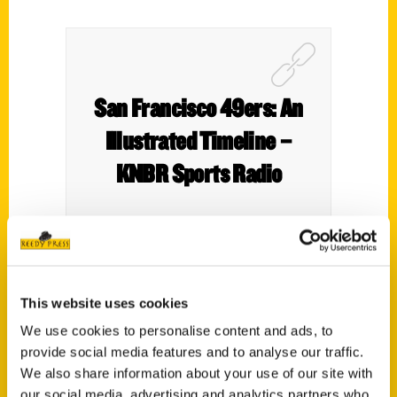
San Francisco 49ers: An
Illustrated Timeline –
KNBR Sports Radio
This website uses cookies
We use cookies to personalise content and ads, to
provide social media features and to analyse our traffic.
We also share information about your use of our site with
our social media, advertising and analytics partners who