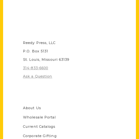
Contact Us
Reedy Press, LLC
P.O. Box 5131
St. Louis, Missouri 63139
314-833-6600
Ask a Question
Quick Links
About Us
Wholesale Portal
Current Catalogs
Corporate Gifting