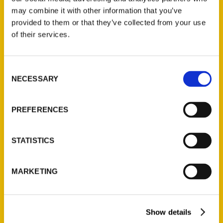
may combine it with other information that you’ve
San Francisco 49ers
provided to them or that they’ve collected from your use
of their services.
Timeline – Sports Today!
Newsletter
Consent
NECESSARY
Selection
PREFERENCES
STATISTICS
MARKETING
100 Things Oklahoma City
Show details