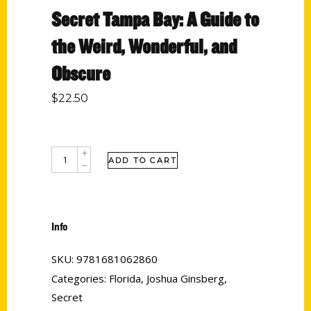
Secret Tampa Bay: A Guide to
the Weird, Wonderful, and
Obscure
$
22.50
ADD TO CART
Info
SKU:
9781681062860
Categories:
Florida
,
Joshua Ginsberg
,
Secret