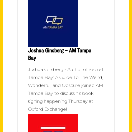
Joshua Ginsberg – AM Tampa
Bay
Joshua Ginsberg - Author of Secret
Tampa Bay: A Guide To The Weird,
Wonderful, and Obscure joined AM
Tampa Bay to discuss his book
signing happening Thursday at
Oxford Exchange!