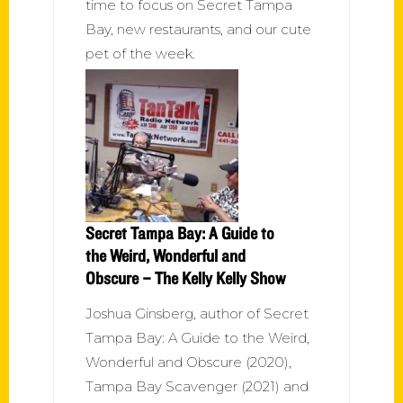
time to focus on Secret Tampa
Bay, new restaurants, and our cute
pet of the week.
Secret Tampa Bay: A Guide to
the Weird, Wonderful and
Obscure – The Kelly Kelly Show
Joshua Ginsberg, author of Secret
Tampa Bay: A Guide to the Weird,
Wonderful and Obscure (2020),
Tampa Bay Scavenger (2021) and