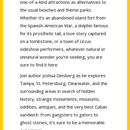
one-of-a-kind attractions as alternatives to
the usual beaches and theme parks.
Whether it’s an abandoned island fort from
the Spanish-American War, a dolphin famous
for its prosthetic tail, a love story captured
on a tombstone, or a town of circus
sideshow performers, whatever natural or
unnatural wonder you’re seeking, you are
sure to find it here.
Join author Joshua Ginsberg as he explores
Tampa, St. Petersburg, Clearwater, and the
surrounding areas in search of hidden
history, strange monuments, museums,
oddities, antiques, and the very best Cuban
sandwich. From gangsters to gators to
ghost stories, it’s sure to be a memorable