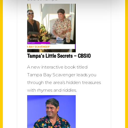
Tampa’s Little Secrets – CBS10
A new interactive book titled
Tampa Bay Scavenger leads you
through the area’s hidden treasures
with rhymes and riddles.