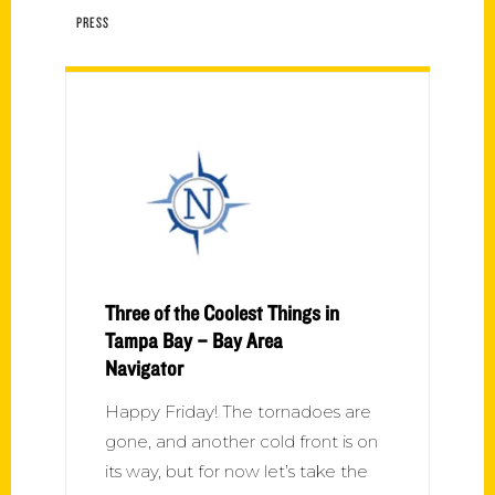
PRESS
Three of the Coolest Things in
Tampa Bay – Bay Area
Navigator
Happy Friday! The tornadoes are
gone, and another cold front is on
its way, but for now let’s take the