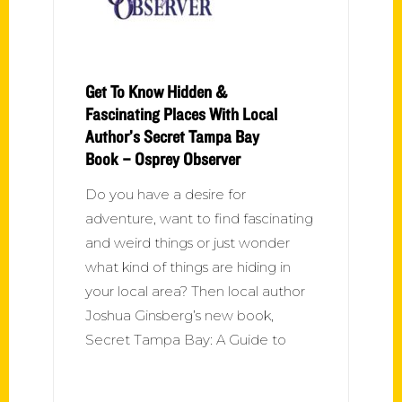
Get To Know Hidden &
Fascinating Places With Local
Author’s Secret Tampa Bay
Book – Osprey Observer
Do you have a desire for
adventure, want to find fascinating
and weird things or just wonder
what kind of things are hiding in
your local area? Then local author
Joshua Ginsberg’s new book,
Secret Tampa Bay: A Guide to