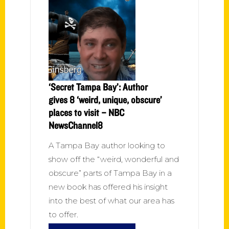
‘Secret Tampa Bay’: Author
gives 8 ‘weird, unique, obscure’
places to visit – NBC
NewsChannel8
A Tampa Bay author looking to
show off the “weird, wonderful and
obscure” parts of Tampa Bay in a
new book has offered his insight
into the best of what our area has
to offer.