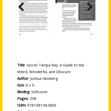
Previous
Next
Title
: Secret Tampa Bay: A Guide to the
Weird, Wonderful, and Obscure
Author
: Joshua Ginsberg
Size
: 6 x 9
Binding
: Softcover
Pages
: 208
ISBN
: 9781681062860