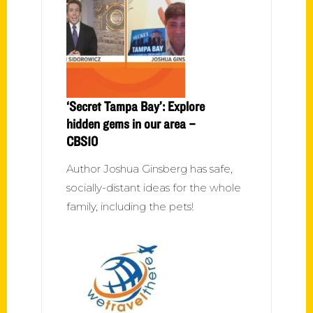
‘Secret Tampa Bay’: Explore
hidden gems in our area –
CBS10
Author Joshua Ginsberg has safe,
socially-distant ideas for the whole
family, including the pets!