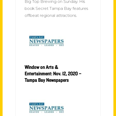
Big Top Brewing on Sunday. His
book Secret Tampa Bay features
offbeat regional attractions.
Window on Arts &
Entertainment: Nov. 12, 2020 –
Tampa Bay Newspapers