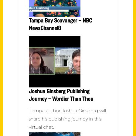
Tampa Bay Scavanger – NBC
NewsChannel8
Joshua Ginsberg Publishing
Journey – Wordier Than Thou
Tampa author Joshua Ginsberg will
share his publishing journey in this
virtual chat.