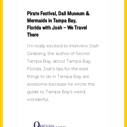
Pirate Festival, Dali Museum &
Mermaids in Tampa Bay,
Florida with Josh – We Travel
There
I’m really excited to interview Josh
Ginsberg, the author of Secret
Tampa Bay, about Tampa Bay,
Florida. Josh’s tips for the best
things to do in Tampa Bay are
awesome because he wrote the
guide to Tampa Bay’s weird,
wonderful,