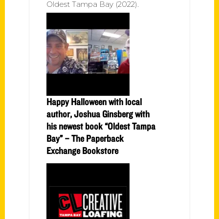
Oldest Tampa Bay (2022).
Happy Halloween with local
author, Joshua Ginsberg with
his newest book “Oldest Tampa
Bay” – The Paperback
Exchange Bookstore