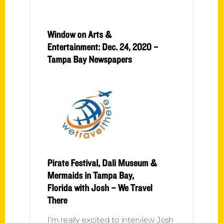
Window on Arts &
Entertainment: Dec. 24, 2020 –
Tampa Bay Newspapers
Pirate Festival, Dali Museum &
Mermaids in Tampa Bay,
Florida with Josh – We Travel
There
I’m really excited to interview Josh