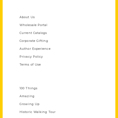
Quick Links
About Us
Wholesale Portal
Current Catalogs
Corporate Gifting
Author Experience
Privacy Policy
Terms of Use
Series
100 Things
Amazing
Growing Up
Historic Walking Tour