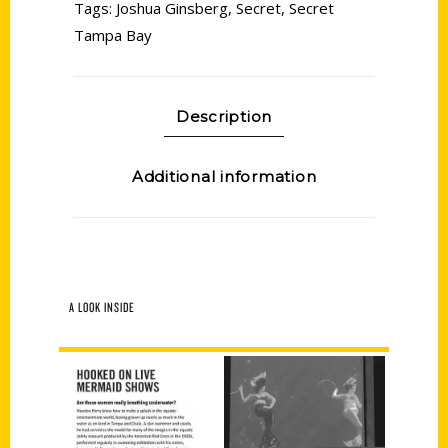
Tags:
Joshua Ginsberg
,
Secret
,
Secret
Tampa Bay
Description
Additional information
A LOOK INSIDE