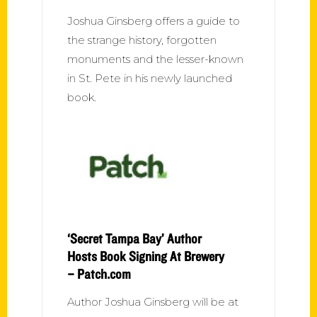
Joshua Ginsberg offers a guide to
the strange history, forgotten
monuments and the lesser-known
in St. Pete in his newly launched
book.
‘Secret Tampa Bay’ Author
Hosts Book Signing At Brewery
– Patch.com
Author Joshua Ginsberg will be at