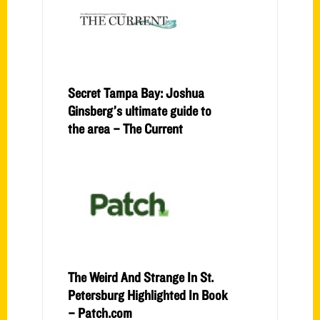
Secret Tampa Bay: Joshua
Ginsberg’s ultimate guide to
the area – The Current
The Weird And Strange In St.
Petersburg Highlighted In Book
– Patch.com