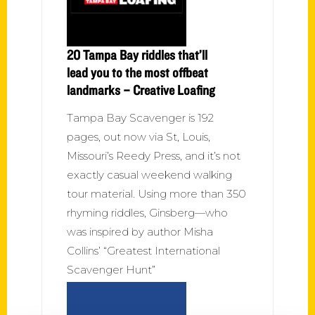
20 Tampa Bay riddles that’ll
lead you to the most offbeat
landmarks – Creative Loafing
Tampa Bay Scavenger is 192
pages, out now via St, Louis,
Missouri’s Reedy Press, and it’s not
exactly casual weekend walking
tour material. Using more than 350
rhyming riddles, Ginsberg—who
was inspired by author Misha
Collins’ “Greatest International
Scavenger Hunt”