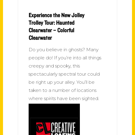
Experience the New Jolley
Trolley Tour: Haunted
Clearwater – Colorful
Clearwater
Do you believe in ghosts? Many
people do! If you’re into all things
creepy and spooky, this
spectacularly spectral tour could
be right up your alley. You’ll be
taken to a number of locations
where spirits have been sighted.