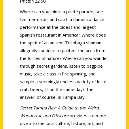
Price
: $22.50
Where can you join in a pirate parade, see
live mermaids, and catch a flamenco dance
performance at the oldest and largest
Spanish restaurant in America? Where does
the spirit of an ancient Tocobaga shaman
allegedly continue to protect the area from
the forces of nature? Where can you wander
through secret gardens, listen to bagpipe
music, take a class in fire spinning, and
sample a seemingly endless variety of local
craft beers, all on the same day? The
answer, of course, is Tampa Bay.
Secret Tampa Bay: A Guide to the Weird,
Wonderful, and Obscure
provides a deeper
dive into the local culture, history, art, and