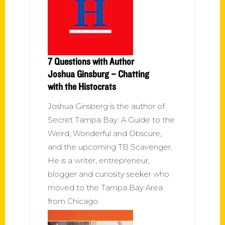
7 Questions with Author
Joshua Ginsburg – Chatting
with the Histocrats
Joshua Ginsberg is the author of
Secret Tampa Bay: A Guide to the
Weird, Wonderful and Obscure,
and the upcoming TB Scavenger.
He is a writer, entrepreneur,
blogger and curiosity seeker who
moved to the Tampa Bay Area
from Chicago