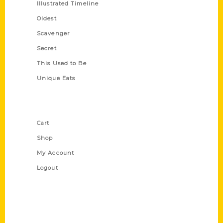
Illustrated Timeline
Oldest
Scavenger
Secret
This Used to Be
Unique Eats
Shop Links
Cart
Shop
My Account
Logout