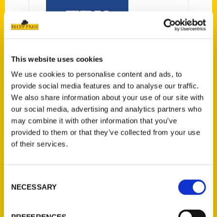
This website uses cookies
Window on Arts &
We use cookies to personalise content and ads, to
Entertainment: Oct. 7, 2021 –
provide social media features and to analyse our traffic.
Tampa Bay Newspapers
We also share information about your use of our site with
You might think you know Tampa
our social media, advertising and analytics partners who
may combine it with other information that you’ve
Bay, maybe even the weird,
provided to them or that they’ve collected from your use
wonderful, and obscure parts of it,
of their services.
but get ready to take your
exploring in an innovative and
interactive new direction. With
Consent
Tampa Bay Scavenger, you’ll
NECESSARY
Selection
embark on a gamified