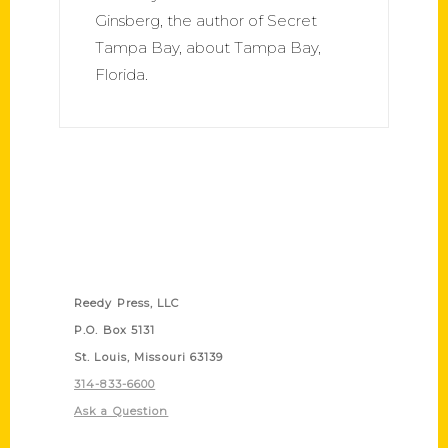
Ginsberg, the author of Secret
Tampa Bay, about Tampa Bay,
Florida.
Contact Us
Reedy Press, LLC
P.O. Box 5131
St. Louis, Missouri 63139
314-833-6600
Ask a Question