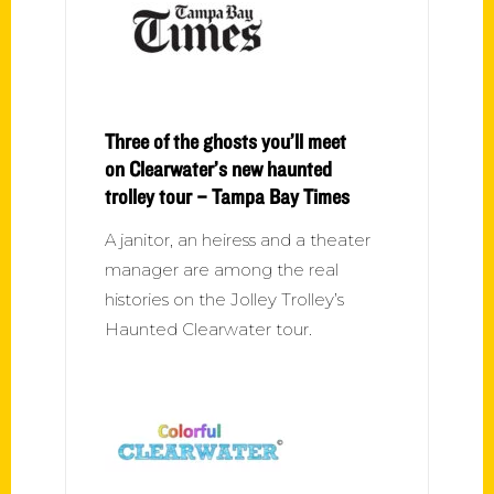
Three of the ghosts you’ll meet
on Clearwater’s new haunted
trolley tour – Tampa Bay Times
A janitor, an heiress and a theater
manager are among the real
histories on the Jolley Trolley’s
Haunted Clearwater tour.