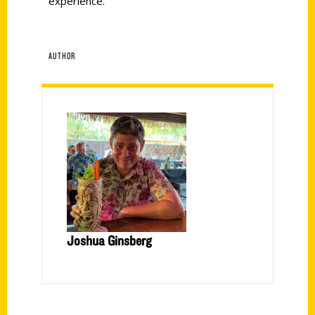
experience.
AUTHOR
Joshua Ginsberg