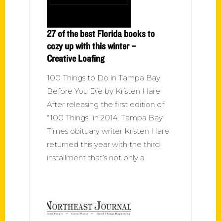
27 of the best Florida books to
cozy up with this winter –
Creative Loafing
100 Things to Do in Tampa Bay
Before You Die by Kristen Hare
After releasing the first edition of
“100 Things” in 2014, Tampa Bay
Times obituary writer Kristen Hare
returned this year with the third
installment that’s not only a