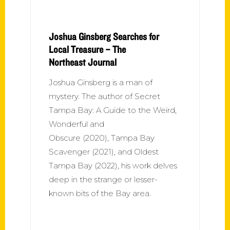
Joshua Ginsberg Searches for
Local Treasure – The
Northeast Journal
Joshua Ginsberg is a man of
mystery. The author of Secret
Tampa Bay: A Guide to the Weird,
Wonderful and
Obscure (2020), Tampa Bay
Scavenger (2021), and Oldest
Tampa Bay (2022), his work delves
deep in the strange or lesser-
known bits of the Bay area.