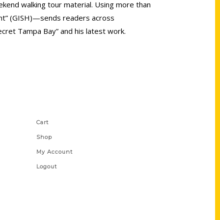
eekend walking tour material. Using more than
Hunt” (GISH)—sends readers across
ecret Tampa Bay” and his latest work.
Shop Links
Cart
Shop
My Account
Logout