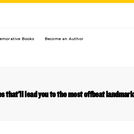
morative Books
Become an Author
s that’ll lead you to the most offbeat landmark