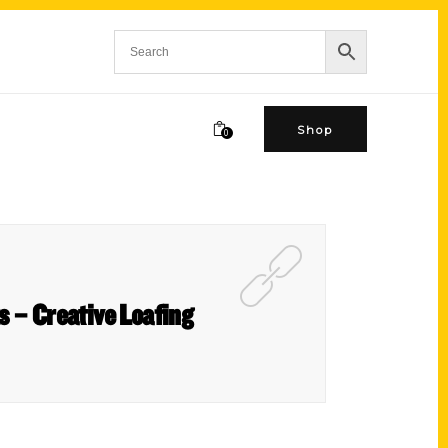
Shop
0
s – Creative Loafing