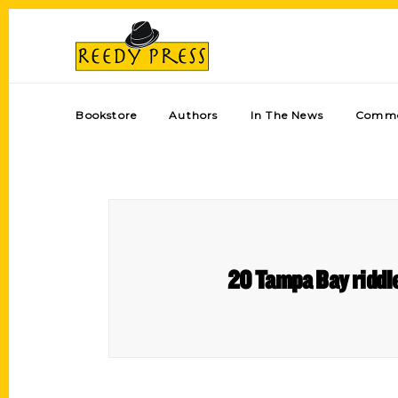
Bookstore
Authors
In The News
Comme
20 Tampa Bay riddle