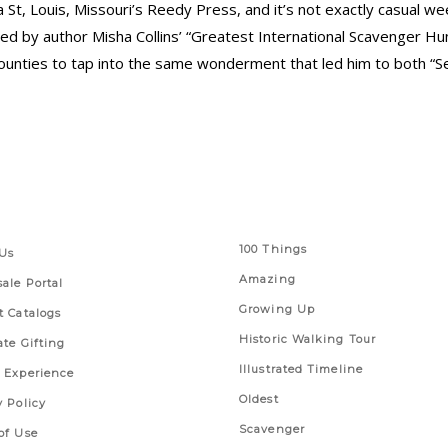
 St, Louis, Missouri’s Reedy Press, and it’s not exactly casual w
ed by author Misha Collins’ “Greatest International Scavenger 
ounties to tap into the same wonderment that led him to both “S
 Links
Series
100 Things
Us
Amazing
ale Portal
Growing Up
t Catalogs
Historic Walking Tour
ate Gifting
Illustrated Timeline
 Experience
Oldest
y Policy
Scavenger
of Use