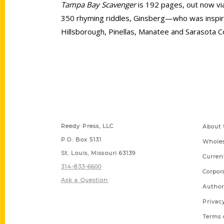
Tampa Bay Scavenger
is 192 pages, out now via
350 rhyming riddles, Ginsberg—who was inspir
Hillsborough, Pinellas, Manatee and Sarasota C
Contact Us
Quick
Reedy Press, LLC
About 
P.O. Box 5131
Wholes
St. Louis, Missouri 63139
Curren
314-833-6600
Corpor
Ask a Question
Author
Privac
Terms 