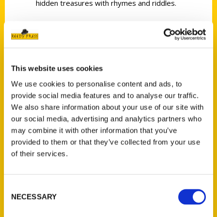
hidden treasures with rhymes and riddles.
This website uses cookies
Contact Us
We use cookies to personalise content and ads, to
Reedy Press, LLC
provide social media features and to analyse our traffic.
P.O. Box 5131
We also share information about your use of our site with
St. Louis, Missouri 63139
our social media, advertising and analytics partners who
314-833-6600
may combine it with other information that you’ve
provided to them or that they’ve collected from your use
Ask a Question
of their services.
Quick Links
Consent
About Us
NECESSARY
Selection
Wholesale Portal