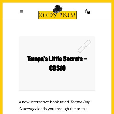
0
Tampa’s Little Secrets –
CBS10
A new interactive book titled
Tampa Bay
Scavenger
leads you through the area’s