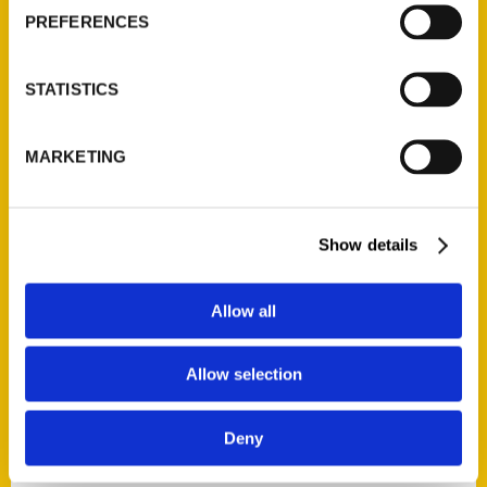
Current Catalogs
PREFERENCES
Corporate Gifting
Author Experience
STATISTICS
Privacy Policy
Terms of Use
MARKETING
Series
100 Things
Show details
Amazing
Growing Up
Allow all
Historic Walking Tour
Illustrated Timeline
Allow selection
Oldest
Scavenger
Deny
Secret