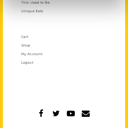
This Used to Be
Unique Eats
Shop Links
Cart
Shop
My Account
Logout