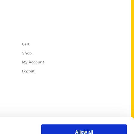
Shop Links
Cart
Shop
My Account
Logout
Allow all