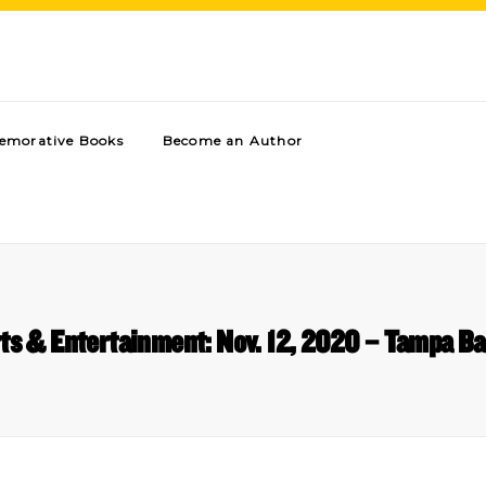
morative Books
Become an Author
ts & Entertainment: Nov. 12, 2020 – Tampa B