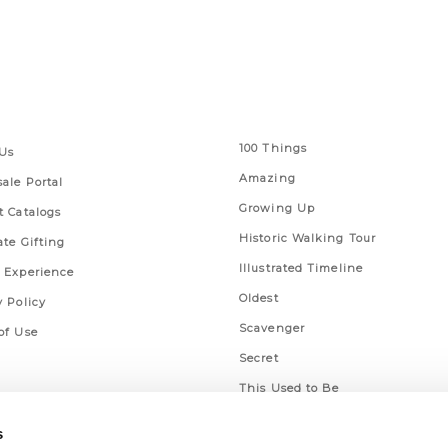
 Links
Series
100 Things
Us
Amazing
ale Portal
Growing Up
t Catalogs
Historic Walking Tour
ate Gifting
Illustrated Timeline
 Experience
Oldest
y Policy
Scavenger
of Use
Secret
This Used to Be
Unique Eats
s