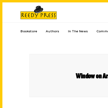
Bookstore
Authors
In The News
Comme
Window on Ar