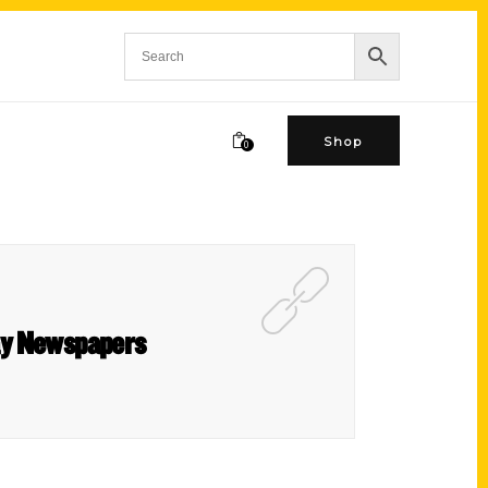
Shop
0
ay Newspapers