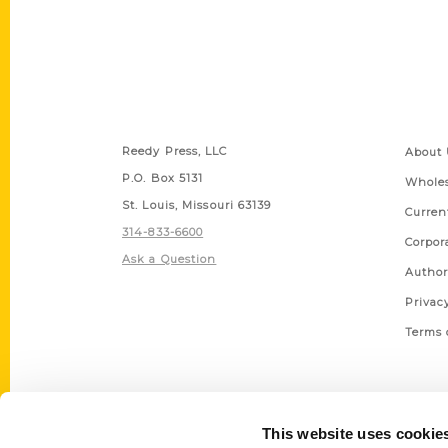
Contact Us
Quick
Reedy Press, LLC
About 
P.O. Box 5131
Wholes
St. Louis, Missouri 63139
Curren
314-833-6600
Corpor
Ask a Question
Author
Privac
Terms 
This website uses cookie