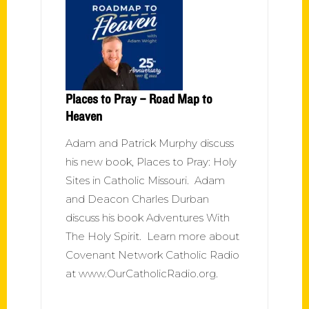
Places to Pray – Road Map to
Heaven
Adam and Patrick Murphy discuss
his new book, Places to Pray: Holy
Sites in Catholic Missouri. Adam
and Deacon Charles Durban
discuss his book Adventures With
The Holy Spirit. Learn more about
Covenant Network Catholic Radio
at www.OurCatholicRadio.org.