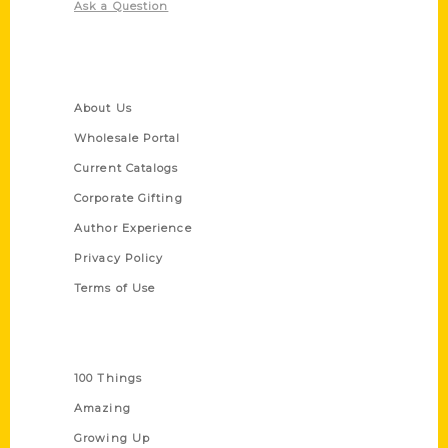
Ask a Question
Quick Links
About Us
Wholesale Portal
Current Catalogs
Corporate Gifting
Author Experience
Privacy Policy
Terms of Use
Series
100 Things
Amazing
Growing Up