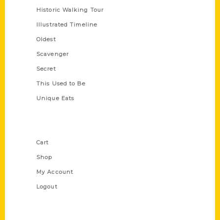
Historic Walking Tour
Illustrated Timeline
Oldest
Scavenger
Secret
This Used to Be
Unique Eats
Shop Links
Cart
Shop
My Account
Logout