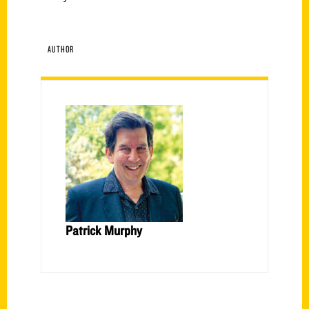
AUTHOR
Patrick Murphy