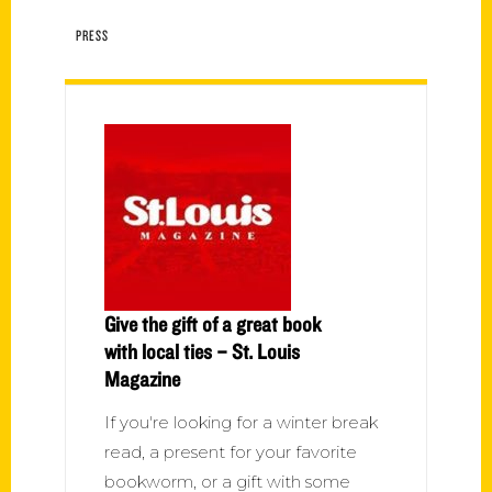
PRESS
Give the gift of a great book
with local ties – St. Louis
Magazine
If you're looking for a winter break
read, a present for your favorite
bookworm, or a gift with some