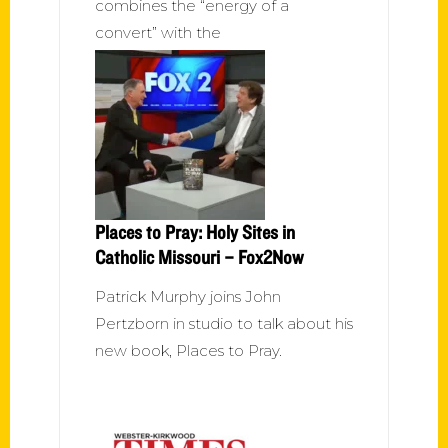
combines the “energy of a
convert” with the
Places to Pray: Holy Sites in
Catholic Missouri – Fox2Now
Patrick Murphy joins John
Pertzborn in studio to talk about his
new book, Places to Pray.