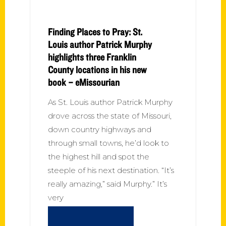
Finding Places to Pray: St.
Louis author Patrick Murphy
highlights three Franklin
County locations in his new
book – eMissourian
As St. Louis author Patrick Murphy
drove across the state of Missouri,
down country highways and
through small towns, he’d look to
the highest hill and spot the
steeple of his next destination. “It’s
really amazing,” said Murphy.” It’s
very