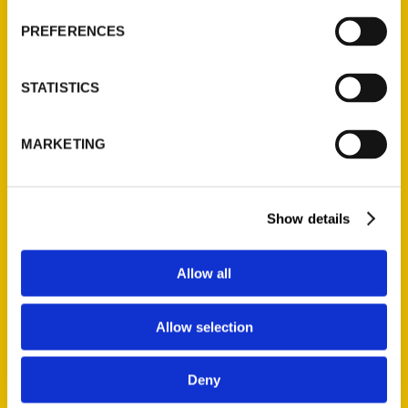
unincorporated community near
PREFERENCES
the Iowa border, is not a typical
vacation destination. But for
STATISTICS
Patrick Murphy, it held a big draw:
the Shrine of St. Patrick, modeled
after St. Patrick’s Memorial Church
MARKETING
of the Four
Show details
Allow all
Allow selection
Book shows holy sites across
Missouri – CBS4
Deny