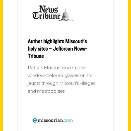
Author highlights Missouri’s
holy sites – Jefferson News-
Tribune
Patrick Murphy wears rose-
window-colored glasses on his
jaunts through Missouri's villages
and metropolises.