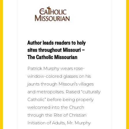
Author leads readers to holy
sites throughout Missouri –
The Catholic Missourian
Patrick Murphy wears rose-
window-colored glasses on his
jaunts through Missouri’s villages
and metropolises. Raised “culturally
Catholic” before being properly
welcomed into the Church
through the Rite of Christian
Initiation of Adults, Mr. Murphy