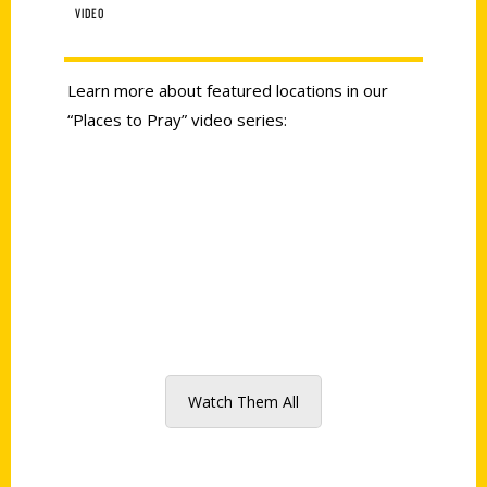
VIDEO
Learn more about featured locations in our
“Places to Pray” video series:
Watch Them All