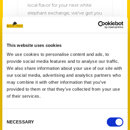
local flavor for your next white
elephant exchange, we've got you
covered. Between our weekly
Culture newsletter picks and
monthly Read This
This website uses cookies
We use cookies to personalise content and ads, to
provide social media features and to analyse our traffic.
We also share information about your use of our site with
our social media, advertising and analytics partners who
may combine it with other information that you’ve
provided to them or that they’ve collected from your use
Local author’s latest book
of their services.
helps Missourians discover
holy ground in every corner of
the state – St. Louis Review
Consent
NECESSARY
Selection
St. Patrick, Missouri, a small