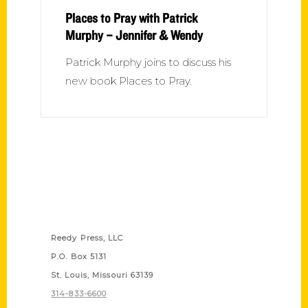
Places to Pray with Patrick
Murphy – Jennifer & Wendy
Patrick Murphy joins to discuss his
new book Places to Pray.
Contact Us
Reedy Press, LLC
P.O. Box 5131
St. Louis, Missouri 63139
314-833-6600