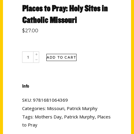
Places to Pray: Holy Sites in
Catholic Missouri
$
27.00
ADD TO CART
Info
SKU:
9781681064369
Categories:
Missouri
,
Patrick Murphy
Tags:
Mothers Day
,
Patrick Murphy
,
Places
to Pray