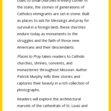
cities to small churches in every corner of
the state, the stories of generations of
Catholics immigrants are set in stone. Built
as places to ask for blessings and pray for
survival in a foreign land, these churches
endure today as monuments to the
struggles and the faith of those new
Americans and their descendants.
Places to Pray
takes readers to Catholic
churches, shrines, convents, and
monasteries throughout Missouri. Author
Patrick Murphy tells their stories and
captures their beauty in a rich collection of
photographs.
Readers will explore the architectural
marvels of the cathedrals of St. Louis and