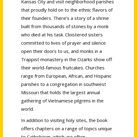
Kansas City and visit neighborhood parishes
that proudly hold on to the ethnic flavors of
their founders. There’s a story of a shrine
built from thousands of stones by a monk
who died at his task. Cloistered sisters
committed to lives of prayer and silence
open their doors to us, and monks in a
Trappist monastery in the Ozarks show off
their world-famous fruitcakes. Churches
range from European, African, and Hispanic
parishes to a congregation in southwest
Missouri that holds the largest annual
gathering of Vietnamese pilgrims in the
world.
In addition to visiting holy sites, the book
offers chapters on a range of topics unique
to Catholicism, which are often