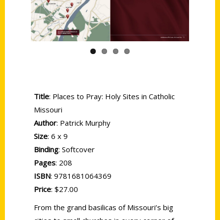
Title
: Places to Pray: Holy Sites in Catholic
Missouri
Author
: Patrick Murphy
Size
: 6 x 9
Binding
: Softcover
Pages
: 208
ISBN
: 9781681064369
Price
: $27.00
From the grand basilicas of Missouri’s big