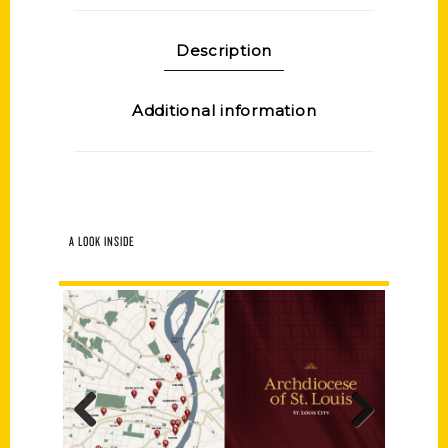
Description
Additional information
A LOOK INSIDE
Previous
Next