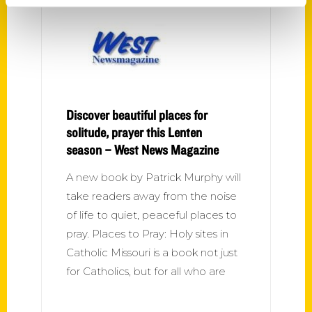
Discover beautiful places for
solitude, prayer this Lenten
season – West News Magazine
A new book by Patrick Murphy will
take readers away from the noise
of life to quiet, peaceful places to
pray. Places to Pray: Holy sites in
Catholic Missouri is a book not just
for Catholics, but for all who are