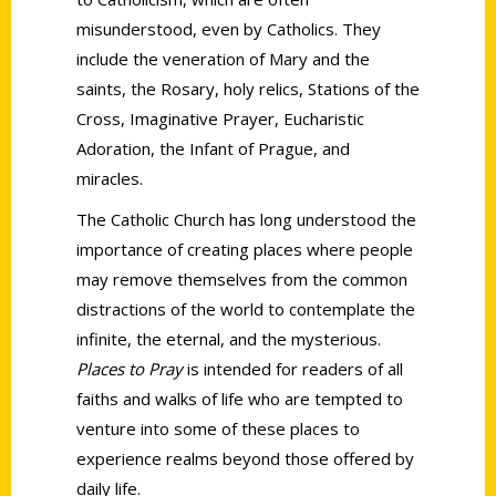
misunderstood, even by Catholics. They
include the veneration of Mary and the
saints, the Rosary, holy relics, Stations of the
Cross, Imaginative Prayer, Eucharistic
Adoration, the Infant of Prague, and
miracles.
The Catholic Church has long understood the
importance of creating places where people
may remove themselves from the common
distractions of the world to contemplate the
infinite, the eternal, and the mysterious.
Places to Pray
is intended for readers of all
faiths and walks of life who are tempted to
venture into some of these places to
experience realms beyond those offered by
daily life.