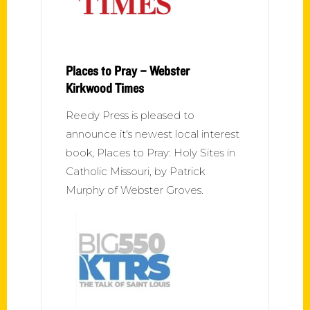
Places to Pray – Webster
Kirkwood Times
Reedy Press is pleased to
announce it's newest local interest
book, Places to Pray: Holy Sites in
Catholic Missouri, by Patrick
Murphy of Webster Groves.